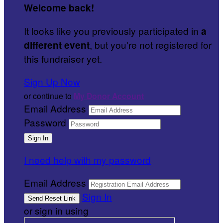
Welcome back
!
It looks like you previously participated in
a
, but you're not registered for
different event
this fundraiser yet.
Sign Up Now
or continue to
My Donor Account
Email Address
Password
I need help with my password
Email Address
Sign In
or sign in using