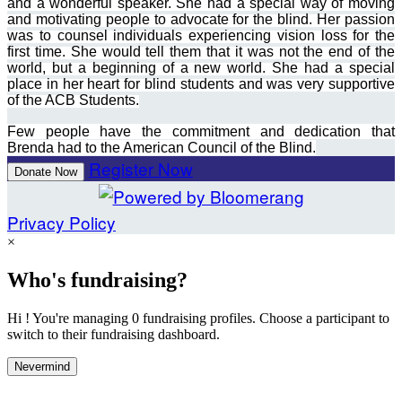
and a wonderful speaker. She had a special way of moving
and motivating people to advocate for the blind. Her passion
was to counsel individuals experiencing vision loss for the
first time. She would tell them that it was not the end of the
world, but a beginning of a new world. She had a special
place in her heart for blind students and was very supportive
of the ACB Students.
Few people have the commitment and dedication that
Brenda had to the American Council of the Blind.
Register Now
Donate Now
Privacy Policy
×
Who's fundraising?
Hi ! You're managing 0 fundraising profiles. Choose a participant to
switch to their fundraising dashboard.
Nevermind