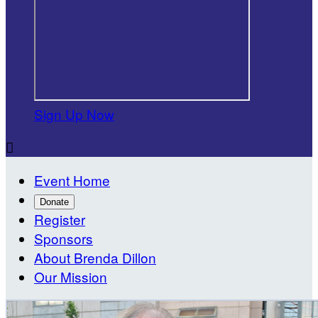
Sign Up Now

Event Home
Donate
Register
Sponsors
About Brenda Dillon
Our Mission