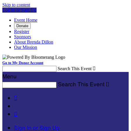
Skip to content
Log In or Sign Up
Event Home
Donate
Register
Sponsors
About Brenda Dillon
Our Mission
Go to My Donor Account
Search This Event

Menu
Search This Event



Sign In or Sign Up