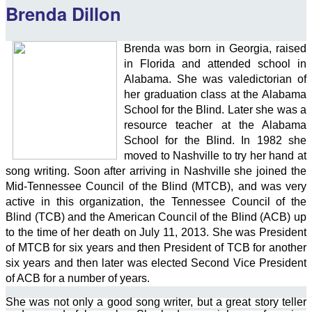
Brenda Dillon
Brenda w
as born in Georgia, raised
in Florida and attended school in
Alabama. She was valedictorian of
her graduation class at the Alabama
School for the Blind. Later she was a
resource teacher at the Alabama
School for the Blind. In 1982 she
moved to Nashville to try her hand at
song writing. Soon after arriving in Nashville she joined the
Mid-Tennessee Council of the Blind (MTCB), and was very
active in this organization, the Tennessee Council of the
Blind (TCB) and the American Council of the Blind (ACB) up
to the time of her death on July 11, 2013. She was President
of MTCB for six years and then President of TCB for another
six years and then later was elected Second Vice President
of ACB for a number of years.
She was not only a good song writer, but a great story teller