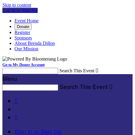
Skip to content
Log In or Sign Up
Event Home
Donate
Register
Sponsors
About Brenda Dillon
Our Mission
Go to My Donor Account
Search This Event

Menu
Search This Event



Sign In or Sign Up