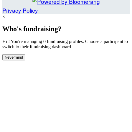
Privacy Policy
×
Who's fundraising?
Hi ! You're managing 0 fundraising profiles. Choose a participant to
switch to their fundraising dashboard.
Nevermind