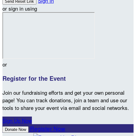
Sign In
or sign in using
or
Register for the Event
Join our fundraising efforts and get your own personal
page! You can track donations, join a team and use our
tools to share your event via email and social networks.
Sign Up Now
Register Now
Donate Now