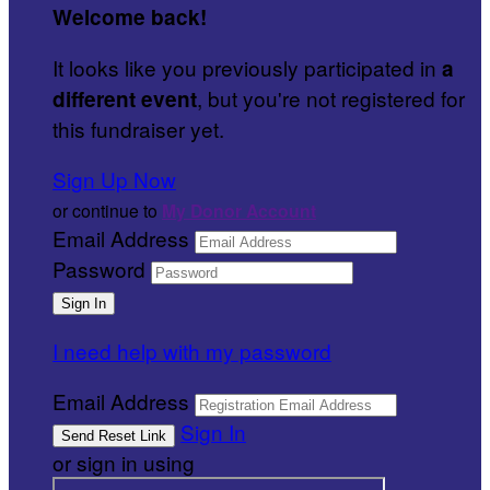
Welcome back
!
It looks like you previously participated in
a
, but you're not registered for
different event
this fundraiser yet.
Sign Up Now
or continue to
My Donor Account
Email Address
Password
I need help with my password
Email Address
Sign In
or sign in using