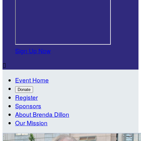
Sign Up Now

Event Home
Donate
Register
Sponsors
About Brenda Dillon
Our Mission