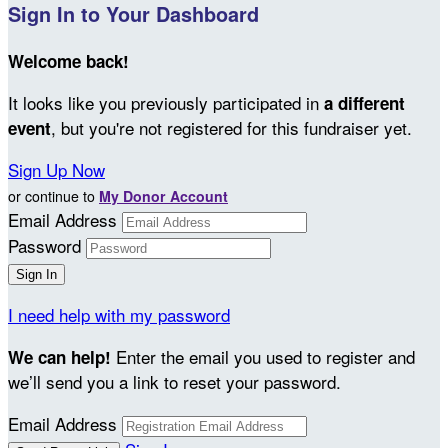
Sign In to Your Dashboard
Welcome back
!
It looks like you previously participated in
a different
, but you're not registered for this fundraiser yet.
event
Sign Up Now
or continue to
My Donor Account
Email Address
Password
I need help with my password
Enter the email you used to register and
We can help!
we’ll send you a link to reset your password.
Email Address