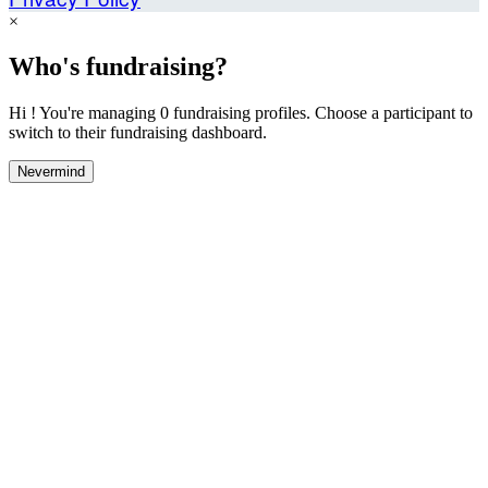
×
Who's fundraising?
Hi ! You're managing 0 fundraising profiles. Choose a participant to
switch to their fundraising dashboard.
Nevermind