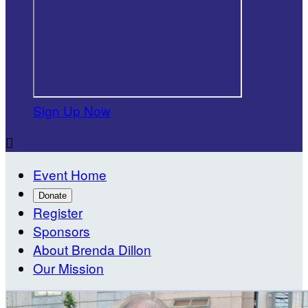
Sign Up Now

Event Home
Donate
Register
Sponsors
About Brenda Dillon
Our Mission