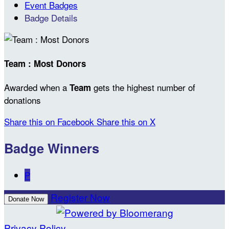
Event Badges
Badge Details
Team : Most Donors
Awarded when a
gets the highest number of
Team
donations
Share this on Facebook
Share this on X
Badge Winners
P
Register Now
Donate Now
Privacy Policy