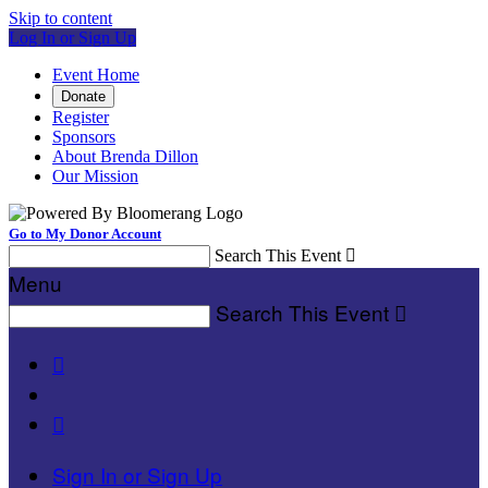
Skip to content
Log In or Sign Up
Event Home
Donate
Register
Sponsors
About Brenda Dillon
Our Mission
Go to My Donor Account
Search This Event

Menu
Search This Event



Sign In or Sign Up