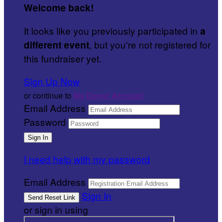
Welcome back
!
It looks like you previously participated in
a
, but you're not registered for
different event
this fundraiser yet.
Sign Up Now
or continue to
My Donor Account
Email Address
Password
I need help with my password
Email Address
Sign In
or sign in using