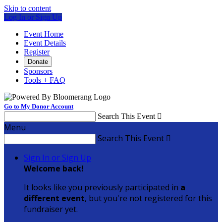
Skip to content
Log In or Sign Up
Event Home
Event Details
Register
Donate
Sponsors
Tools + FAQ
Go to My Donor Account
Search This Event

Menu
Search This Event

Sign In or Sign Up
Welcome back
!
It looks like you previously participated in
a
different event
, but you're not registered for this
fundraiser yet.