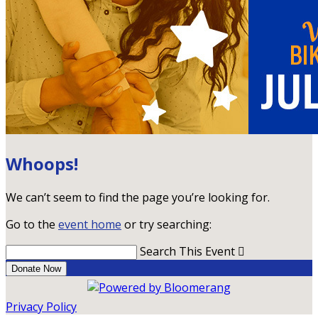
Whoops!
We can’t seem to find the page you’re looking for.
Go to the
event home
or try searching:
Search This Event

Donate Now
Privacy Policy