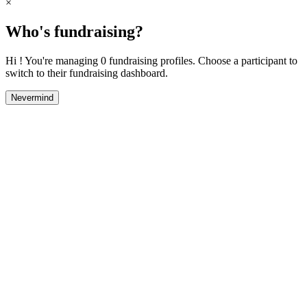
×
Who's fundraising?
Hi ! You're managing 0 fundraising profiles. Choose a participant to
switch to their fundraising dashboard.
Nevermind