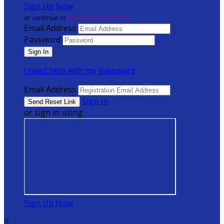
Sign Up Now
or continue to
My Donor Account
Email Address
Password
I need help with my password
Email Address
Sign In
or sign in using
Sign Up Now
