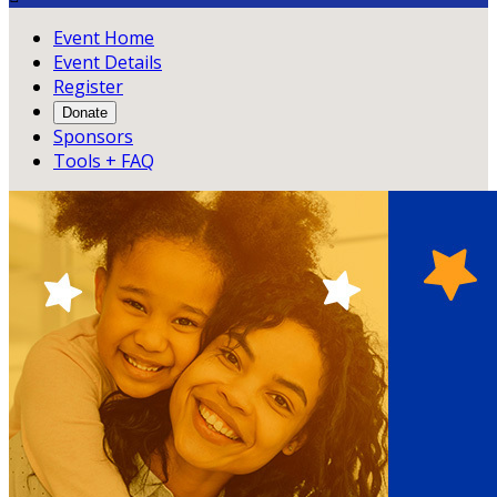
Event Home
Event Details
Register
Donate
Sponsors
Tools + FAQ