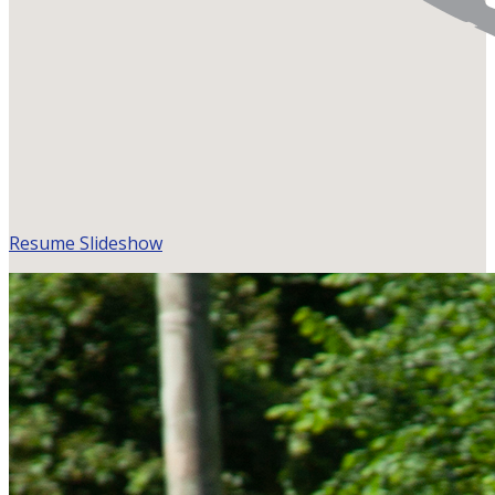
Resume Slideshow