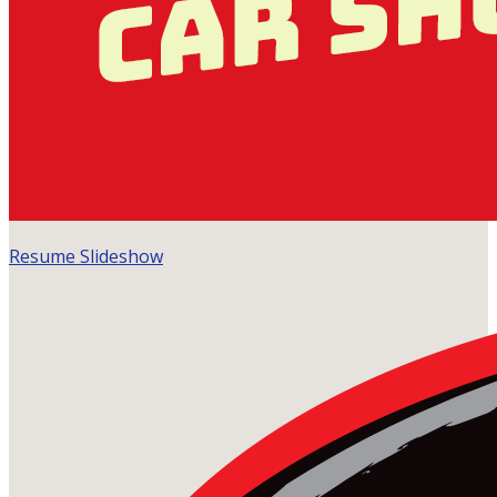
Resume Slideshow