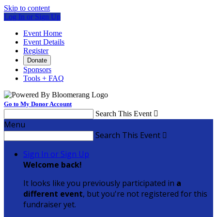
Skip to content
Log In or Sign Up
Event Home
Event Details
Register
Donate
Sponsors
Tools + FAQ
Go to My Donor Account
Search This Event

Menu
Search This Event

Sign In or Sign Up
Welcome back
!
It looks like you previously participated in
a
different event
, but you're not registered for this
fundraiser yet.