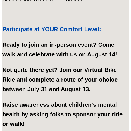
Participate at YOUR Comfort Level:
Ready to join an in-person event? Come
walk and celebrate with us on August 14!
Not quite there yet? Join our Virtual Bike
Ride and complete a route of your choice
between July 31 and August 13.
Raise awareness about children's mental
health by asking folks to sponsor your ride
or walk!