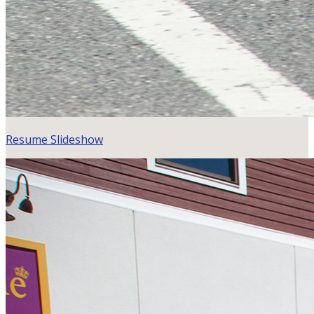
Resume Slideshow