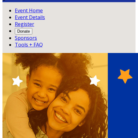
Event Home
Event Details
Register
Donate
Sponsors
Tools + FAQ