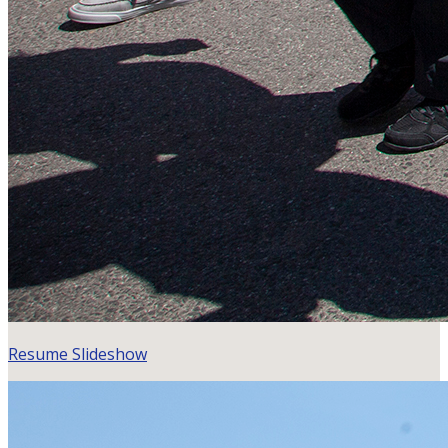
Resume Slideshow