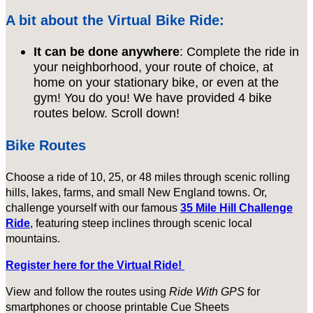
A bit about the Virtual Bike Ride:
It can be done anywhere
: Complete the ride in
your neighborhood, your route of choice, at
home on your stationary bike, or even at the
gym! You do you! We have provided 4 bike
routes below. Scroll down!
Bike Routes
Choose a ride of 10, 25, or 48 miles through scenic rolling
hills, lakes, farms, and small New England towns. Or,
challenge yourself with our famous
35 Mile Hill Challenge
Ride
, featuring steep inclines through scenic local
mountains.
Register here for the Virtual Ride!
View and follow the routes using
Ride With GPS
for
smartphones or choose printable Cue Sheets