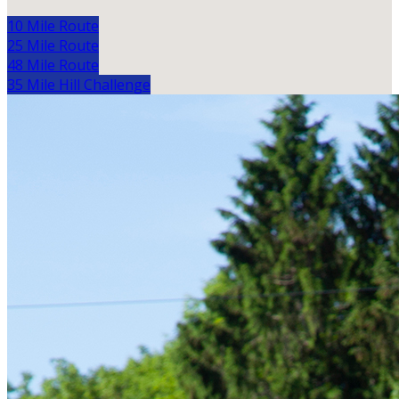
10 Mile Route
25 Mile Route
48 Mile Route
35 Mile Hill Challenge