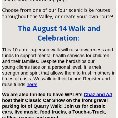
Choose from one of our four scenic bike routes
throughout the Valley, or create your own route!
The August 14 Walk and
Celebration:
This 10 a.m. in-person walk will raise awareness and
funds to support mental health services for children
and their families. Despite the hardships our
young clients face on a personal level, it is their
strength and spirit that allows them to trust in others in
times of crisis. We walk in their honor! Register and
raise funds
here!
We are also thrilled to have WPLR's
Chaz and AJ
host their Classic Car Show on the front gravel
parking lot of Quarry Walk! Join us for classic
cars, live music, food trucks, a Touch-a-Truck,
raffles, games and more!