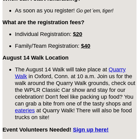
As soon as you register!
Go get 'em, tiger!
What are the registration fees?
Individual Registration:
$20
Family/Team Registration:
$40
August 14 Walk Location
The August 14 Walk will take place at
Quarry
Walk
in Oxford, Conn. at 10 a.m. Join us for the
walk around the Quarry Walk grounds, check out
the WPLR Classic Car show and stay for our
celebration! Don't feel like packing up food? You
can grab a bite from one of the tasty shops and
eateries
at Quarry Walk!
There will also be food
trucks on site!
Event Volunteers Needed!
Sign up here!