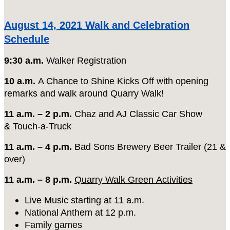
August 14, 2021 Walk and Celebration
Schedule
9:30 a.m.
Walker Registration
10 a.m.
A Chance to Shine Kicks Off with opening
remarks and walk around Quarry Walk!
11 a.m. – 2 p.m.
Chaz and AJ Classic Car Show
& Touch-a-Truck
11 a.m. – 4 p.m.
Bad Sons Brewery Beer Trailer (21 &
over)
11 a.m. – 8 p.m.
Quarry Walk Green
Activities
Live Music starting at 11 a.m.
National Anthem at 12 p.m.
Family games