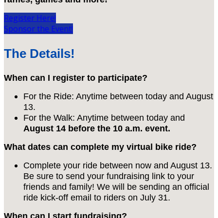
Register Here!
Sponsor the Event!
The Details!
When can I register to participate?
For the Ride: Anytime between today and August
13.
For the Walk: Anytime between today and
August 14 before the 10 a.m. event.
What dates can complete my virtual bike ride?
Complete your ride between now and August 13.
Be sure to send your fundraising link to your
friends and family! We will be sending an official
ride kick-off email to riders on July 31.
When can I start fundraising?