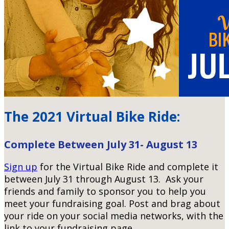
The 2021 Virtual Bike Ride:
Complete Between July 31- August 13
Sign up
for the Virtual Bike Ride and complete it
between July 31 through August 13. Ask your
friends and family to sponsor you to help you
meet your fundraising goal.
Post and brag about
your ride on your social media networks, with the
link to your fundraising page.