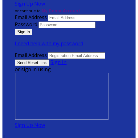
Sign Up Now
or continue to
My Donor Account
Email Address
Password
I need help with my password
Email Address
Sign In
or sign in using
Sign Up Now
