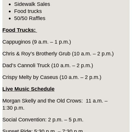
Sidewalk Sales
Food trucks
50/50 Raffles
Food Trucks:
Cappuginos (9 a.m. – 1 p.m.)
Chris & Roy’s Brotherly Grub (10 a.m. – 2 p.m.)
Dad’s Cannoli Truck (10 a.m. – 2 p.m.)
Crispy Melty by Caseus (10 a.m. – 2 p.m.)
Live Music Schedule
Morgan Skelly and the Old Crows: 11 a.m. –
1:30 p.m.
Social Convention: 2 p.m. – 5 p.m.
Sunset Ride: 5:30 p.m. – 7:30 p.m.