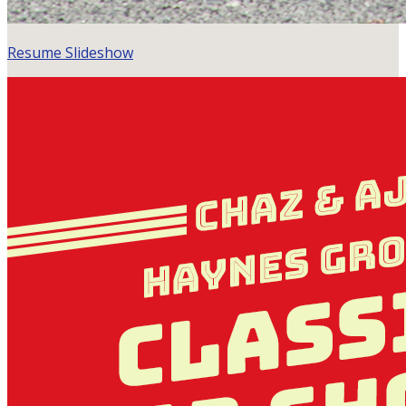
Resume Slideshow