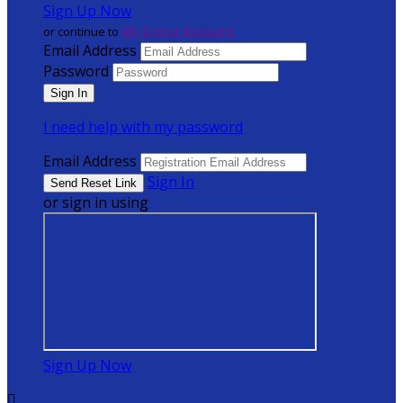
Sign Up Now
or continue to
My Donor Account
Email Address
Password
I need help with my password
Email Address
Sign In
or sign in using
Sign Up Now
