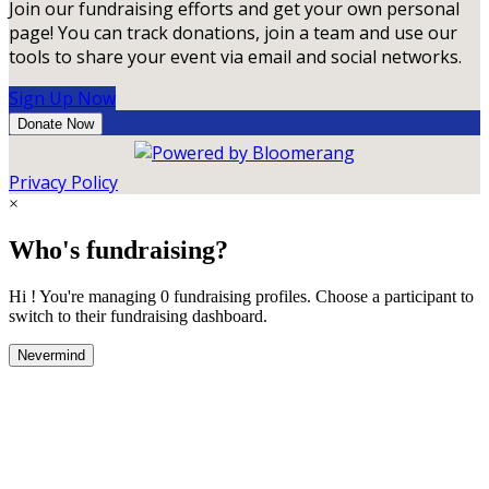
Join our fundraising efforts and get your own personal
page! You can track donations, join a team and use our
tools to share your event via email and social networks.
Sign Up Now
Donate Now
Privacy Policy
×
Who's fundraising?
Hi ! You're managing 0 fundraising profiles. Choose a participant to
switch to their fundraising dashboard.
Nevermind