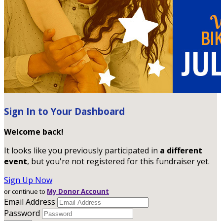
Sign In to Your Dashboard
Welcome back
!
It looks like you previously participated in
a different
event
, but you're not registered for this fundraiser yet.
Sign Up Now
or continue to
My Donor Account
Email Address
Password