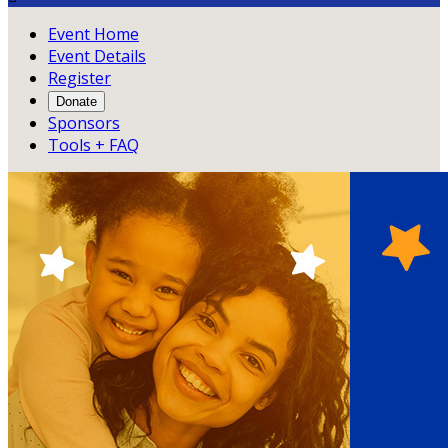
Event Home
Event Details
Register
Donate
Sponsors
Tools + FAQ