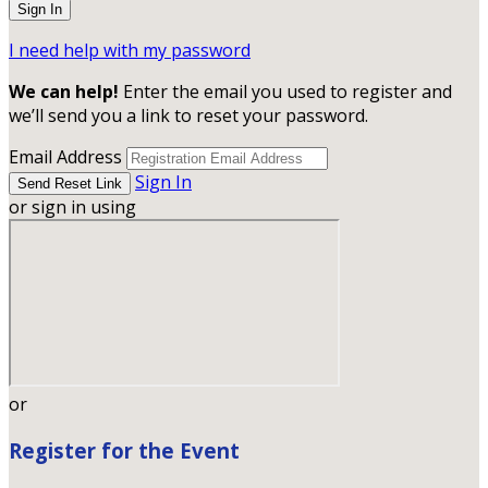
I need help with my password
We can help!
Enter the email you used to register and
we’ll send you a link to reset your password.
Email Address
Sign In
or sign in using
or
Register for the Event