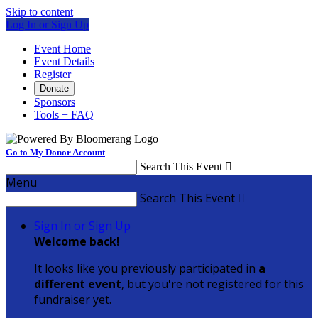
Skip to content
Log In or Sign Up
Event Home
Event Details
Register
Donate
Sponsors
Tools + FAQ
Go to My Donor Account
Search This Event

Menu
Search This Event

Sign In or Sign Up
Welcome back
!
It looks like you previously participated in
a
different event
, but you're not registered for this
fundraiser yet.