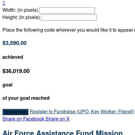

Width: (in pixels)
Height: (in pixels)
Place the following code wherever you would like it to appear
$3,590.00
achieved
$36,019.00
goal
of your goal reached
Register to Fundraise (UPO, Key Worker, Friend!)
Donate Now
Share on Facebook
Share on X
Air Force Assistance Fund Mission