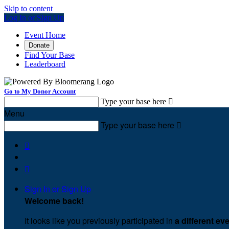
Skip to content
Log In or Sign Up
Event Home
Donate
Find Your Base
Leaderboard
Go to My Donor Account
Type your base here

Menu
Type your base here



Sign In or Sign Up
Welcome back
!
It looks like you previously participated in
a different ev