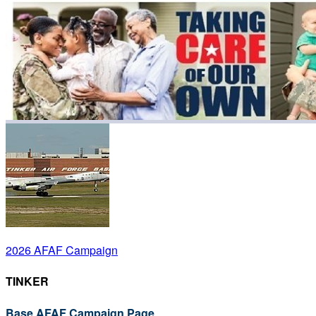
2026 AFAF Campaign
TINKER
Base AFAF Campaign Page