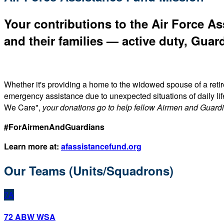
Your contributions to the Air Force As
and their families — active duty, Guard
Whether it's providing a home to the widowed spouse of a reti
emergency assistance due to unexpected situations of daily li
We Care",
your donations go to help fellow Airmen and Guard
#ForAirmenAndGuardians
Learn more at:
afassistancefund.org
Our Teams (Units/Squadrons)
7A
72 ABW WSA