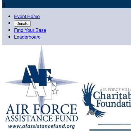

Event Home
Donate
Find Your Base
Leaderboard