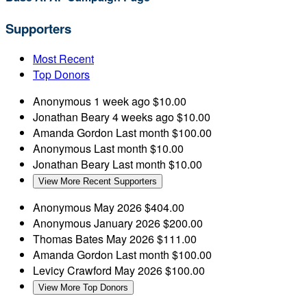
Supporters
Most Recent
Top Donors
Anonymous
1 week ago
$10.00
Jonathan Beary
4 weeks ago
$10.00
Amanda Gordon
Last month
$100.00
Anonymous
Last month
$10.00
Jonathan Beary
Last month
$10.00
View More Recent Supporters
Anonymous
May 2026
$404.00
Anonymous
January 2026
$200.00
Thomas Bates
May 2026
$111.00
Amanda Gordon
Last month
$100.00
Levicy Crawford
May 2026
$100.00
View More Top Donors