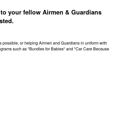
t to your fellow Airmen & Guardians
sted.
s possible, or helping Airmen and Guardians in uniform with
 programs such as "Bundles for Babies" and "Car Care Because