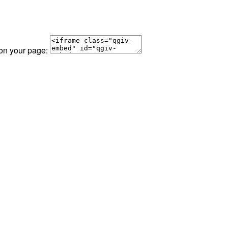
 on your page: