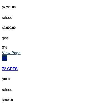
$2,225.00
raised
$2,000.00
goal
0
%
View Page
7C
72 CPTS
$10.00
raised
$300.00