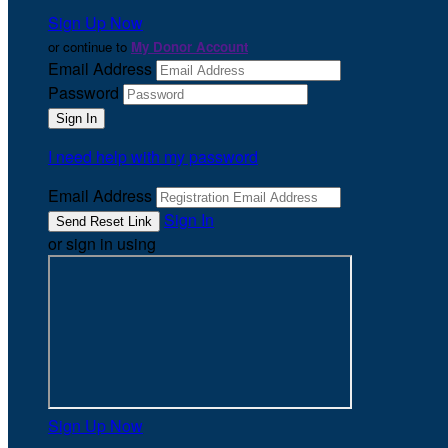
Sign Up Now
or continue to
My Donor Account
Email Address
Password
I need help with my password
Email Address
Sign In
or sign in using
Sign Up Now