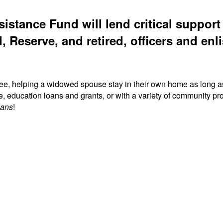
sistance Fund will lend critical suppor
, Reserve, and retired, officers and enli
ree, helping a widowed spouse stay in their own home as long a
fe, education loans and grants, or with a variety of community
ians
!