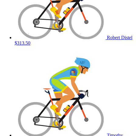
Robert Distel
$313.50
Timothy