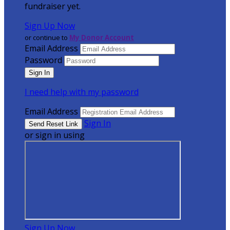
fundraiser yet.
Sign Up Now
or continue to
My Donor Account
Email Address
Password
I need help with my password
Email Address
Sign In
or sign in using
Sign Up Now