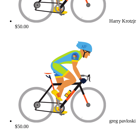
Harry Krotzjr
$50.00
greg pavloski
$50.00