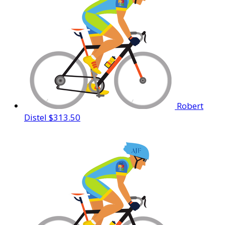
Robert
Distel
$313.50