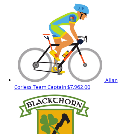
Allan
Corless
Team Captain
$7,962.00