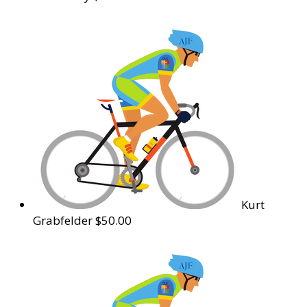
Kurt
Grabfelder
$50.00