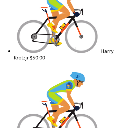
Harry
Krotzjr
$50.00