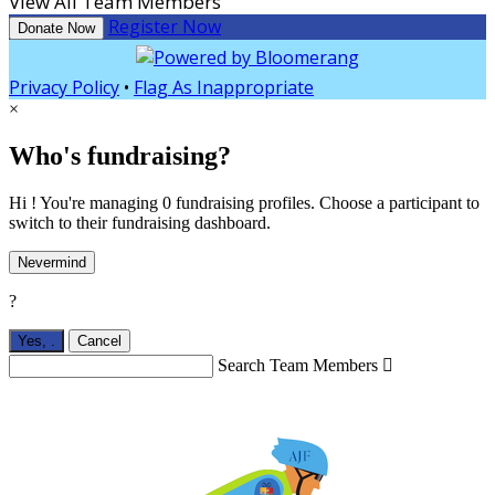
View All Team Members
Register Now
Donate Now
Privacy Policy
•
Flag As Inappropriate
×
Who's fundraising?
Hi ! You're managing 0 fundraising profiles. Choose a participant to
switch to their fundraising dashboard.
Nevermind
?
Yes,
.
Cancel
Search Team Members
