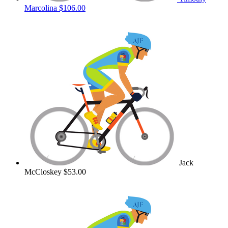
Marcolina
$106.00
Jack
McCloskey
$53.00