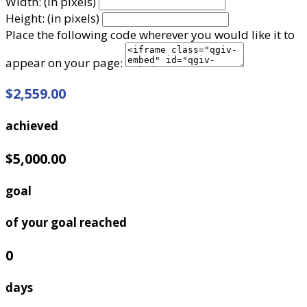
Width: (in pixels)
Height: (in pixels)
Place the following code wherever you would like it to
appear on your page:
$2,559.00
achieved
$5,000.00
goal
of your goal reached
0
days