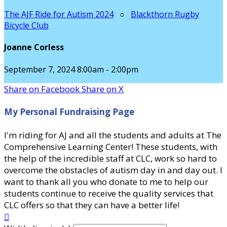
The AJF Ride for Autism 2024
○
Blackthorn Rugby
Bicycle Club
Joanne Corless
September 7, 2024 8:00am - 2:00pm
Share on Facebook
Share on X
My Personal Fundraising Page
I'm riding for AJ and all the students and adults at The
Comprehensive Learning Center! These students, with
the help of the incredible staff at CLC, work so hard to
overcome the obstacles of autism day in and day out. I
want to thank all you who donate to me to help our
students continue to receive the quality services that
CLC offers so that they can have a better life!
