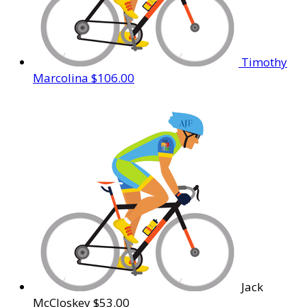
Timothy
Marcolina
$106.00
Jack
McCloskey
$53.00