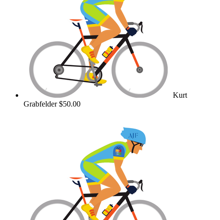
Kurt
Grabfelder
$50.00