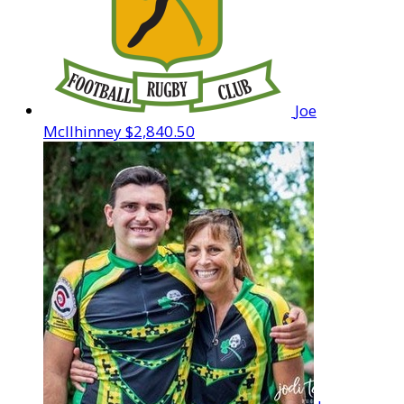
Joe
McIlhinney
$2,840.50