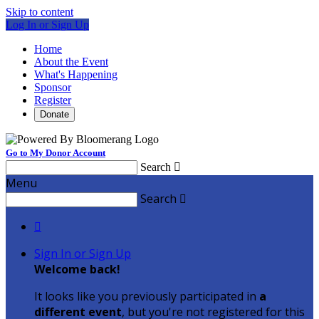
Skip to content
Log In or Sign Up
Home
About the Event
What's Happening
Sponsor
Register
Donate
Go to My Donor Account
Search

Menu
Search


Sign In or Sign Up
Welcome back
!
It looks like you previously participated in
a
different event
, but you're not registered for this