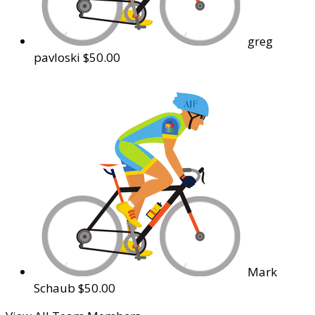
greg
pavloski
$50.00
Mark
Schaub
$50.00