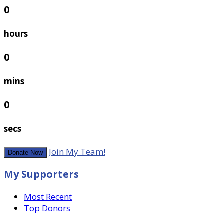
0
hours
0
mins
0
secs
Join My Team!
Donate Now
My Supporters
Most Recent
Top Donors