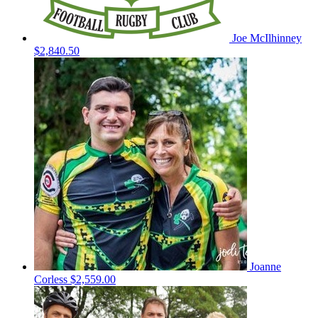
Joe McIlhinney
$2,840.50
Joanne
Corless
$2,559.00