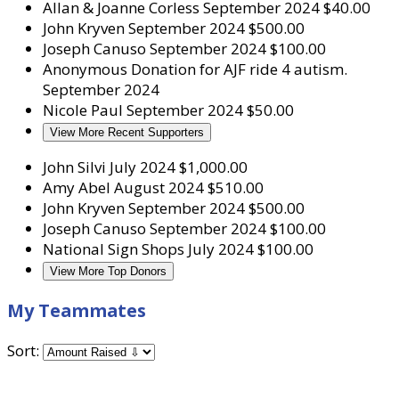
Allan & Joanne Corless
September 2024
$40.00
John Kryven
September 2024
$500.00
Joseph Canuso
September 2024
$100.00
Anonymous
Donation for AJF ride 4 autism.
September 2024
Nicole Paul
September 2024
$50.00
View More Recent Supporters
John Silvi
July 2024
$1,000.00
Amy Abel
August 2024
$510.00
John Kryven
September 2024
$500.00
Joseph Canuso
September 2024
$100.00
National Sign Shops
July 2024
$100.00
View More Top Donors
My Teammates
Sort: