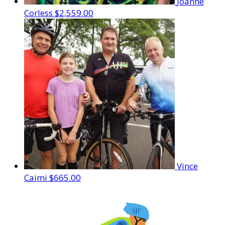
Joanne
Corless
$2,559.00
Vince
Caimi
$665.00