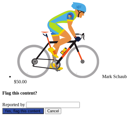
Mark Schaub
$50.00
Flag this content?
Reported by
Yes, flag this content.
Cancel