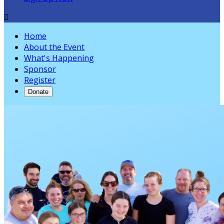

Home
About the Event
What's Happening
Sponsor
Register
Donate