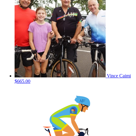
Vince Caimi
$665.00