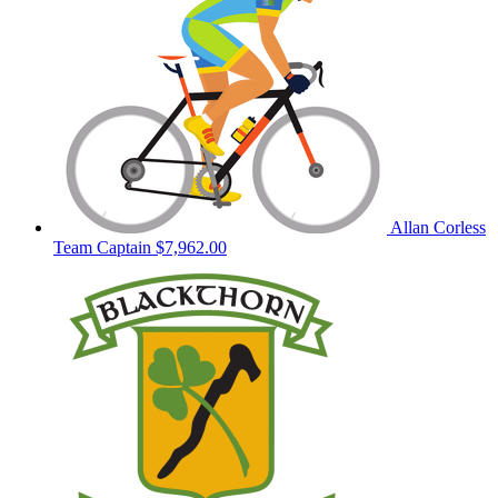
Allan Corless
Team Captain
$7,962.00