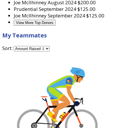
Joe McIlhinney
August 2024
$200.00
Prudential
September 2024
$125.00
Joe McIlhinney
September 2024
$125.00
View More Top Donors
My Teammates
Sort: