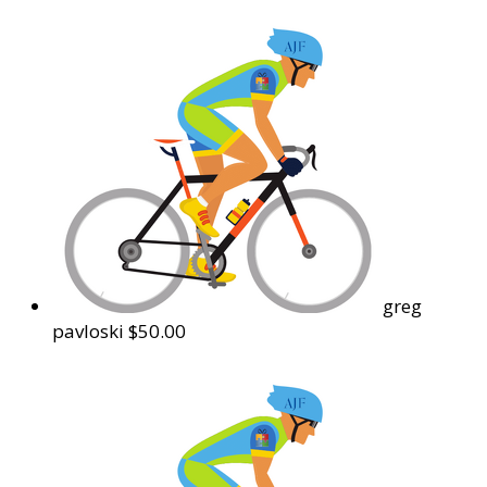
greg
pavloski
$50.00