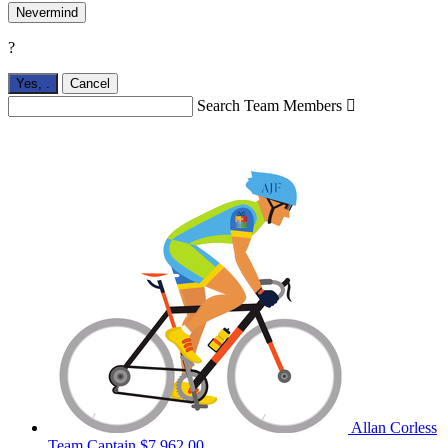
Nevermind
?
Yes,
.
Cancel
Search Team Members

Allan Corless
Team Captain
$7,962.00