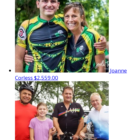
Joanne
Corless
$2,559.00