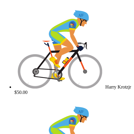
Harry Krotzjr
$50.00