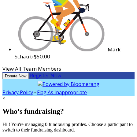
Mark
Schaub
$50.00
View All Team Members
Register Now
Donate Now
Privacy Policy
•
Flag As Inappropriate
×
Who's fundraising?
Hi ! You're managing 0 fundraising profiles. Choose a participant to
switch to their fundraising dashboard.