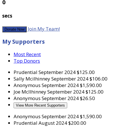
0
secs
Join My Team!
Donate Now
My Supporters
Most Recent
Top Donors
Prudential
September 2024
$125.00
Sally Mcilhinney
September 2024
$106.00
Anonymous
September 2024
$1,590.00
Joe McIlhinney
September 2024
$125.00
Anonymous
September 2024
$26.50
View More Recent Supporters
Anonymous
September 2024
$1,590.00
Prudential
August 2024
$200.00