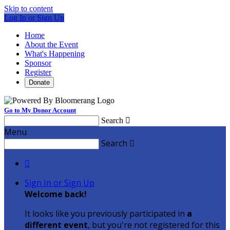
Skip to content
Log In or Sign Up
Home
About the Event
What's Happening
Sponsor
Register
Donate
Go to My Donor Account
Search

Menu
Search


Sign In or Sign Up
Welcome back
!
It looks like you previously participated in
a
different event
, but you're not registered for this