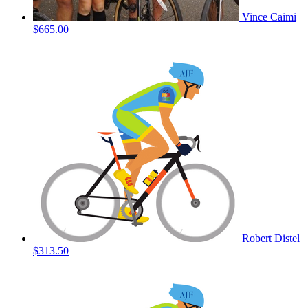
Vince Caimi
$665.00
Robert Distel
$313.50