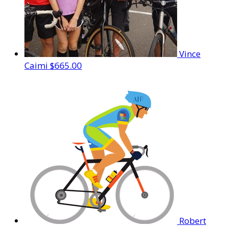
Vince
Caimi
$665.00
Robert