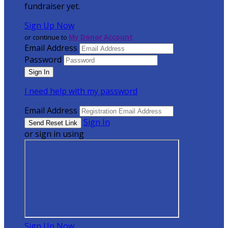
fundraiser yet.
Sign Up Now
or continue to
My Donor Account
Email Address
Password
I need help with my password
Email Address
Sign In
or sign in using
Sign Up Now