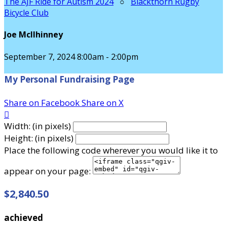
The AJF Ride for Autism 2024
○
Blackthorn Rugby
Bicycle Club
Joe McIlhinney
September 7, 2024 8:00am - 2:00pm
My Personal Fundraising Page
Share on Facebook
Share on X

Width: (in pixels)
Height: (in pixels)
Place the following code wherever you would like it to
appear on your page:
$2,840.50
achieved