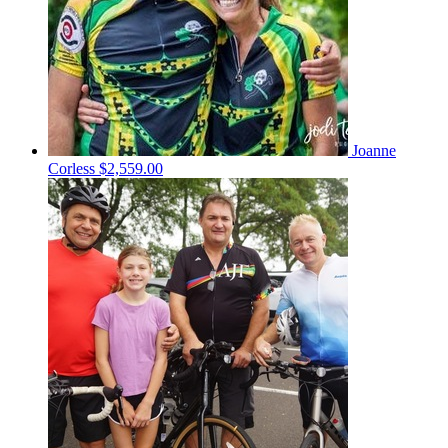
Joanne
Corless
$2,559.00