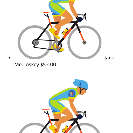
Jack
McCloskey
$53.00