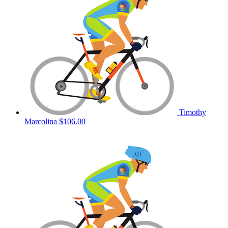
Timothy
Marcolina
$106.00