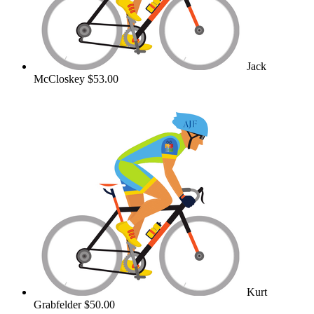
Jack
McCloskey
$53.00
Kurt
Grabfelder
$50.00