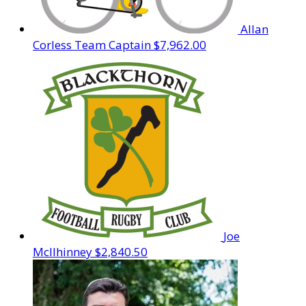
Allan
Corless
Team Captain
$7,962.00
Joe
McIlhinney
$2,840.50