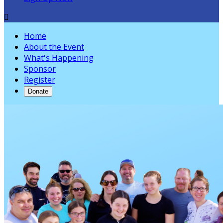

Home
About the Event
What's Happening
Sponsor
Register
Donate