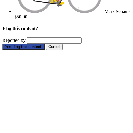
Mark Schaub
$50.00
Flag this content?
Reported by
Yes, flag this content.
Cancel