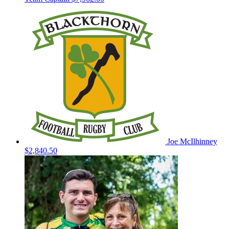
Joe McIlhinney
$2,840.50