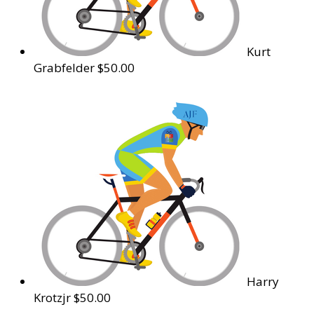
Kurt
Grabfelder
$50.00
Harry
Krotzjr
$50.00