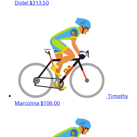
Distel
$313.50
Timothy
Marcolina
$106.00