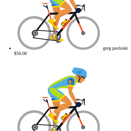
greg pavloski
$50.00