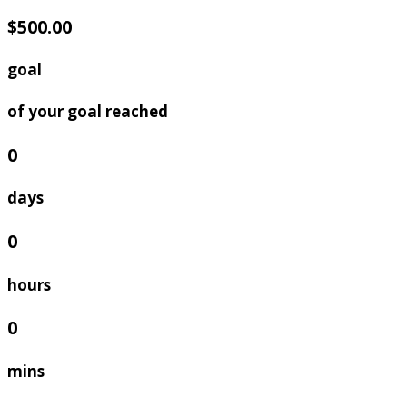
$500.00
goal
of your goal reached
0
days
0
hours
0
mins