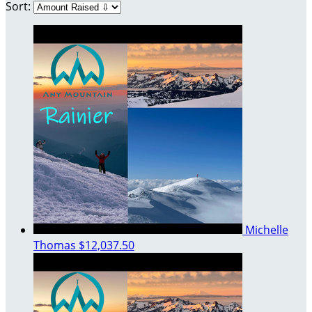
Sort:
Michelle
Thomas
$12,037.50