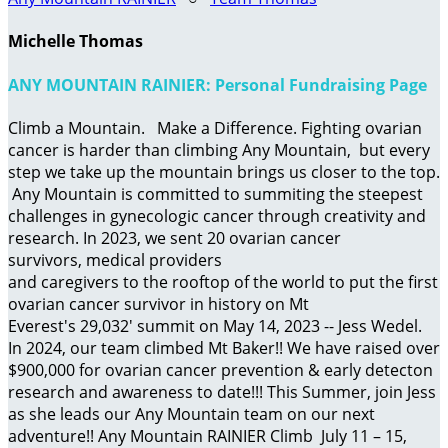
Michelle Thomas
ANY MOUNTAIN RAINIER: Personal Fundraising Page
Climb a Mountain. Make a Difference. Fighting ovarian
cancer is harder than climbing Any Mountain, but every
step we take up the mountain brings us closer to the top.
Any Mountain is committed to summiting the steepest
challenges in gynecologic cancer through creativity and
research. In 2023, we sent 20 ovarian cancer
survivors, medical providers
and caregivers to the rooftop of the world to put the first
ovarian cancer survivor in history on Mt
Everest's 29,032' summit on May 14, 2023 -- Jess Wedel.
In 2024, our team climbed Mt Baker!! We have raised over
$900,000 for ovarian cancer prevention & early detecton
research and awareness to date!!! This Summer, join Jess
as she leads our Any Mountain team on our next
adventure!! Any Mountain RAINIER Climb July 11 – 15,