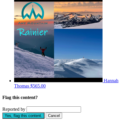
Hannah
Thomas
$565.00
Flag this content?
Reported by
Yes, flag this content.
Cancel