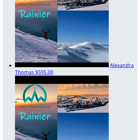
Alexandra
Thomas
$595.00