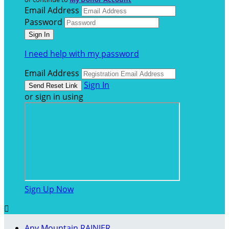
Email Address
Password
I need help with my password
Email Address
Sign In
or sign in using
Sign Up Now

Any Mountain RAINIER