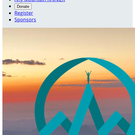
Donate
Register
Sponsors