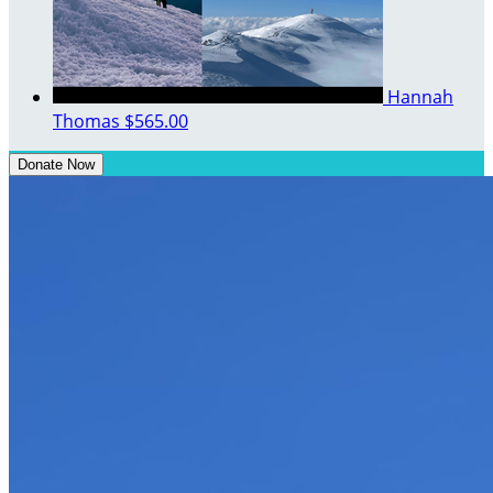
Hannah
Thomas
$565.00
Donate Now