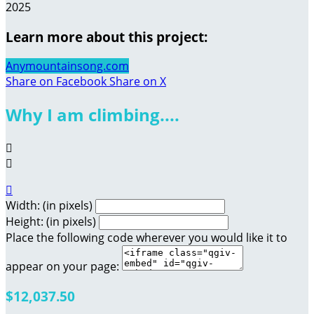
2025
Learn more about this project:
Anymountainsong.com
Share on Facebook
Share on X
Why I am climbing....



Width: (in pixels)
Height: (in pixels)
Place the following code wherever you would like it to
appear on your page:
$12,037.50