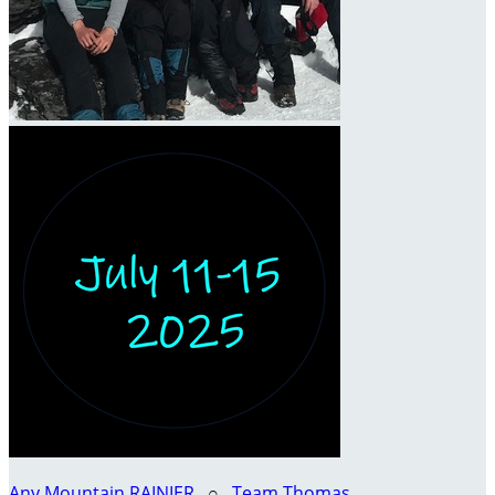
Any Mountain RAINIER
○
Team Thomas