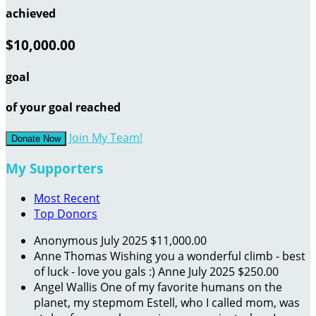
achieved
$10,000.00
goal
of your goal reached
Join My Team!
Donate Now
My Supporters
Most Recent
Top Donors
Anonymous
July 2025
$11,000.00
Anne Thomas
Wishing you a wonderful climb - best
of luck - love you gals :) Anne
July 2025
$250.00
Angel Wallis
One of my favorite humans on the
planet, my stepmom Estell, who I called mom, was