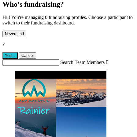
Who's fundraising?
Hi ! You're managing 0 fundraising profiles. Choose a participant to
switch to their fundraising dashboard.
Nevermind
?
Yes,
.
Cancel
Search Team Members
