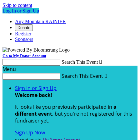
Skip to content
Log In or Sign Up
Any Mountain RAINIER
Donate
Register
Sponsors
Go to My Donor Account
Search This Event

Menu
Search This Event

Sign In or Sign Up
Welcome back
!
It looks like you previously participated in
a
different event
, but you're not registered for this
fundraiser yet.
Sign Up Now
or continue to
My Donor Account