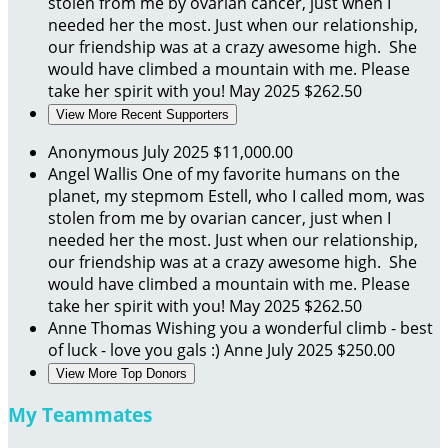
stolen from me by ovarian cancer, just when I
needed her the most. Just when our relationship,
our friendship was at a crazy awesome high. She
would have climbed a mountain with me. Please
take her spirit with you!
May 2025
$262.50
View More Recent Supporters
Anonymous
July 2025
$11,000.00
Angel Wallis
One of my favorite humans on the
planet, my stepmom Estell, who I called mom, was
stolen from me by ovarian cancer, just when I
needed her the most. Just when our relationship,
our friendship was at a crazy awesome high. She
would have climbed a mountain with me. Please
take her spirit with you!
May 2025
$262.50
Anne Thomas
Wishing you a wonderful climb - best
of luck - love you gals :) Anne
July 2025
$250.00
View More Top Donors
My Teammates