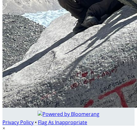
Privacy Policy
•
Flag As Inappropriate
×