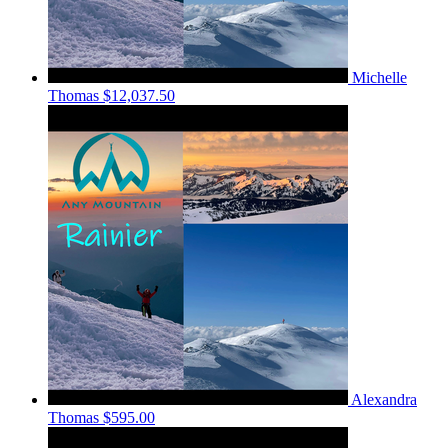
Michelle
Thomas
$12,037.50
Alexandra
Thomas
$595.00