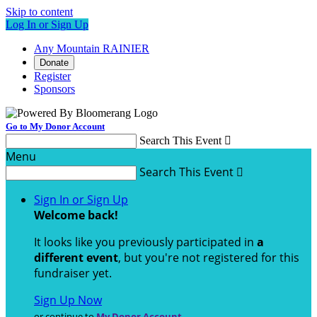
Skip to content
Log In or Sign Up
Any Mountain RAINIER
Donate
Register
Sponsors
Go to My Donor Account
Search This Event

Menu
Search This Event

Sign In or Sign Up
Welcome back
!
It looks like you previously participated in
a
different event
, but you're not registered for this
fundraiser yet.
Sign Up Now
or continue to
My Donor Account