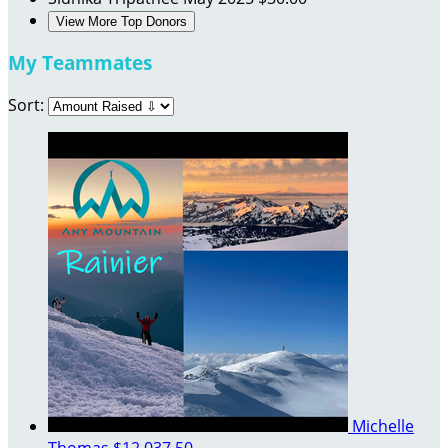
View More Top Donors
My Teammates
Sort:
Michelle
Thomas
$12,037.50