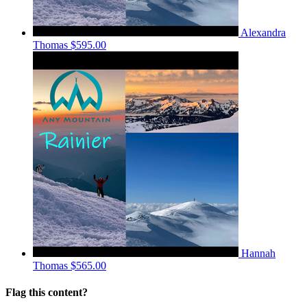
Alexandra
Thomas
$595.00
Hannah
Thomas
$565.00
Flag this content?