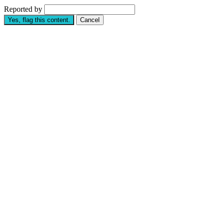
Reported by
Yes, flag this content.
Cancel