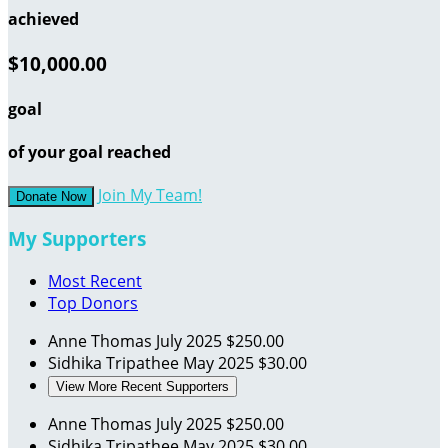
achieved
$10,000.00
goal
of your goal reached
Join My Team!
Donate Now
My Supporters
Most Recent
Top Donors
Anne Thomas
July 2025
$250.00
Sidhika Tripathee
May 2025
$30.00
View More Recent Supporters
Anne Thomas
July 2025
$250.00
Sidhika Tripathee
May 2025
$30.00