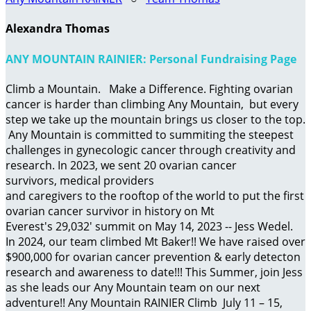
Alexandra Thomas
ANY MOUNTAIN RAINIER: Personal Fundraising Page
Climb a Mountain. Make a Difference. Fighting ovarian
cancer is harder than climbing Any Mountain, but every
step we take up the mountain brings us closer to the top.
Any Mountain is committed to summiting the steepest
challenges in gynecologic cancer through creativity and
research. In 2023, we sent 20 ovarian cancer
survivors, medical providers
and caregivers to the rooftop of the world to put the first
ovarian cancer survivor in history on Mt
Everest's 29,032' summit on May 14, 2023 -- Jess Wedel.
In 2024, our team climbed Mt Baker!! We have raised over
$900,000 for ovarian cancer prevention & early detecton
research and awareness to date!!! This Summer, join Jess
as she leads our Any Mountain team on our next
adventure!! Any Mountain RAINIER Climb July 11 – 15,