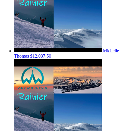
Michelle
Thomas
$12,037.50