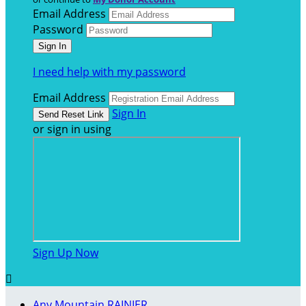
Email Address
Password
I need help with my password
Email Address
Sign In
or sign in using
Sign Up Now

Any Mountain RAINIER