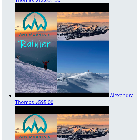
Alexandra
Thomas
$595.00