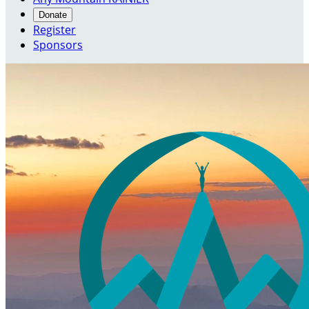
Donate
Register
Sponsors