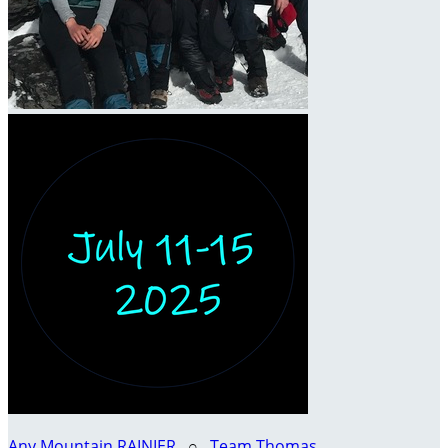
Any Mountain RAINIER
○
Team Thomas