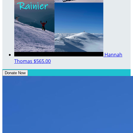
Hannah
Thomas
$565.00
Donate Now