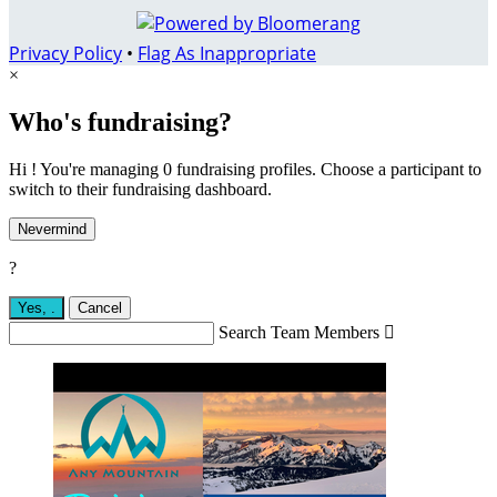
Privacy Policy
•
Flag As Inappropriate
×
Who's fundraising?
Hi ! You're managing 0 fundraising profiles. Choose a participant to
switch to their fundraising dashboard.
Nevermind
?
Yes,
.
Cancel
Search Team Members
