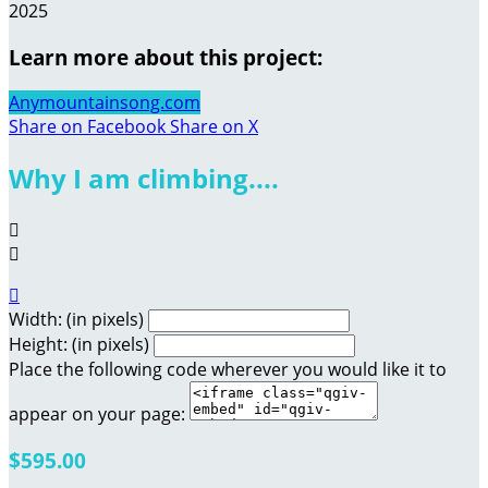
2025
Learn more about this project:
Anymountainsong.com
Share on Facebook
Share on X
Why I am climbing....



Width: (in pixels)
Height: (in pixels)
Place the following code wherever you would like it to
appear on your page:
$595.00