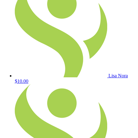
Lisa Nora
$10.00