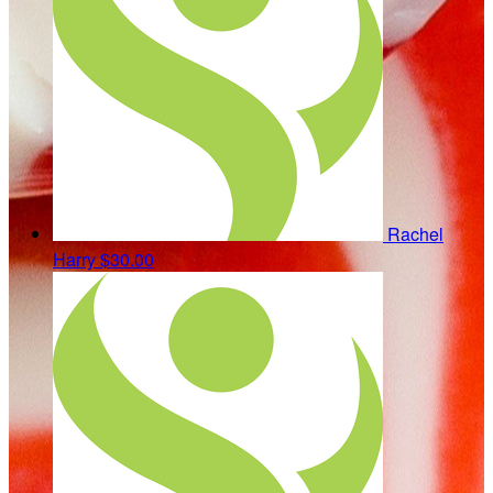
Rachel
Harry
$30.00