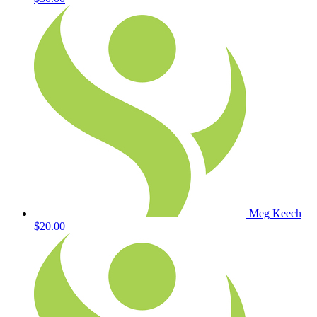
Meg Keech
$20.00