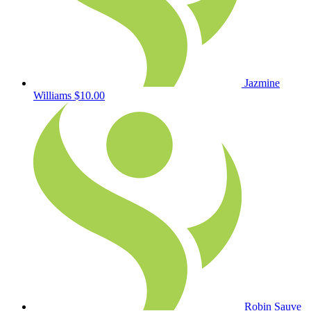
Jazmine
Williams
$10.00
Robin Sauve