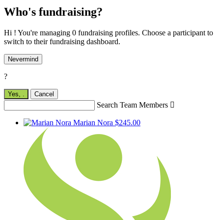
Who's fundraising?
Hi ! You're managing 0 fundraising profiles. Choose a participant to
switch to their fundraising dashboard.
Nevermind
?
Yes,
.
Cancel
Search Team Members

Marian Nora
$245.00