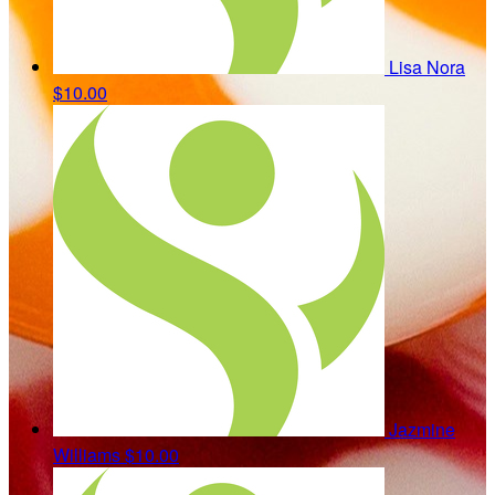
Lisa Nora
$10.00
Jazmine
Williams
$10.00