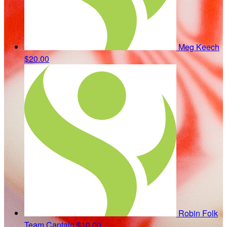
Meg Keech
$20.00
Robin Folk
Team Captain
$10.00