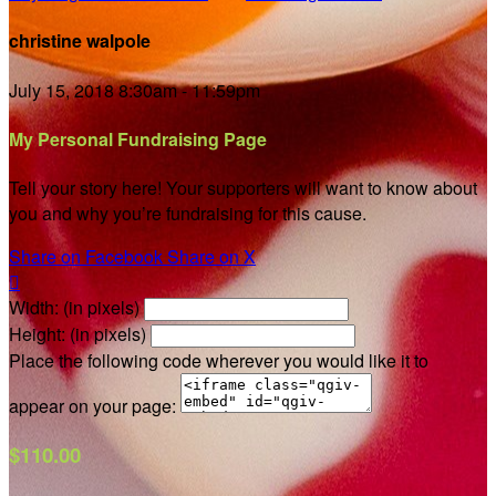
christine walpole
July 15, 2018 8:30am - 11:59pm
My Personal Fundraising Page
Tell your story here! Your supporters will want to know about
you and why you’re fundraising for this cause.
Share on Facebook
Share on X

Width: (in pixels)
Height: (in pixels)
Place the following code wherever you would like it to
appear on your page:
$110.00