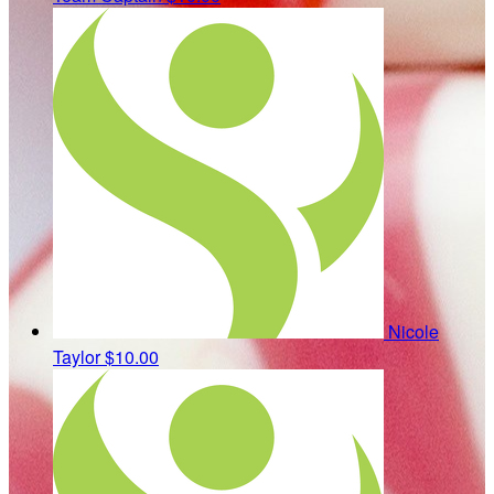
Nicole
Taylor
$10.00