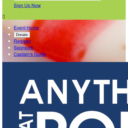
Sign Up Now

Event Home
Donate
Register
Sponsors
Captain's Guide