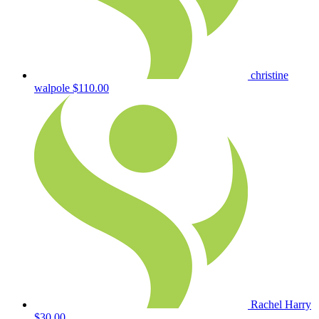
christine
walpole
$110.00
Rachel Harry
$30.00