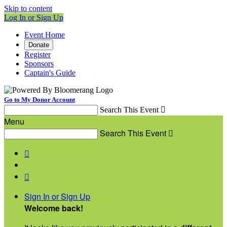
Skip to content
Log In or Sign Up
Event Home
Donate
Register
Sponsors
Captain's Guide
Go to My Donor Account
Search This Event

Menu
Search This Event



Sign In or Sign Up
Welcome back
!