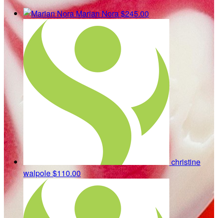
Marian Nora
$245.00
christine
walpole
$110.00