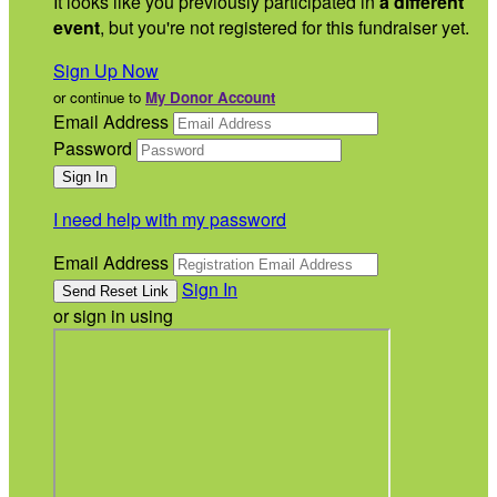
It looks like you previously participated in
a different
event
, but you're not registered for this fundraiser yet.
Sign Up Now
or continue to
My Donor Account
Email Address
Password
I need help with my password
Email Address
Sign In
or sign in using