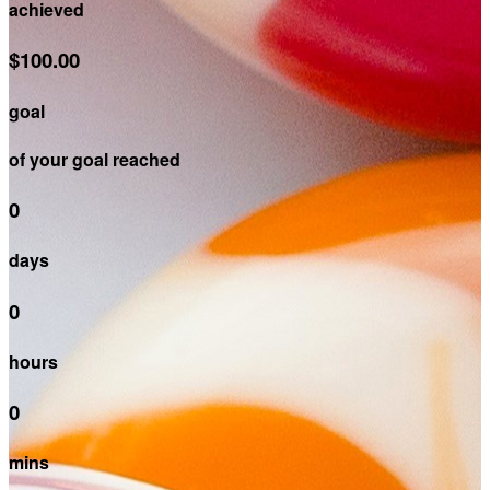
achieved
$100.00
goal
of your goal reached
0
days
0
hours
0
mins