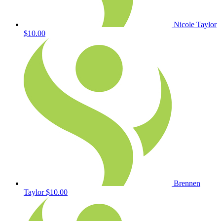
Nicole Taylor
$10.00
Brennen
Taylor
$10.00