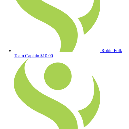
Robin Folk
Team Captain
$10.00