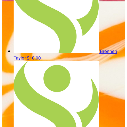
Brennen
Taylor
$10.00