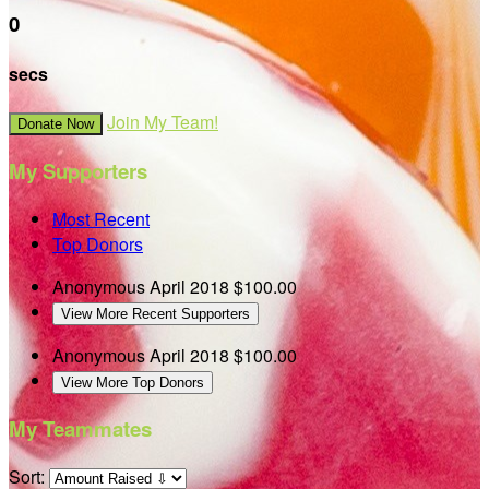
0
secs
Join My Team!
Donate Now
My Supporters
Most Recent
Top Donors
Anonymous
April 2018
$100.00
View More Recent Supporters
Anonymous
April 2018
$100.00
View More Top Donors
My Teammates
Sort: