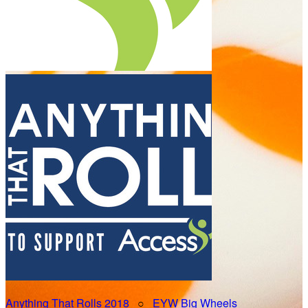
Anything That Rolls 2018
○
EYW Big Wheels