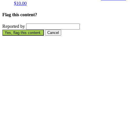
$10.00
Flag this content?
Reported by
Yes, flag this content.
Cancel