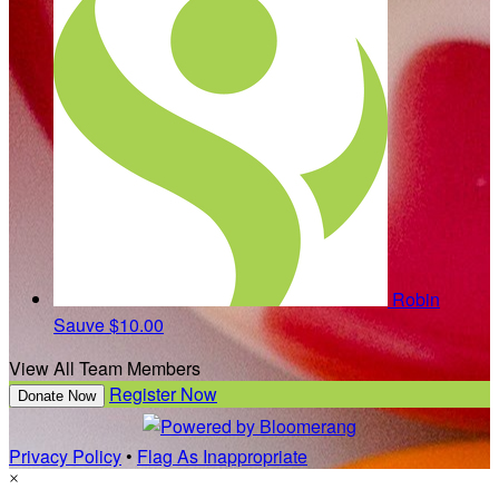
Robin
Sauve
$10.00
View All Team Members
Register Now
Donate Now
Privacy Policy
•
Flag As Inappropriate
×