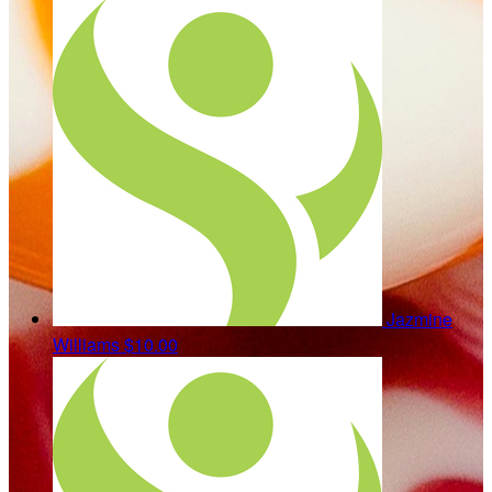
Jazmine
Williams
$10.00