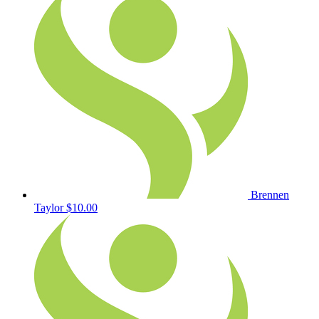
Brennen
Taylor
$10.00