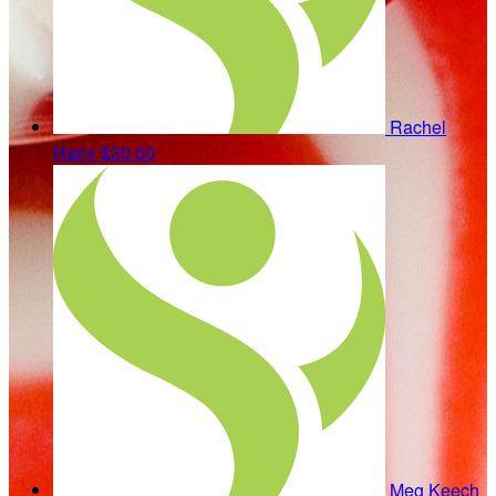
Rachel
Harry
$30.00
Meg Keech