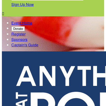
Sign Up Now

Event Home
Donate
Register
Sponsors
Captain's Guide