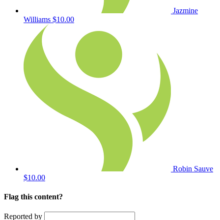
Jazmine
Williams
$10.00
Robin Sauve
$10.00
Flag this content?
Reported by