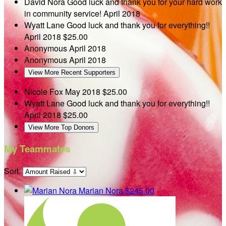
David Nora
Good luck and thank you for your hard work
in community service!
April 2018
Wyatt Lane
Good luck and thank you for everything!!
April 2018
$25.00
Anonymous
April 2018
Anonymous
April 2018
View More Recent Supporters
Nicole Fox
May 2018
$25.00
Wyatt Lane
Good luck and thank you for everything!!
April 2018
$25.00
View More Top Donors
My Teammates
Sort:
Marian Nora
$245.00