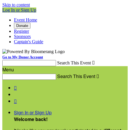
Skip to content
Log In or Sign Up
Event Home
Donate
Register
Sponsors
Captain's Guide
Go to My Donor Account
Search This Event

Menu
Search This Event



Sign In or Sign Up
Welcome back
!