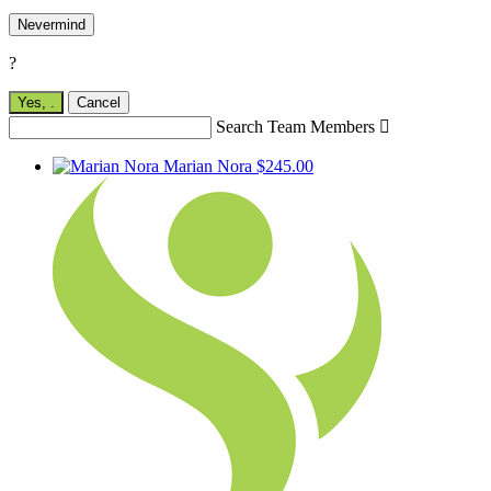
Nevermind
?
Yes,
.
Cancel
Search Team Members

Marian Nora
$245.00