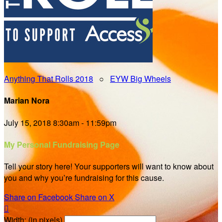
Anything That Rolls 2018
○
EYW Big Wheels
Marian Nora
July 15, 2018 8:30am - 11:59pm
My Personal Fundraising Page
Tell your story here! Your supporters will want to know about
you and why you’re fundraising for this cause.
Share on Facebook
Share on X

Width: (in pixels)