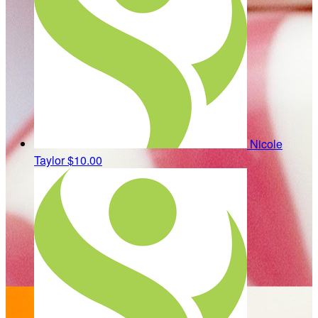
Nicole
Taylor
$10.00