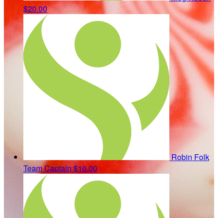
$20.00
Robin Folk
Team Captain
$10.00