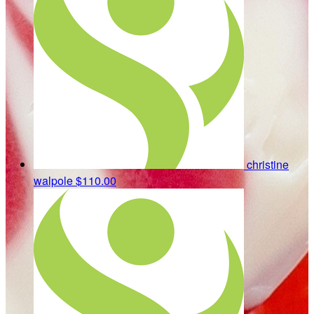
christine
walpole
$110.00