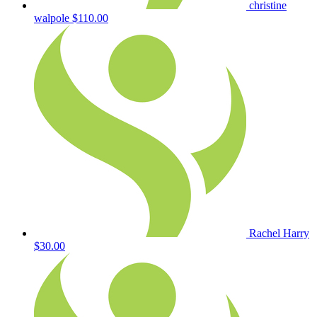
christine
walpole
$110.00
Rachel Harry
$30.00