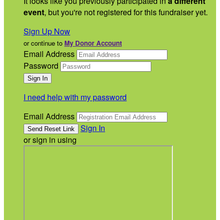
It looks like you previously participated in
a different
event
, but you're not registered for this fundraiser yet.
Sign Up Now
or continue to
My Donor Account
Email Address
Password
I need help with my password
Email Address
Sign In
or sign in using