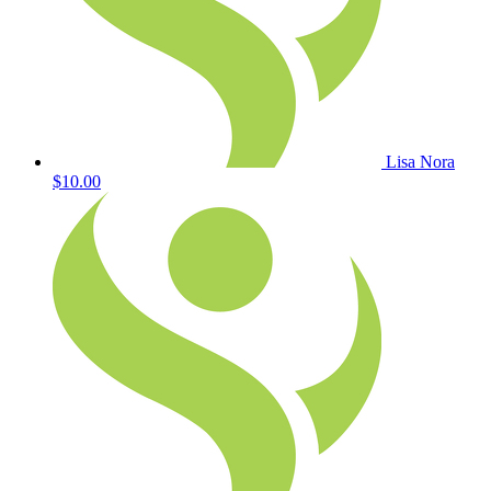
Lisa Nora
$10.00