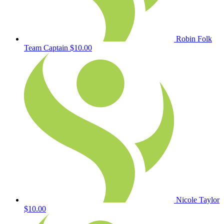
Robin Folk
Team Captain
$10.00
Nicole Taylor
$10.00