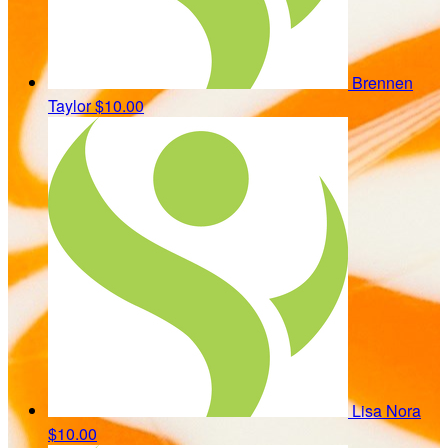
Brennen
Taylor
$10.00
Lisa Nora
$10.00