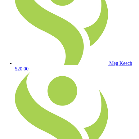
Meg Keech
$20.00