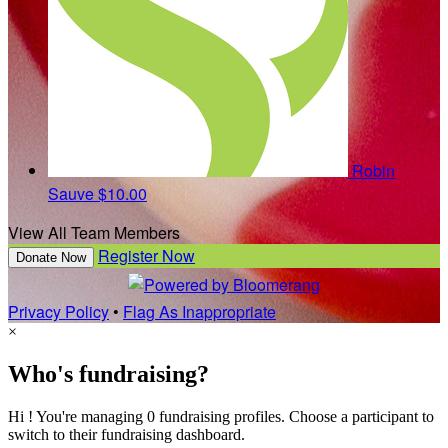
Robin
Sauve
$10.00
View All Team Members
Register Now
Donate Now
Privacy Policy
•
Flag As Inappropriate
×
Who's fundraising?
Hi ! You're managing 0 fundraising profiles. Choose a participant to
switch to their fundraising dashboard.