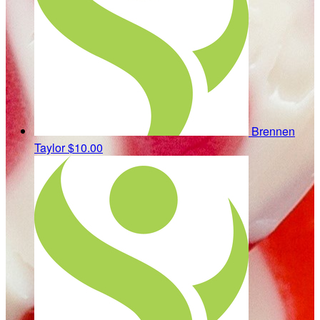
Brennen
Taylor
$10.00