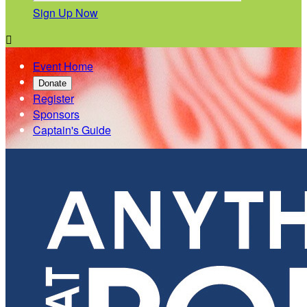
Sign Up Now

Event Home
Donate
Register
Sponsors
Captain's Guide