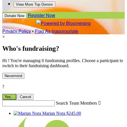
View More Top Donors
Register Now
Donate Now
Privacy Policy
•
Flag As Inappropriate
×
Who's fundraising?
Hi ! You're managing 0 fundraising profiles. Choose a participant to
switch to their fundraising dashboard.
Nevermind
?
Yes,
.
Cancel
Search Team Members

Marian Nora
$245.00