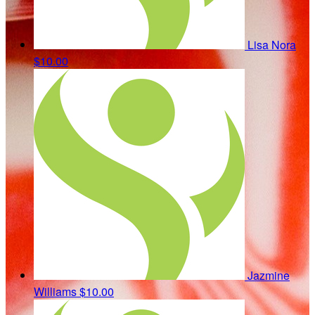
Lisa Nora
$10.00
Jazmine
Williams
$10.00