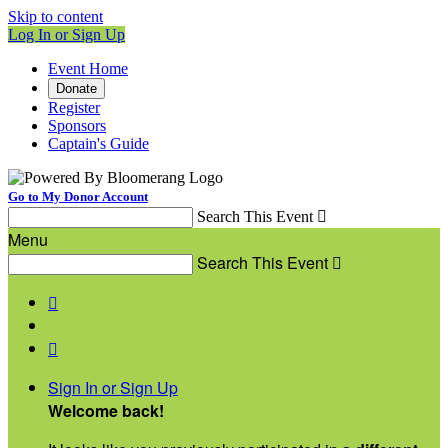
Skip to content
Log In or Sign Up
Event Home
Donate
Register
Sponsors
Captain's Guide
Go to My Donor Account
Search This Event

Menu
Search This Event



Sign In or Sign Up
Welcome back
!