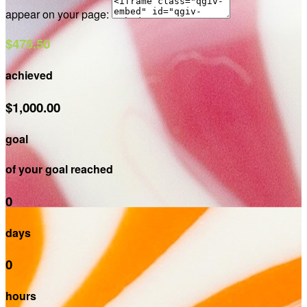
appear on your page:
$475.50
achieved
$1,000.00
goal
of your goal reached
0
days
0
hours