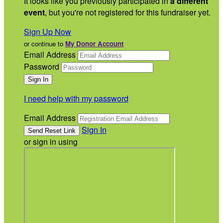
It looks like you previously participated in
a different
event
, but you're not registered for this fundraiser yet.
Sign Up Now
or continue to
My Donor Account
Email Address
Password
I need help with my password
Email Address
Sign In
or sign in using