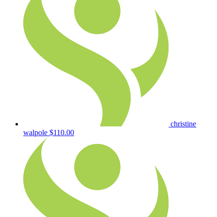
christine
walpole
$110.00