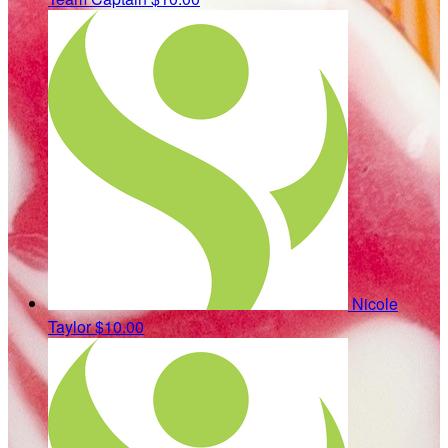
Nicole
Taylor
$10.00