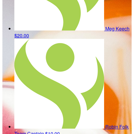
Meg Keech
$20.00
Robin Folk
Team Captain
$10.00