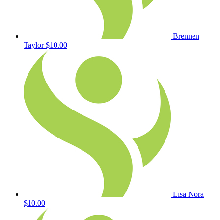
Brennen
Taylor
$10.00
Lisa Nora
$10.00