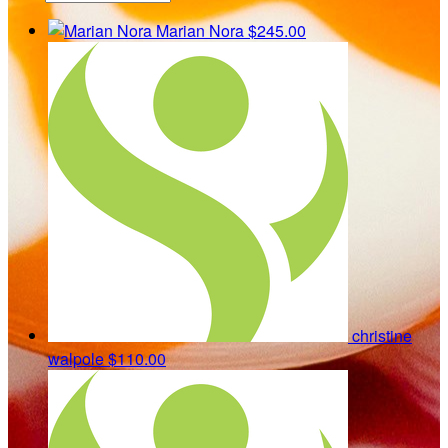
Marian Nora
$245.00
christine
walpole
$110.00