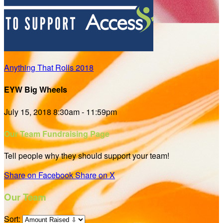
Anything That Rolls 2018
EYW Big Wheels
July 15, 2018 8:30am - 11:59pm
Our Team Fundraising Page
Tell people why they should support your team!
Share on Facebook
Share on X
Our Team
Sort: