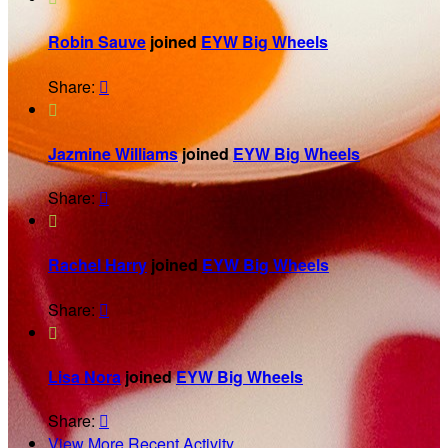
Robin Sauve
joined
EYW Big Wheels
Share:


Jazmine Williams
joined
EYW Big Wheels
Share:


Rachel Harry
joined
EYW Big Wheels
Share:


Lisa Nora
joined
EYW Big Wheels
Share:

View More Recent Activity