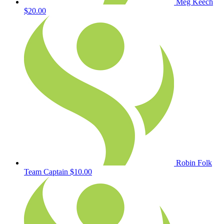
Meg Keech
$20.00
Robin Folk
Team Captain
$10.00