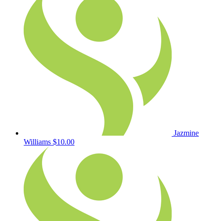
Jazmine
Williams
$10.00