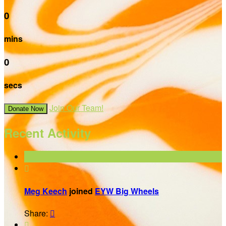
0
mins
0
secs
Join Our Team!
Donate Now
Recent Activity

Meg Keech
joined
EYW Big Wheels
Share:

