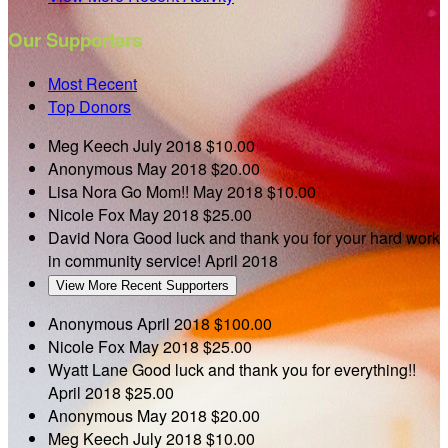
Our Supporters
Most Recent
Top Donors
Meg Keech
July 2018
$10.00
Anonymous
May 2018
$20.00
Lisa Nora
Go Mom!!
May 2018
$10.00
Nicole Fox
May 2018
$25.00
David Nora
Good luck and thank you for your hard work
in community service!
April 2018
View More Recent Supporters
Anonymous
April 2018
$100.00
Nicole Fox
May 2018
$25.00
Wyatt Lane
Good luck and thank you for everything!!
April 2018
$25.00
Anonymous
May 2018
$20.00
Meg Keech
July 2018
$10.00