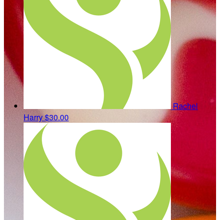
Rachel
Harry
$30.00