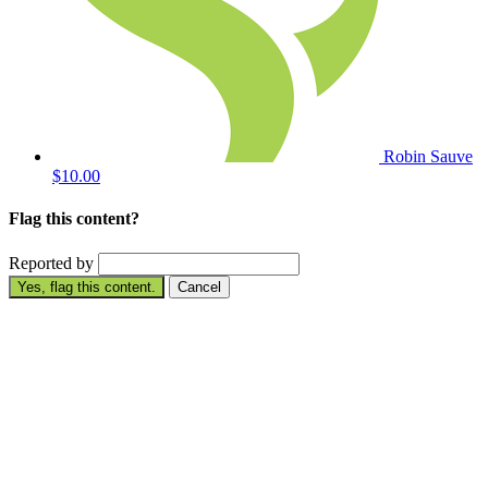
Robin Sauve
$10.00
Flag this content?
Reported by
Yes, flag this content.
Cancel