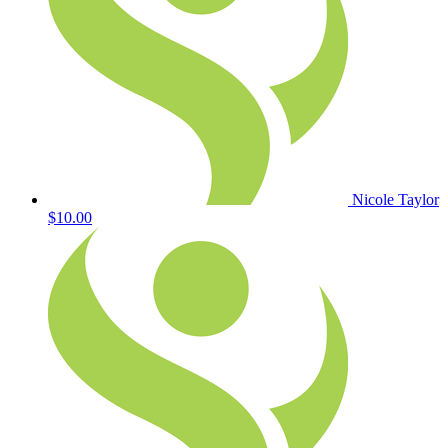
Nicole Taylor
$10.00