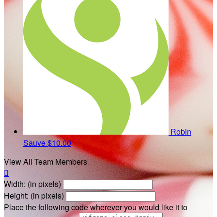
Robin
Sauve
$10.00
View All Team Members

Width: (in pixels)
Height: (in pixels)
Place the following code wherever you would like it to