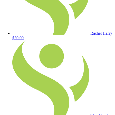
Rachel Harry
$30.00