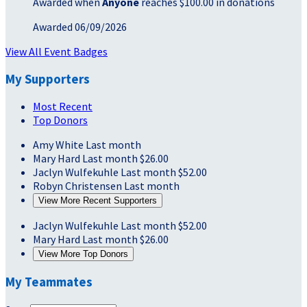
Awarded when
Anyone
reaches $100.00 in donations
Awarded 06/09/2026
View All Event Badges
My Supporters
Most Recent
Top Donors
Amy White
Last month
Mary Hard
Last month
$26.00
Jaclyn Wulfekuhle
Last month
$52.00
Robyn Christensen
Last month
View More Recent Supporters
Jaclyn Wulfekuhle
Last month
$52.00
Mary Hard
Last month
$26.00
View More Top Donors
My Teammates