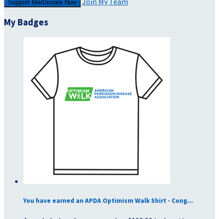
Join My Team
Support Me/Donate Now
My Badges
You have earned an APDA Optimism Walk Shirt - Cong...