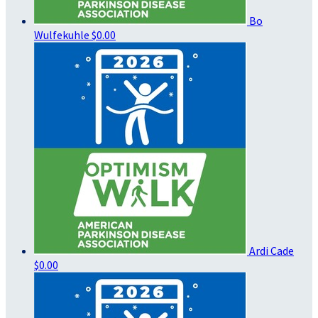
Bo
Wulfekuhle
$0.00
Ardi Cade
$0.00