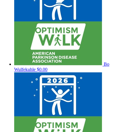
Bo
Wulfekuhle
$0.00