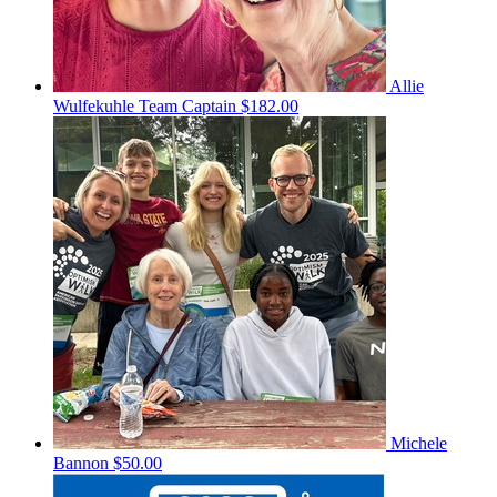
Allie
Wulfekuhle
Team Captain
$182.00
Michele
Bannon
$50.00