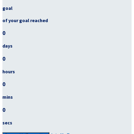
goal
of your goal reached
0
days
0
hours
0
mins
0
secs