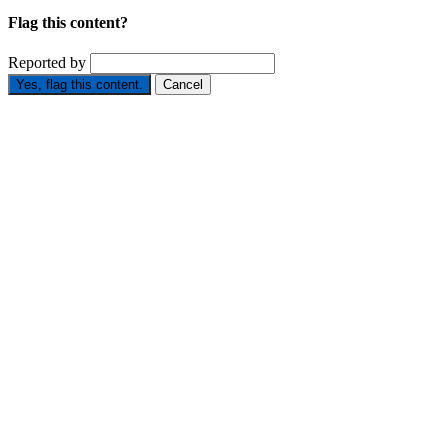
Flag this content?
Reported by
Yes, flag this content.
Cancel