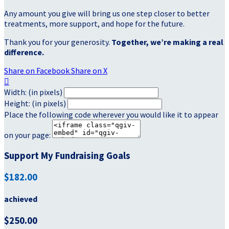
Any amount you give will bring us one step closer to better
treatments, more support, and hope for the future.
Thank you for your generosity.
Together, we’re making a real
difference.
Share on Facebook
Share on X

Width: (in pixels)
Height: (in pixels)
Place the following code wherever you would like it to appear
on your page:
Support My Fundraising Goals
$182.00
achieved
$250.00