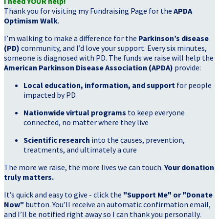
I need YOUR help!
Thank you for visiting my Fundraising Page for the
APDA
Optimism Walk
.
I’m walking to make a difference for the
Parkinson’s disease
(PD)
community, and I’d love your support. Every six minutes,
someone is diagnosed with PD. The funds we raise will help the
American Parkinson Disease Association (APDA)
provide:
Local education, information, and support
for people
impacted by PD
Nationwide virtual programs
to keep everyone
connected, no matter where they live
Scientific research
into the causes, prevention,
treatments, and ultimately a cure
The more we raise, the more lives we can touch.
Your donation
truly matters.
It’s quick and easy to give - click the
"Support Me" or "Donate
Now"
button. You’ll receive an automatic confirmation email,
and I’ll be notified right away so I can thank you personally.