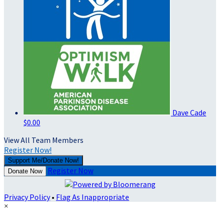
Dave Cade
$0.00
View All Team Members
Register Now!
Support Me/Donate Now!
Register Now
Donate Now
Privacy Policy
•
Flag As Inappropriate
×