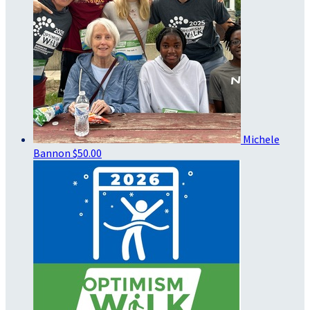
Michele
Bannon
$50.00