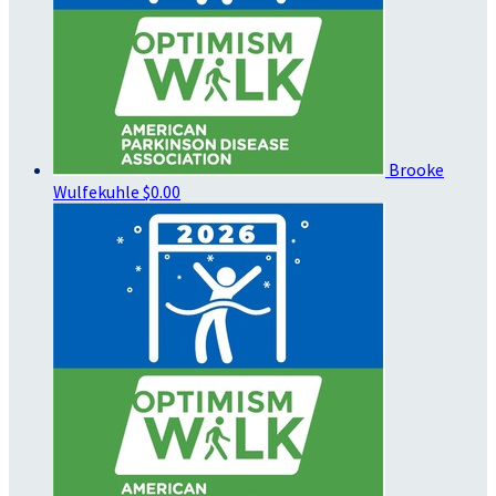
Brooke
Wulfekuhle
$0.00