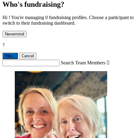
Who's fundraising?
Hi ! You're managing 0 fundraising profiles. Choose a participant to
switch to their fundraising dashboard.
Nevermind
?
Yes,
.
Cancel
Search Team Members
