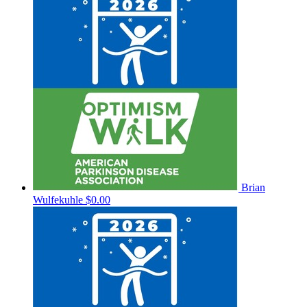
Brian
Wulfekuhle
$0.00