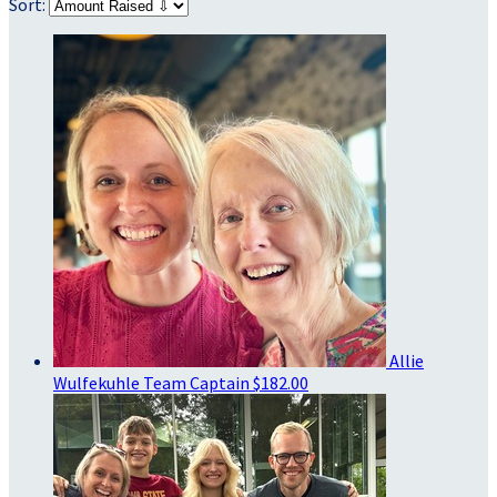
Sort:
Allie
Wulfekuhle
Team Captain
$182.00