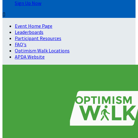
Sign Up Now

Event Home Page
Leaderboards
Participant Resources
FAQ's
Optimism Walk Locations
APDA Website