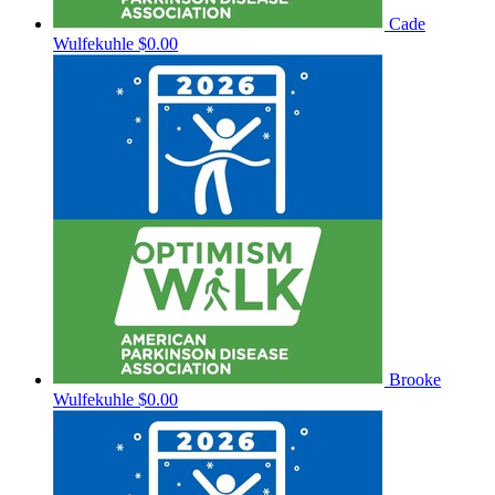
Cade
Wulfekuhle
$0.00
Brooke
Wulfekuhle
$0.00