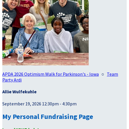
APDA 2026 Optimism Walk for Parkinson's - Iowa
○
Team
Party Ardi
Allie Wulfekuhle
September 19, 2026 12:30pm - 4:30pm
My Personal Fundraising Page