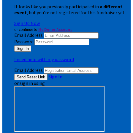
It looks like you previously participated in
a different
event
, but you're not registered for this fundraiser yet.
Sign Up Now
or continue to
My Donor Account
Email Address
Password
I need help with my password
Email Address
Sign In
or sign in using