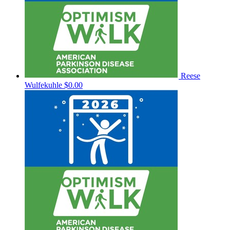
Reese
Wulfekuhle
$0.00