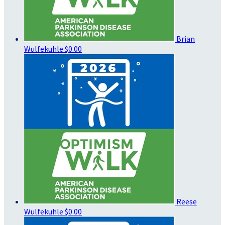
Brian
Wulfekuhle
$0.00
Reese
Wulfekuhle
$0.00