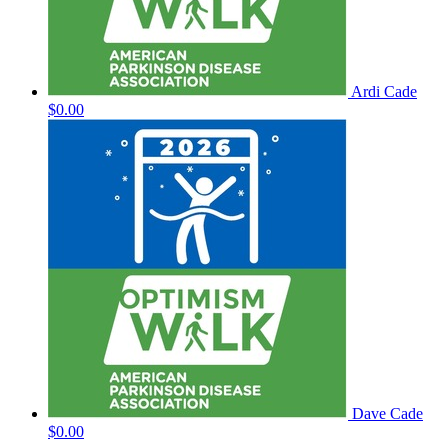
Ardi Cade
$0.00
Dave Cade
$0.00