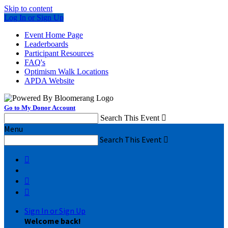
Skip to content
Log In or Sign Up
Event Home Page
Leaderboards
Participant Resources
FAQ's
Optimism Walk Locations
APDA Website
Go to My Donor Account
Search This Event

Menu
Search This Event




Sign In or Sign Up
Welcome back
!