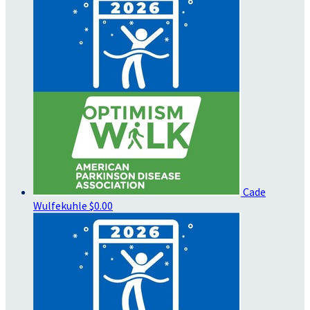
Cade
Wulfekuhle
$0.00