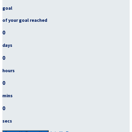
goal
of your goal reached
0
days
0
hours
0
mins
0
secs