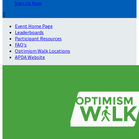
Sign Up Now

Event Home Page
Leaderboards
Participant Resources
FAQ's
Optimism Walk Locations
APDA Website