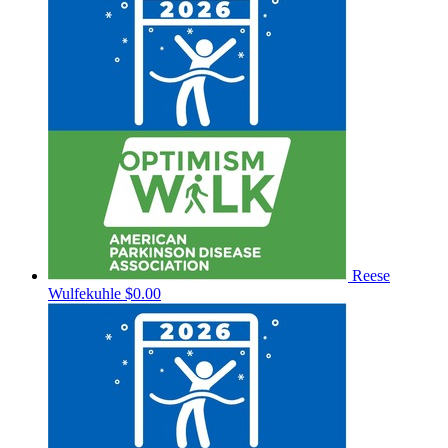
Reese
Wulfekuhle
$0.00