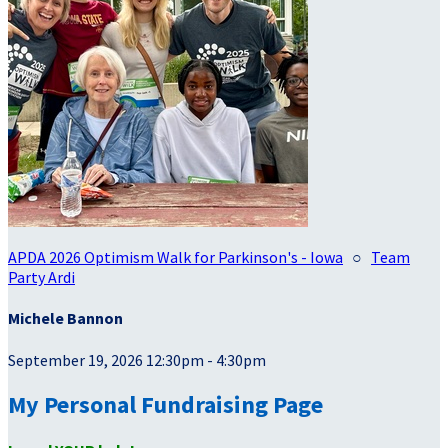
APDA 2026 Optimism Walk for Parkinson's - Iowa
○
Team
Party Ardi
Michele Bannon
September 19, 2026 12:30pm - 4:30pm
My Personal Fundraising Page