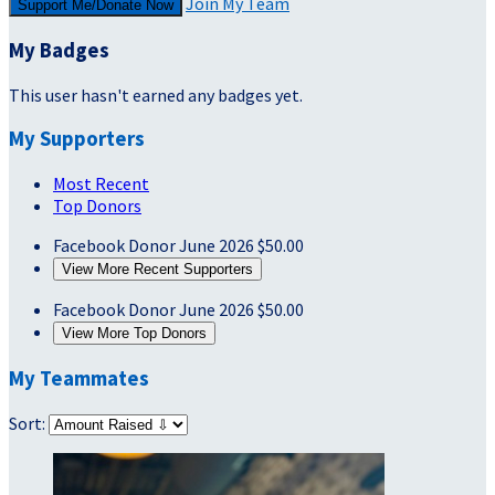
Join My Team
Support Me/Donate Now
My Badges
This user hasn't earned any badges yet.
My Supporters
Most Recent
Top Donors
Facebook Donor
June 2026
$50.00
View More Recent Supporters
Facebook Donor
June 2026
$50.00
View More Top Donors
My Teammates
Sort: