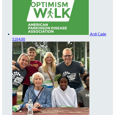
Ardi Cade
$104.00