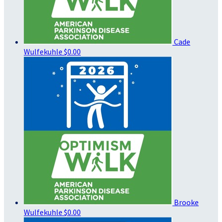
Cade
Wulfekuhle
$0.00
Brooke
Wulfekuhle
$0.00