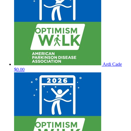
Ardi Cade
$0.00