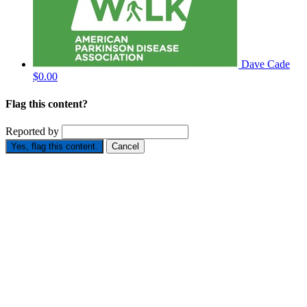
Dave Cade
$0.00
Flag this content?
Reported by
Yes, flag this content.
Cancel