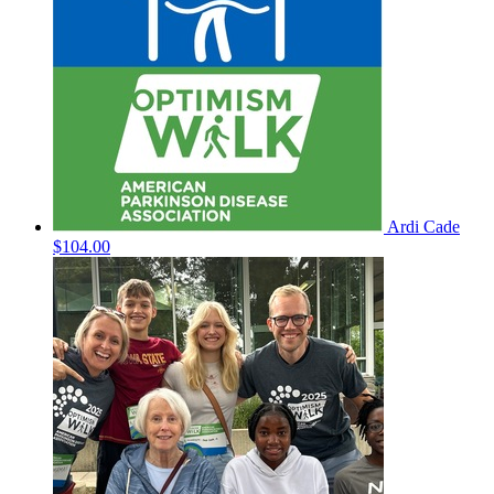
Ardi Cade
$104.00