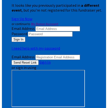
It looks like you previously participated in
a different
event
, but you're not registered for this fundraiser yet.
Sign Up Now
or continue to
My Donor Account
Email Address
Password
I need help with my password
Email Address
Sign In
or sign in using