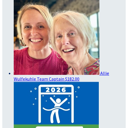
Allie
Wulfekuhle
Team Captain
$182.00