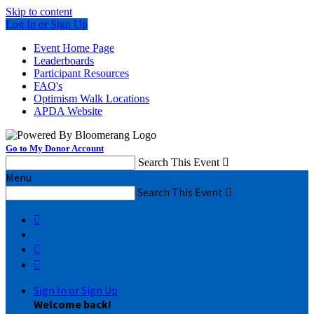
Skip to content
Log In or Sign Up
Event Home Page
Leaderboards
Participant Resources
FAQ's
Optimism Walk Locations
APDA Website
Go to My Donor Account
Search This Event

Menu
Search This Event




Sign In or Sign Up
Welcome back
!