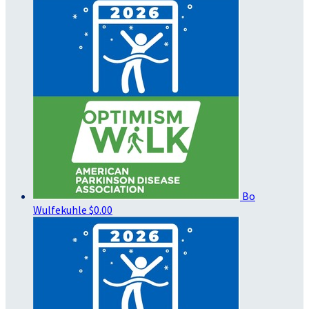
Bo
Wulfekuhle
$0.00