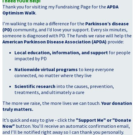
I need YOUR help!
Thank you for visiting my Fundraising Page for the
APDA
Optimism Walk
.
I’m walking to make a difference for the
Parkinson’s disease
(PD)
community, and I’d love your support. Every six minutes,
someone is diagnosed with PD. The funds we raise will help the
American Parkinson Disease Association (APDA)
provide:
Local education, information, and support
for people
impacted by PD
Nationwide virtual programs
to keep everyone
connected, no matter where they live
Scientific research
into the causes, prevention,
treatments, and ultimately a cure
The more we raise, the more lives we can touch.
Your donation
truly matters.
It’s quick and easy to give - click the
"Support Me" or "Donate
Now"
button. You’ll receive an automatic confirmation email,
and I’ll be notified right away so I can thank you personally.