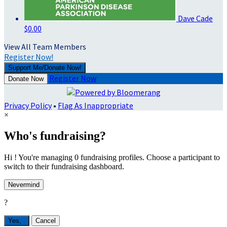
Dave Cade
$0.00
View All Team Members
Register Now!
Support Me/Donate Now!
Register Now
Donate Now
Privacy Policy
•
Flag As Inappropriate
×
Who's fundraising?
Hi ! You're managing 0 fundraising profiles. Choose a participant to
switch to their fundraising dashboard.
Nevermind
?
Yes,
.
Cancel