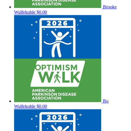
Brooke
Wulfekuhle
$0.00
Bo
Wulfekuhle
$0.00