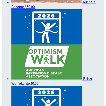
Michele
Bannon
$50.00
Brian
Wulfekuhle
$0.00