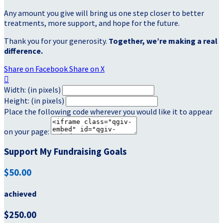
Any amount you give will bring us one step closer to better
treatments, more support, and hope for the future.
Thank you for your generosity.
Together, we’re making a real
difference.
Share on Facebook
Share on X

Width: (in pixels)
Height: (in pixels)
Place the following code wherever you would like it to appear
on your page:
Support My Fundraising Goals
$50.00
achieved
$250.00