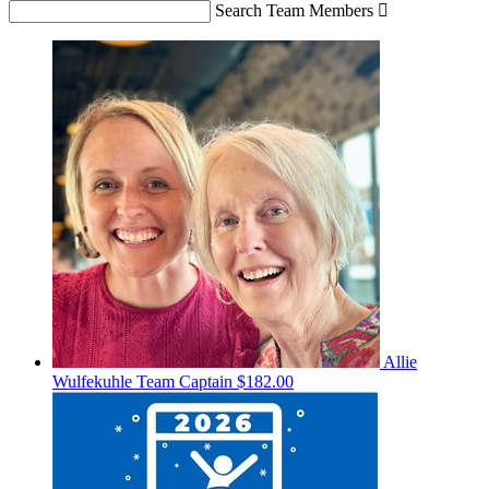
Search Team Members

Allie
Wulfekuhle
Team Captain
$182.00