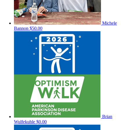
Michele
Bannon
$50.00
Brian
Wulfekuhle
$0.00