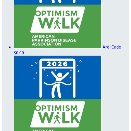
Ardi Cade
$0.00