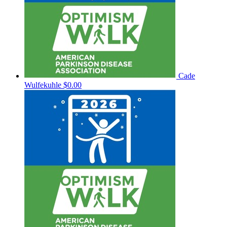
Cade
Wulfekuhle
$0.00