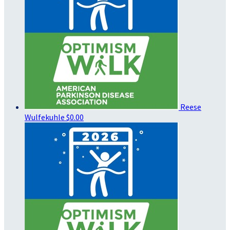
Reese
Wulfekuhle
$0.00