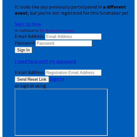
It looks like you previously participated in
a different
event
, but you're not registered for this fundraiser yet.
Sign Up Now
or continue to
My Donor Account
Email Address
Password
I need help with my password
Email Address
Sign In
or sign in using