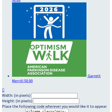
Garrett
Merrill
$0.00

Width: (in pixels)
Height: (in pixels)
Place the following code wherever you would like it to appear