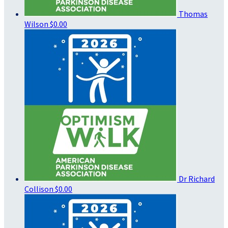
Thomas
Wilson
$0.00
Dr Richard
Collison
$0.00