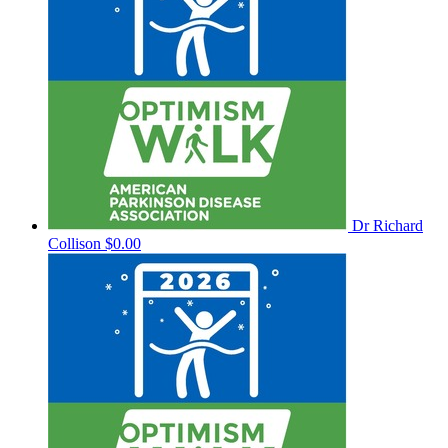
Dr Richard
Collison
$0.00