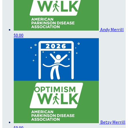
Andy Merrill
$0.00
Betsy Merrill
$0.00