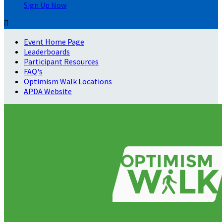
Sign Up Now

Event Home Page
Leaderboards
Participant Resources
FAQ's
Optimism Walk Locations
APDA Website