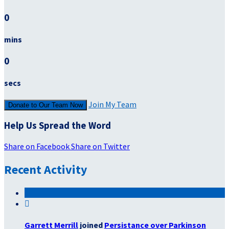
0
mins
0
secs
Join My Team
Donate to Our Team Now
Help Us Spread the Word
Share on Facebook
Share on Twitter
Recent Activity

Garrett Merrill
joined
Persistance over Parkinson