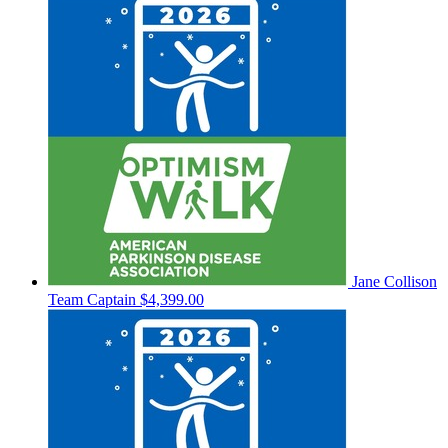
Jane Collison
Team Captain
$4,399.00