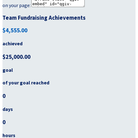
on your page:
Team Fundraising Achievements
$4,555.00
achieved
$25,000.00
goal
of your goal reached
0
days
0
hours