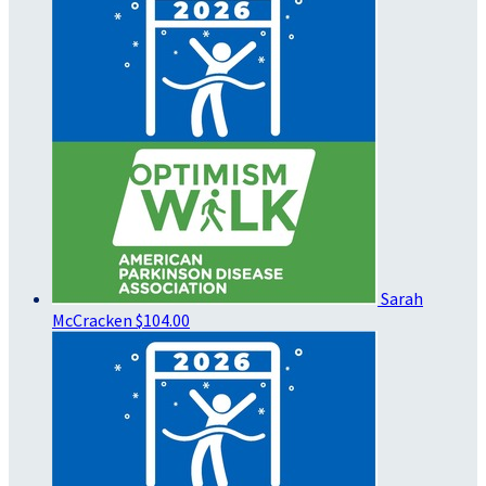
Sarah
McCracken
$104.00