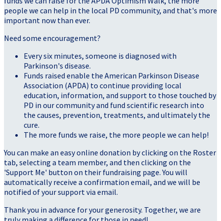
funds we can raise for the APDA Optimism Walk, the more
people we can help in the local PD community, and that's more
important now than ever.
Need some encouragement?
Every six minutes, someone is diagnosed with
Parkinson's disease.
Funds raised enable the American Parkinson Disease
Association (APDA) to continue providing local
education, information, and support to those touched by
PD in our community and fund scientific research into
the causes, prevention, treatments, and ultimately the
cure.
The more funds we raise, the more people we can help!
You can make an easy online donation by clicking on the Roster
tab, selecting a team member, and then clicking on the
'Support Me' button on their fundraising page. You will
automatically receive a confirmation email, and we will be
notified of your support via email.
Thank you in advance for your generosity. Together, we are
truly making a difference for those in need!