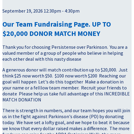
September 19, 2026 12:30pm - 4:30pm
Our Team Fundraising Page. UP TO
$20,000 DONOR MATCH MONEY
Thank you for choosing Persistense over Parkinson. You are a
valued member of a group of people who believe in helping
each other deal with this nasty disease
A generous donor will match contribution up to $20,000. Just
think $25 now worth $50. $100 now worth $200 Reaching our
goal will happen Let's do this together Make a donation in
your name or a felllow team member. Recruit your friends to
donate Please help us take full advantage of this INCREDIBLE
MATCH DONATION
There is strength in numbers, and our team hopes you will join
us in the fight against Parkinson's disease (PD) by donating
today. We have set a lofty goal, and we hope to beat it because
we know that every dollar raised makes a difference. The more