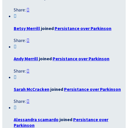
Share:


Betsy Merrill
joined
Persistance over Parkinson
Share:


Andy Merrill
joined
Persistance over Parkinson
Share:


Sarah McCracken
joined
Persistance over Parkinson
Share:


Alessandra scamardo
joined
Persistance over
Parkinson