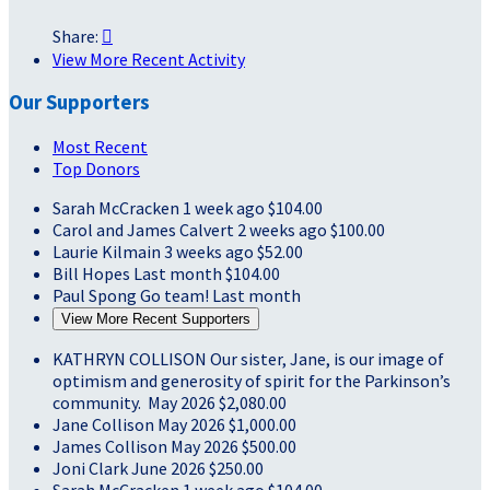
Share:

View More Recent Activity
Our Supporters
Most Recent
Top Donors
Sarah McCracken
1 week ago
$104.00
Carol and James Calvert
2 weeks ago
$100.00
Laurie Kilmain
3 weeks ago
$52.00
Bill Hopes
Last month
$104.00
Paul Spong
Go team!
Last month
View More Recent Supporters
KATHRYN COLLISON
Our sister, Jane, is our image of
optimism and generosity of spirit for the Parkinson’s
community.
May 2026
$2,080.00
Jane Collison
May 2026
$1,000.00
James Collison
May 2026
$500.00
Joni Clark
June 2026
$250.00