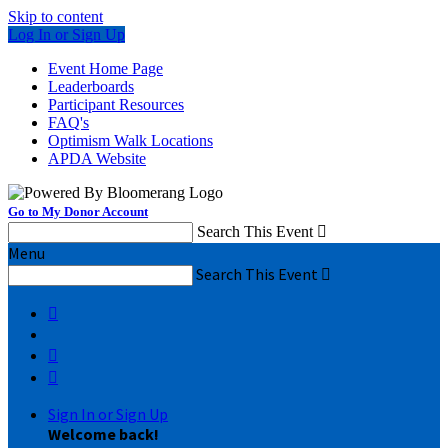
Skip to content
Log In or Sign Up
Event Home Page
Leaderboards
Participant Resources
FAQ's
Optimism Walk Locations
APDA Website
Go to My Donor Account
Search This Event

Menu
Search This Event




Sign In or Sign Up
Welcome back
!