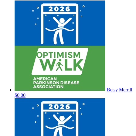
Betsy Merrill
$0.00