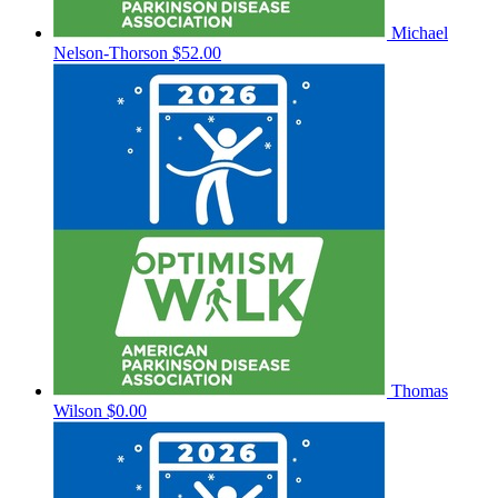
Michael
Nelson-Thorson
$52.00
Thomas
Wilson
$0.00