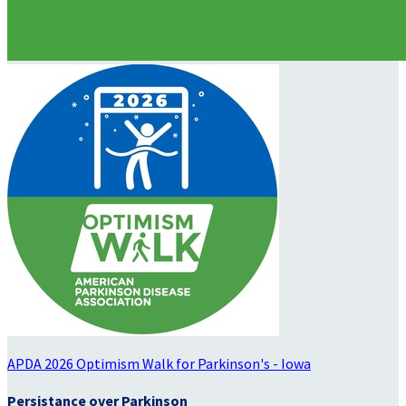
APDA 2026 Optimism Walk for Parkinson's - Iowa
Persistance over Parkinson