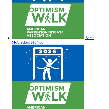
Sarah
McCracken
$104.00