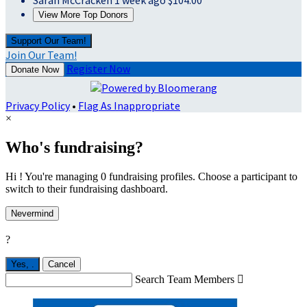
Sarah McCracken
1 week ago
$104.00
View More Top Donors
Support Our Team!
Join Our Team!
Register Now
Donate Now
Privacy Policy
•
Flag As Inappropriate
×
Who's fundraising?
Hi ! You're managing 0 fundraising profiles. Choose a participant to
switch to their fundraising dashboard.
Nevermind
?
Yes,
.
Cancel
Search Team Members
