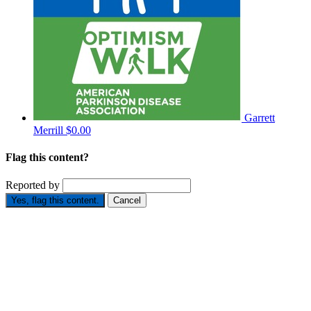
Garrett
Merrill
$0.00
Flag this content?
Reported by
Yes, flag this content.
Cancel