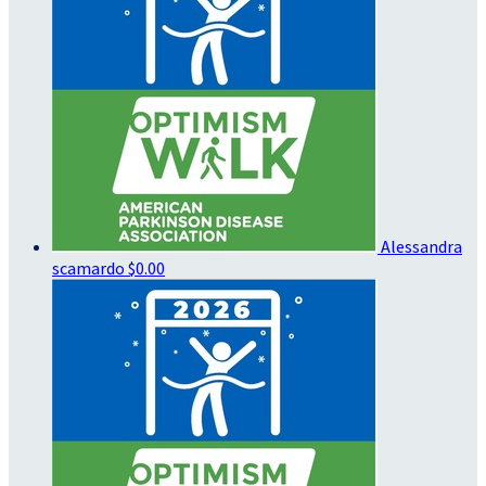
Alessandra
scamardo
$0.00