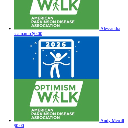
Alessandra
scamardo
$0.00
Andy Merrill
$0.00