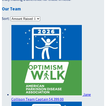
Our Team
Sort:
Jane
Collison
Team Captain
$4,399.00