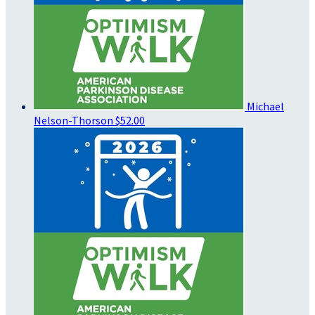
Michael
Nelson-Thorson
$52.00