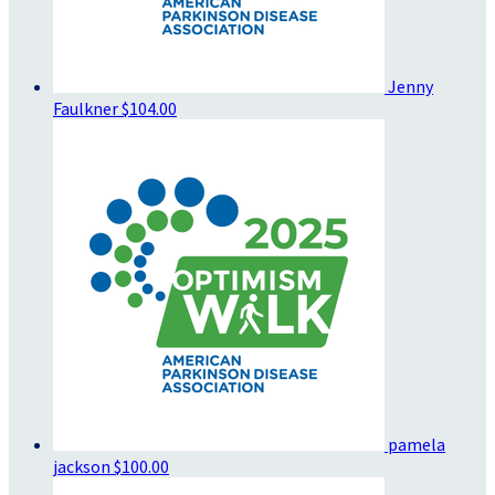
Jenny
Faulkner
$104.00
pamela
jackson
$100.00