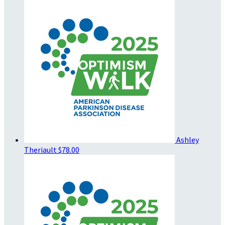
Ashley
Theriault
$78.00