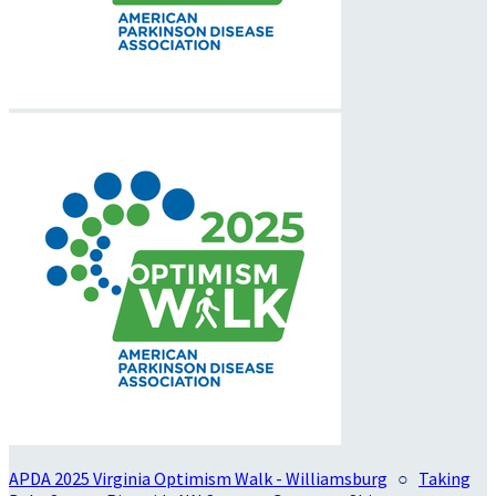
APDA 2025 Virginia Optimism Walk - Williamsburg
○
Taking