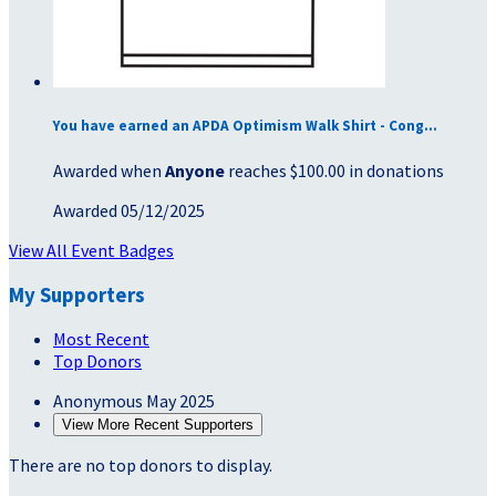
You have earned an APDA Optimism Walk Shirt - Cong...
Awarded when
Anyone
reaches $100.00 in donations
Awarded 05/12/2025
View All Event Badges
My Supporters
Most Recent
Top Donors
Anonymous
May 2025
View More Recent Supporters
There are no top donors to display.