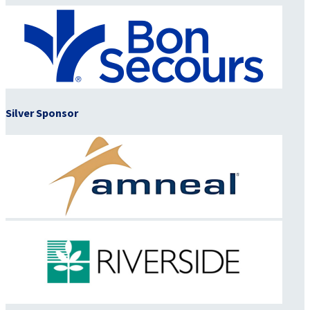
Silver Sponsor