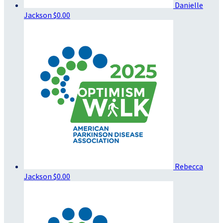
Danielle
Jackson
$0.00
Rebecca
Jackson
$0.00