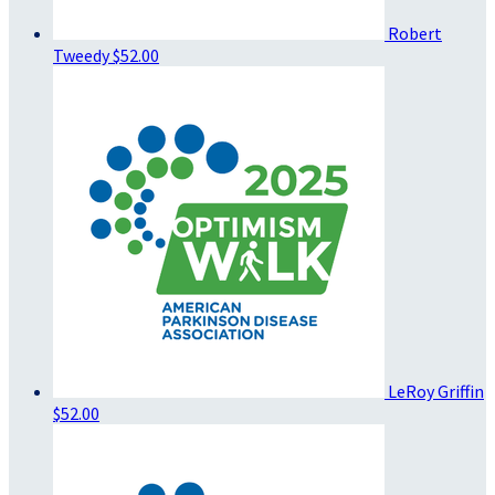
Robert
Tweedy
$52.00
LeRoy Griffin
$52.00