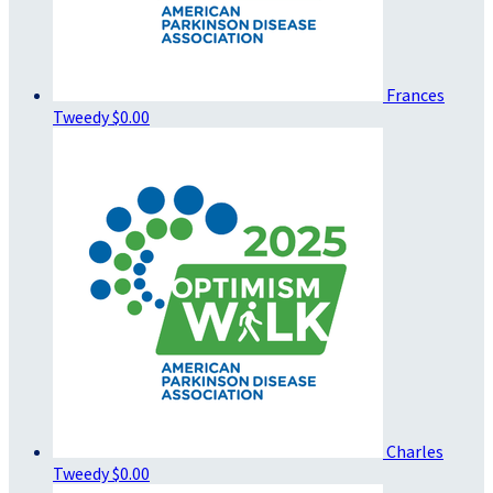
Frances
Tweedy
$0.00
Charles
Tweedy
$0.00