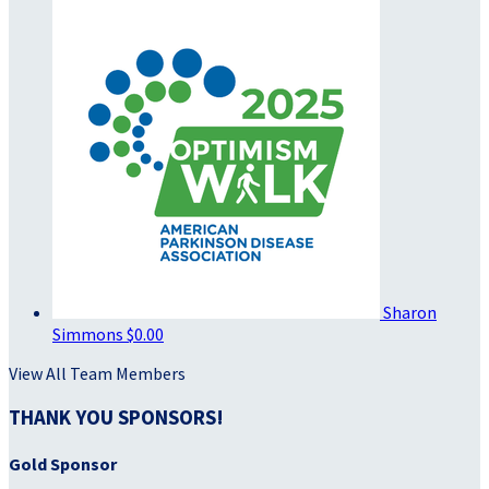
Sharon
Simmons
$0.00
View All Team Members
THANK YOU SPONSORS!
Gold Sponsor