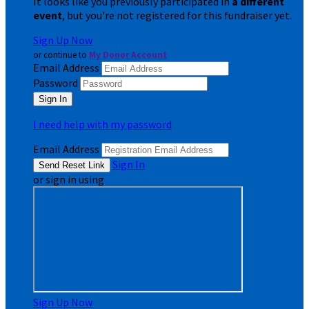
It looks like you previously participated in
a different
event
, but you're not registered for this fundraiser yet.
Sign Up Now
or continue to
My Donor Account
Email Address
Password
I need help with my password
Email Address
Sign In
or sign in using
Sign Up Now