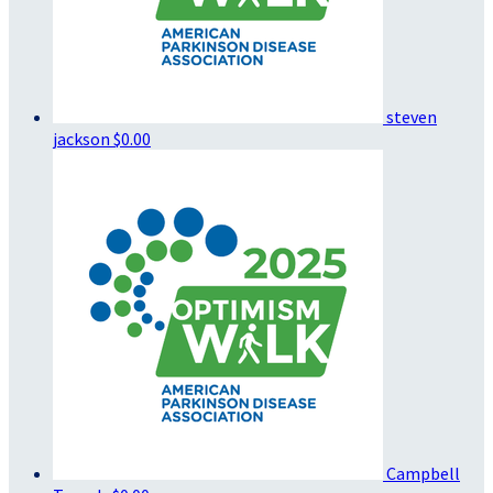
steven
jackson
$0.00
Campbell