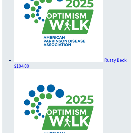
Rusty Beck
$104.00