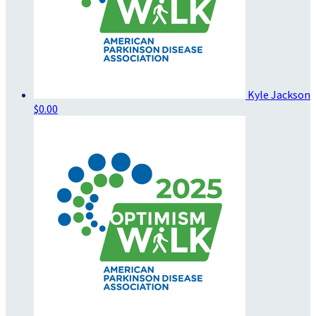
Kyle Jackson
$0.00