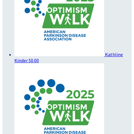
Kathline
Kinder
$0.00