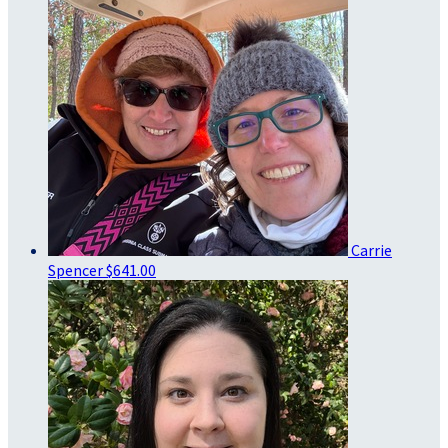
Carrie
Spencer
$641.00