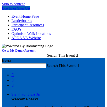
Skip to content
Log In or Sign Up
Event Home Page
Leaderboards
Participant Resources
FAQ's
Optimism Walk Locations
APDA VA Website
Go to My Donor Account
Search This Event

Menu
Search This Event




Sign In or Sign Up
Welcome back
!