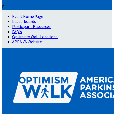

Event Home Page
Leaderboards
Participant Resources
FAQ's
Optimism Walk Locations
APDA VA Website