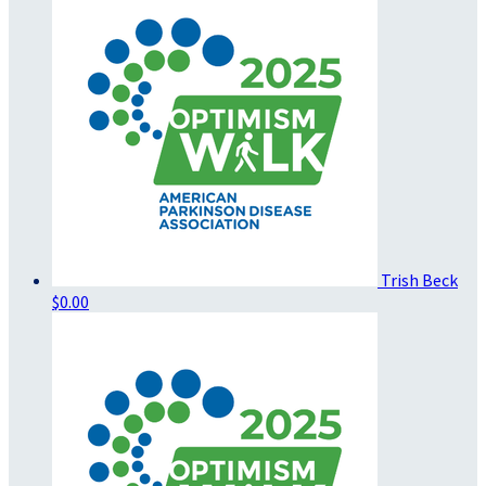
Trish Beck
$0.00