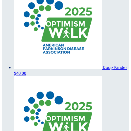
Doug Kinder
$40.00