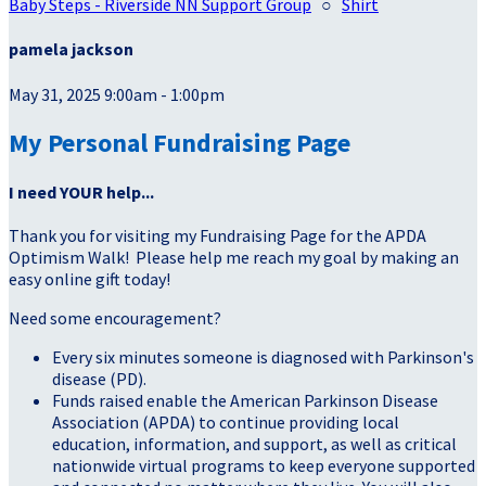
Baby Steps - Riverside NN Support Group
○
Shirt
pamela jackson
May 31, 2025 9:00am - 1:00pm
My Personal Fundraising Page
I need YOUR help...
Thank you for visiting my Fundraising Page for the APDA
Optimism Walk! Please help me reach my goal by making an
easy online gift today!
Need some encouragement?
Every six minutes someone is diagnosed with Parkinson's
disease (PD).
Funds raised enable the American Parkinson Disease
Association (APDA) to continue providing local
education, information, and support, as well as critical
nationwide virtual programs to keep everyone supported