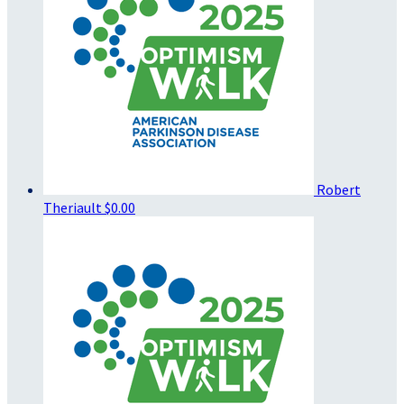
Robert
Theriault
$0.00