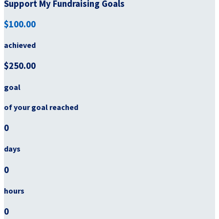
Support My Fundraising Goals
$100.00
achieved
$250.00
goal
of your goal reached
0
days
0
hours
0