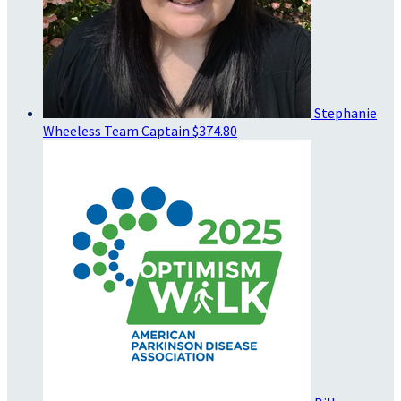
Stephanie
Wheeless
Team Captain
$374.80