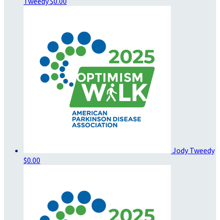
Tweedy
$0.00
Jody Tweedy
$0.00