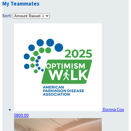
My Teammates
Sort:
Donna Cox
$800.00