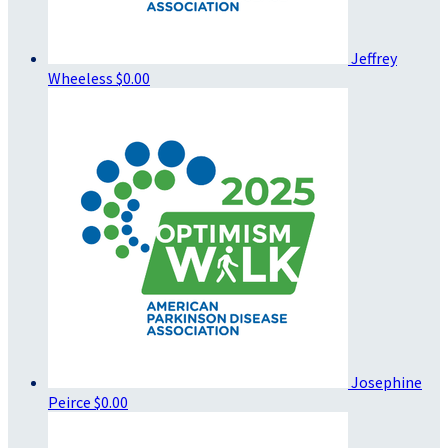
Jeffrey
Wheeless
$0.00
Josephine
Peirce
$0.00