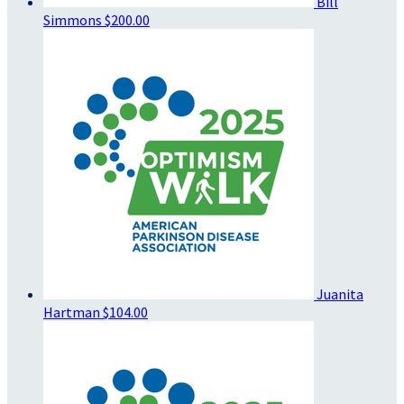
Bill
Simmons
$200.00
Juanita
Hartman
$104.00