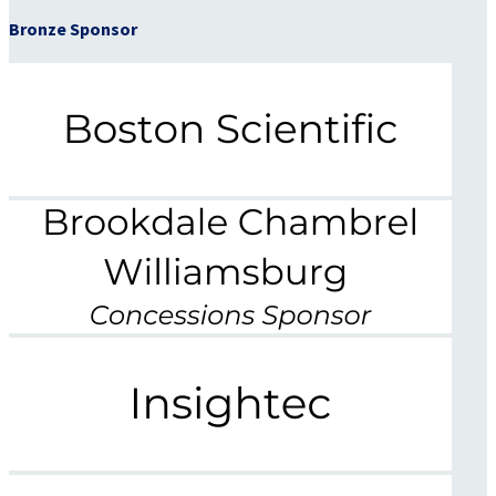
Bronze Sponsor