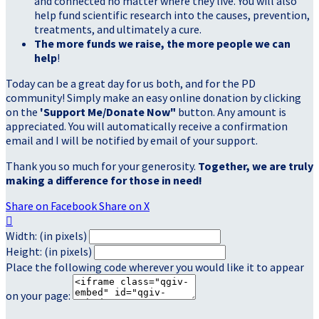
and connected no matter where they live. You will also
help fund scientific research into the causes, prevention,
treatments, and ultimately a cure.
The more funds we raise, the more people we can
help
!
Today can be a great day for us both, and for the PD
community! Simply make an easy online donation by clicking
on the
'Support Me/Donate Now"
button. Any amount is
appreciated. You will automatically receive a confirmation
email and I will be notified by email of your support.
Thank you so much for your generosity.
Together, we are truly
making a difference for those in need!
Share on Facebook
Share on X

Width: (in pixels)
Height: (in pixels)
Place the following code wherever you would like it to appear
on your page: