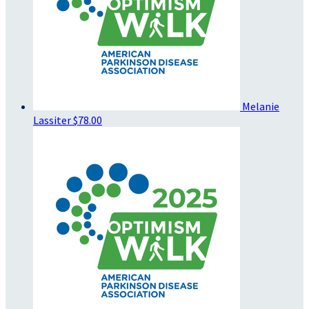
Melanie
Lassiter
$78.00