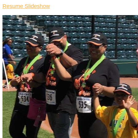
Resume Slideshow