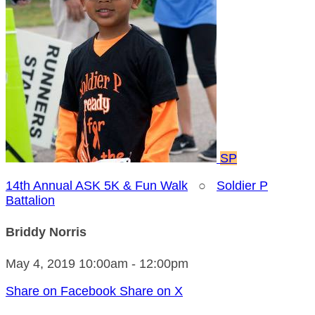
SP
14th Annual ASK 5K & Fun Walk
○
Soldier P
Battalion
Briddy Norris
May 4, 2019 10:00am - 12:00pm
Share on Facebook
Share on X