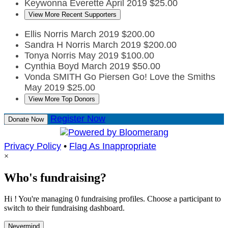
Keywonna Everette
April 2019
$25.00
View More Recent Supporters
Ellis Norris
March 2019
$200.00
Sandra H Norris
March 2019
$200.00
Tonya Norris
May 2019
$100.00
Cynthia Boyd
March 2019
$50.00
Vonda SMITH
Go Piersen Go! Love the Smiths
May 2019
$25.00
View More Top Donors
Register Now
Donate Now
Privacy Policy
•
Flag As Inappropriate
×
Who's fundraising?
Hi ! You're managing 0 fundraising profiles. Choose a participant to
switch to their fundraising dashboard.
Nevermind