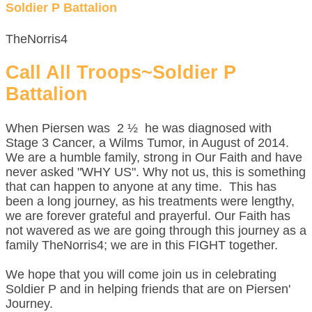
Soldier P Battalion
TheNorris4
Call All Troops~Soldier P
Battalion
When Piersen was 2 ½ he was diagnosed with
Stage 3 Cancer, a Wilms Tumor, in August of 2014.
We are a humble family, strong in Our Faith and have
never asked "WHY US". Why not us, this is something
that can happen to anyone at any time. This has
been a long journey, as his treatments were lengthy,
we are forever grateful and prayerful. Our Faith has
not wavered as we are going through this journey as a
family TheNorris4; we are in this FIGHT together.
We hope that you will come join us in celebrating
Soldier P and in helping friends that are on Piersen'
Journey.