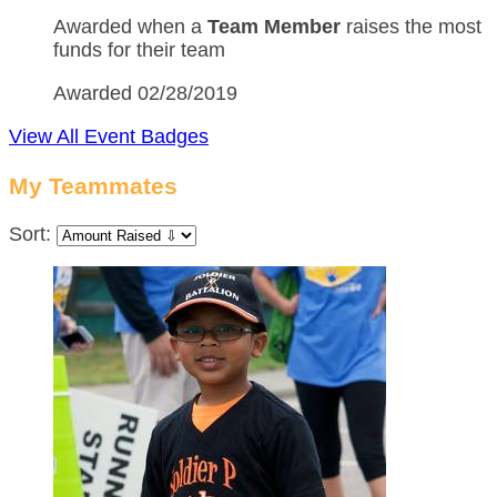
Awarded when a
Team Member
raises the most
funds for their team
Awarded 02/28/2019
View All Event Badges
My Teammates
Sort: