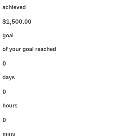
achieved
$1,500.00
goal
of your goal reached
0
days
0
hours
0
mins