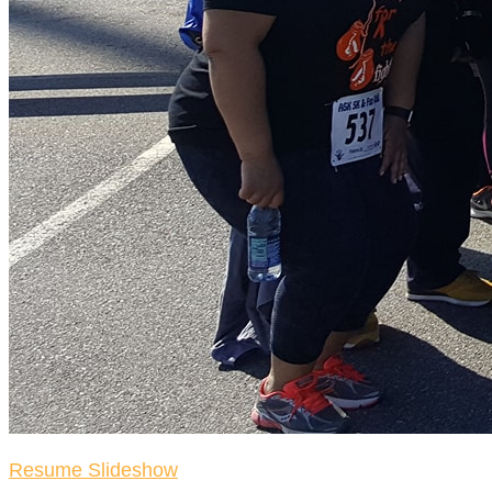
Resume Slideshow