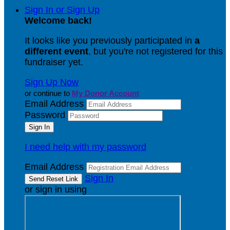
Sign In or Sign Up
Welcome back
!
It looks like you previously participated in
a
different event
, but you're not registered for this
fundraiser yet.
Sign Up Now
or continue to
My Donor Account
Email Address
Password
I need help with my password
Email Address
Sign In
or sign in using