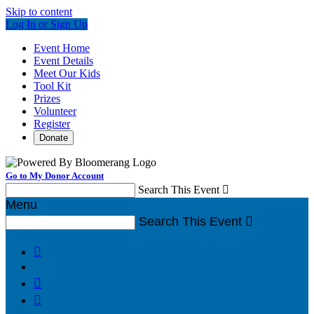
Skip to content
Log In or Sign Up
Event Home
Event Details
Meet Our Kids
Tool Kit
Prizes
Volunteer
Register
Donate
Go to My Donor Account
Search This Event

Menu
Search This Event



