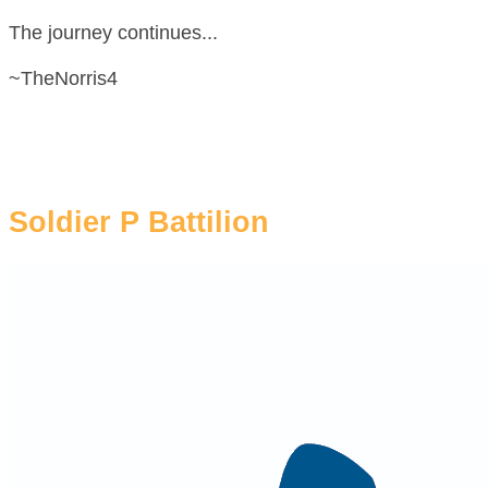
The journey continues...
~TheNorris4
Soldier P Battilion