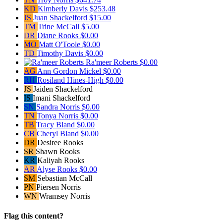
KD
Kimberly Davis
$253.48
JS
Juan Shackelford
$15.00
TM
Trine McCall
$5.00
DR
Diane Rooks
$0.00
MO
Matt O'Toole
$0.00
TD
Timothy Davis
$0.00
Ra'meer Roberts
$0.00
AG
Ann Gordon Mickel
$0.00
RH
Rosiland Hines-High
$0.00
JS
Jaiden Shackelford
IS
Imani Shackelford
SN
Sandra Norris
$0.00
TN
Tonya Norris
$0.00
TB
Tracy Bland
$0.00
CB
Cheryl Bland
$0.00
DR
Desiree Rooks
SR
Shawn Rooks
KR
Kaliyah Rooks
AR
Alyse Rooks
$0.00
SM
Sebastian McCall
PN
Piersen Norris
WN
Wramsey Norris
Flag this content?