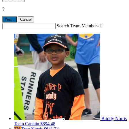
?
Yes,
.
Cancel
Search Team Members

Briddy Norris
Team Captain
$894.48
TN
Troy Norris
$641.74