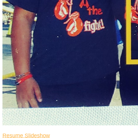
Resume Slideshow