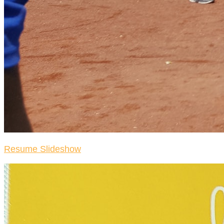
Resume Slideshow