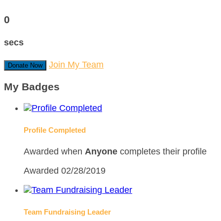
0
secs
Join My Team
Donate Now
My Badges
Profile Completed
Awarded when
Anyone
completes their profile
Awarded 02/28/2019
Team Fundraising Leader