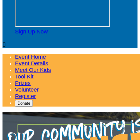
Sign Up Now

Event Home
Event Details
Meet Our Kids
Tool Kit
Prizes
Volunteer
Register
Donate