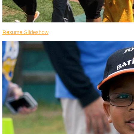
Resume Slideshow