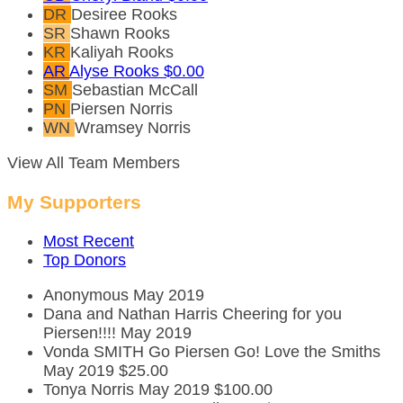
DR
Desiree Rooks
SR
Shawn Rooks
KR
Kaliyah Rooks
AR
Alyse Rooks
$0.00
SM
Sebastian McCall
PN
Piersen Norris
WN
Wramsey Norris
View All Team Members
My Supporters
Most Recent
Top Donors
Anonymous
May 2019
Dana and Nathan Harris
Cheering for you
Piersen!!!!
May 2019
Vonda SMITH
Go Piersen Go! Love the Smiths
May 2019
$25.00
Tonya Norris
May 2019
$100.00