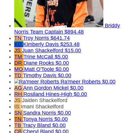
Briddy
Norris
Team Captain
$894.48
TN
Troy Norris
$641.74
KD
Kimberly Davis
$253.48
JS
Juan Shackelford
$15.00
TM
Trine McCall
$5.00
DR
Diane Rooks
$0.00
MO
Matt O'Toole
$0.00
TD
Timothy Davis
$0.00
Ra'meer Roberts
$0.00
AG
Ann Gordon Mickel
$0.00
RH
Rosiland Hines-High
$0.00
JS
Jaiden Shackelford
IS
Imani Shackelford
SN
Sandra Norris
$0.00
TN
Tonya Norris
$0.00
TB
Tracy Bland
$0.00
CB
Cheryl Bland
$0.00