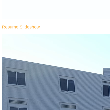
Resume Slideshow