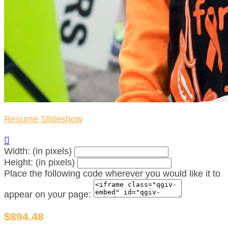
Resume Slideshow

Width: (in pixels)
Height: (in pixels)
Place the following code wherever you would like it to
appear on your page:
$894.48