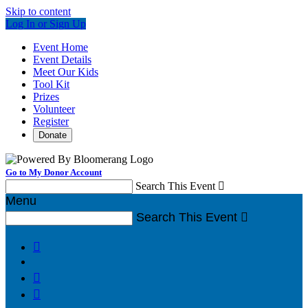
Skip to content
Log In or Sign Up
Event Home
Event Details
Meet Our Kids
Tool Kit
Prizes
Volunteer
Register
Donate
Go to My Donor Account
Search This Event

Menu
Search This Event



