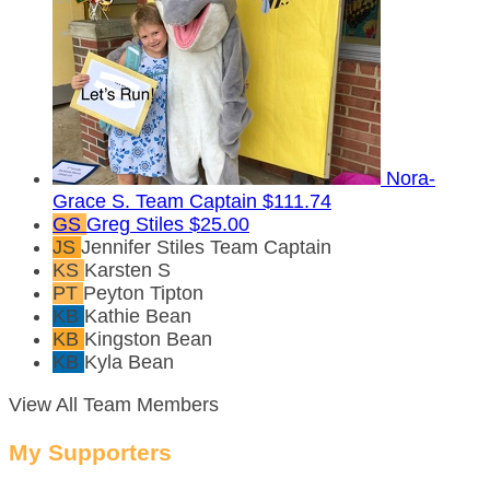
Nora-
Grace S.
Team Captain
$111.74
GS
Greg Stiles
$25.00
JS
Jennifer Stiles
Team Captain
KS
Karsten S
PT
Peyton Tipton
KB
Kathie Bean
KB
Kingston Bean
KB
Kyla Bean
View All Team Members
My Supporters