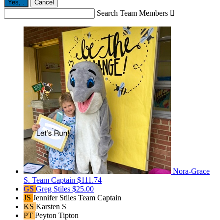
Yes,
.
Cancel
Search Team Members

Nora-Grace
S.
Team Captain
$111.74
GS
Greg Stiles
$25.00
JS
Jennifer Stiles
Team Captain
KS
Karsten S
PT
Peyton Tipton