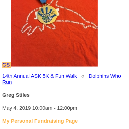
GS
14th Annual ASK 5K & Fun Walk
○
Dolphins Who
Run
Greg Stiles
May 4, 2019 10:00am - 12:00pm
My Personal Fundraising Page