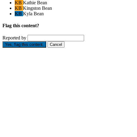
KB
Kathie Bean
KB
Kingston Bean
KB
Kyla Bean
Flag this content?
Reported by
Yes, flag this content.
Cancel