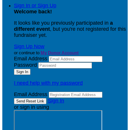
Sign In or Sign Up
Welcome back
!
It looks like you previously participated in
a
different event
, but you're not registered for this
fundraiser yet.
Sign Up Now
or continue to
My Donor Account
Email Address
Password
I need help with my password
Email Address
Sign In
or sign in using