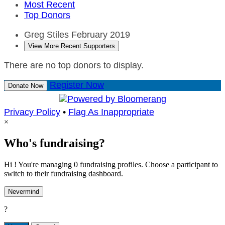
Most Recent
Top Donors
Greg Stiles
February 2019
View More Recent Supporters
There are no top donors to display.
Register Now
Donate Now
Privacy Policy
•
Flag As Inappropriate
×
Who's fundraising?
Hi ! You're managing 0 fundraising profiles. Choose a participant to
switch to their fundraising dashboard.
Nevermind
?