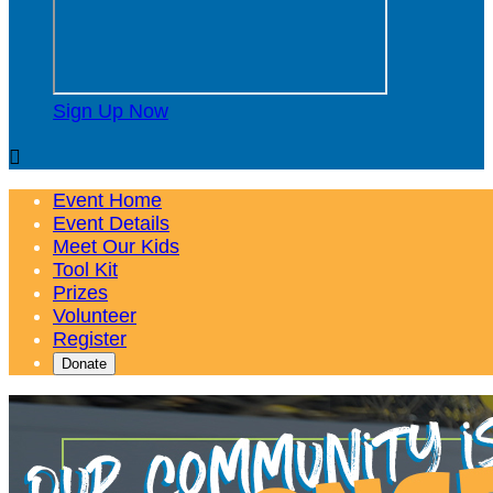
Sign Up Now

Event Home
Event Details
Meet Our Kids
Tool Kit
Prizes
Volunteer
Register
Donate