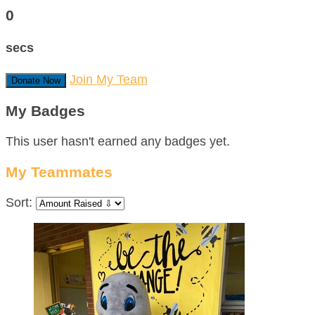
0
secs
Join My Team
Donate Now
My Badges
This user hasn't earned any badges yet.
My Teammates
Sort: