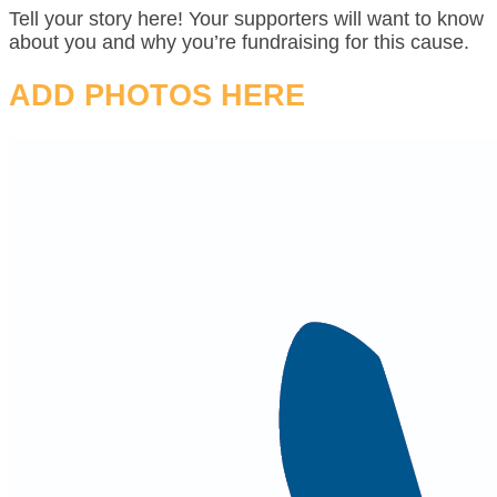
Tell your story here! Your supporters will want to know
about you and why you’re fundraising for this cause.
ADD PHOTOS HERE