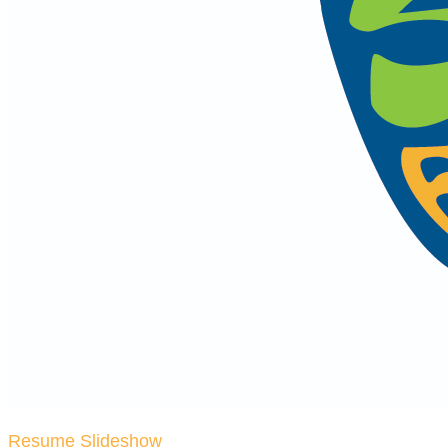
Resume Slideshow