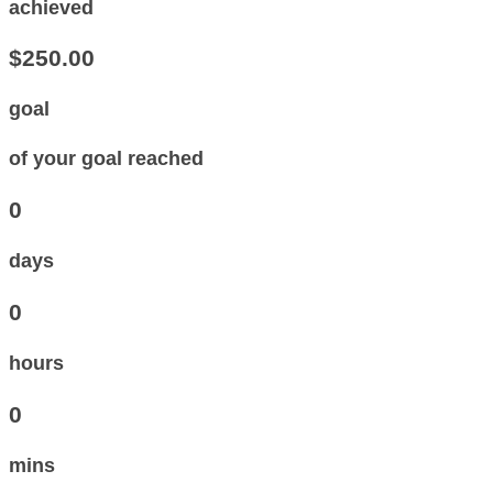
achieved
$250.00
goal
of your goal reached
0
days
0
hours
0
mins