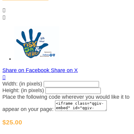


Share on Facebook
Share on X

Width: (in pixels)
Height: (in pixels)
Place the following code wherever you would like it to
appear on your page:
$25.00