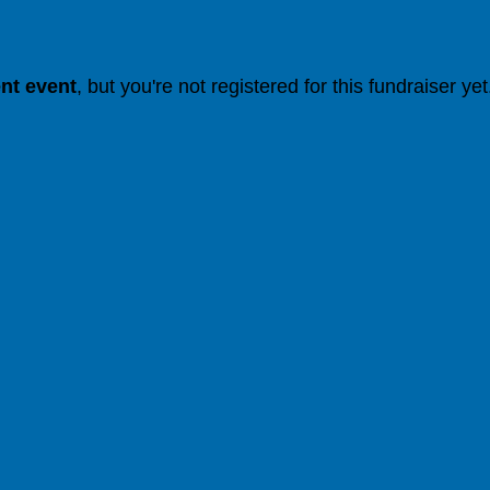
ent event
, but you're not registered for this fundraiser yet