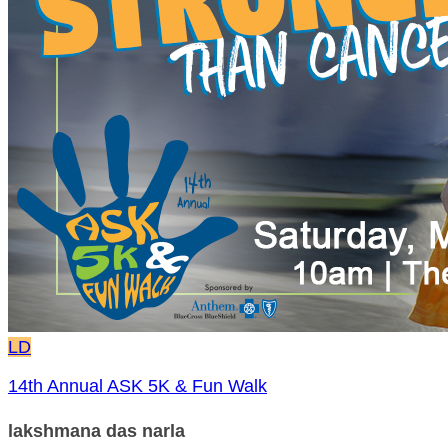
LD
14th Annual ASK 5K & Fun Walk
lakshmana das narla