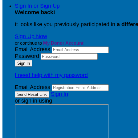
Sign In or Sign Up
Welcome back
!
It looks like you previously participated in
a differ
Sign Up Now
or continue to
My Donor Account
Email Address
Password
I need help with my password
Email Address
Sign In
or sign in using