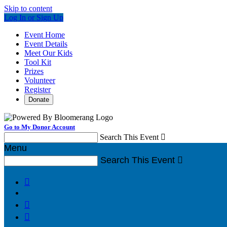
Skip to content
Log In or Sign Up
Event Home
Event Details
Meet Our Kids
Tool Kit
Prizes
Volunteer
Register
Donate
Go to My Donor Account
Search This Event

Menu
Search This Event



