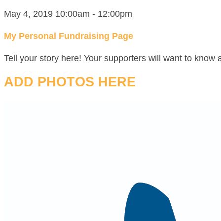
May 4, 2019 10:00am - 12:00pm
My Personal Fundraising Page
Tell your story here! Your supporters will want to know 
ADD PHOTOS HERE