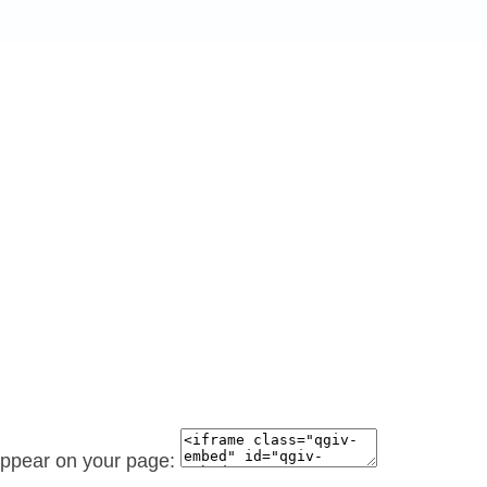
 appear on your page: