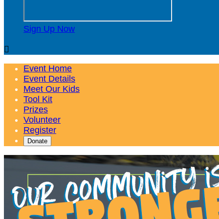
Sign Up Now

Event Home
Event Details
Meet Our Kids
Tool Kit
Prizes
Volunteer
Register
Donate