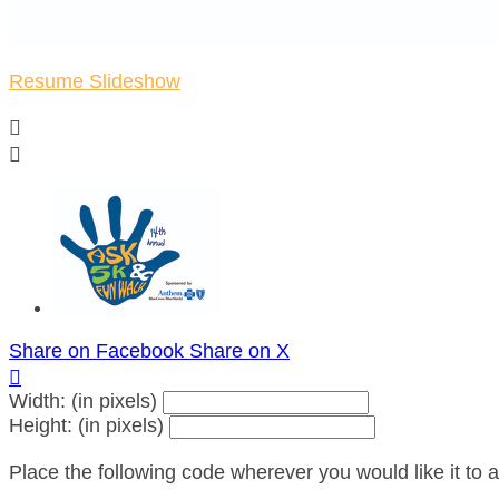
Resume Slideshow


Share on Facebook
Share on X

Width: (in pixels)
Height: (in pixels)
Place the following code wherever you would like it to