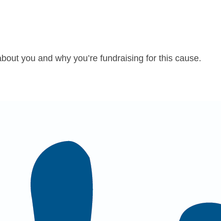
about you and why you’re fundraising for this cause.