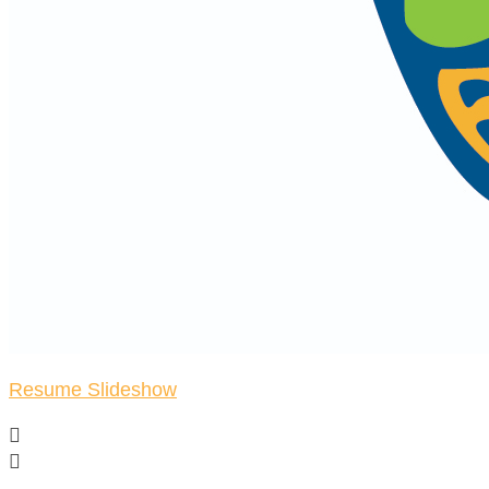
Resume Slideshow

