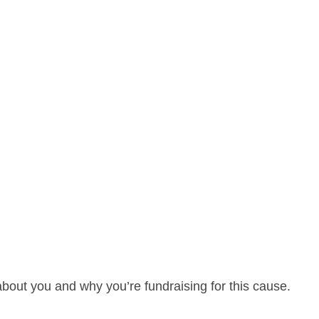
about you and why you’re fundraising for this cause.