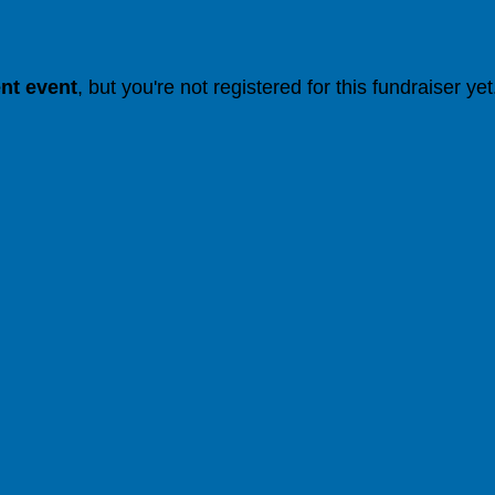
ent event
, but you're not registered for this fundraiser yet