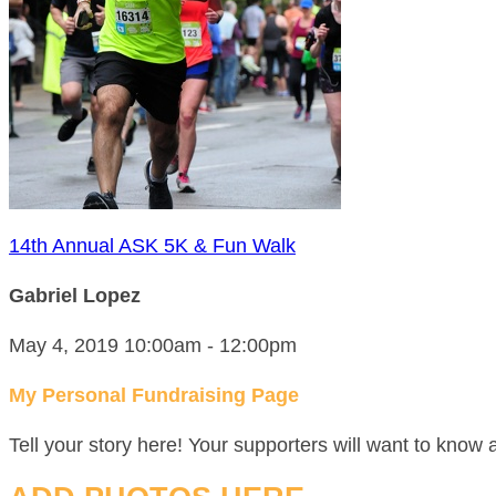
14th Annual ASK 5K & Fun Walk
Gabriel Lopez
May 4, 2019 10:00am - 12:00pm
My Personal Fundraising Page
Tell your story here! Your supporters will want to know 