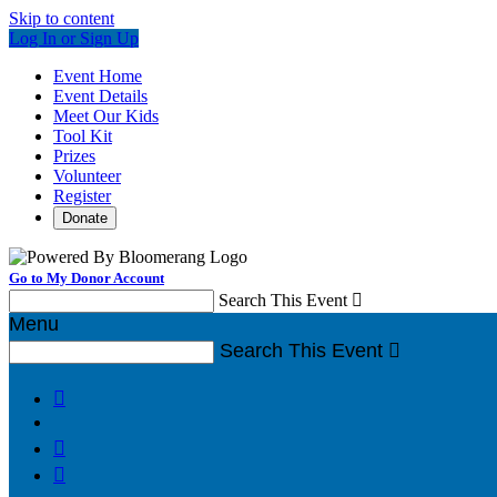
Skip to content
Log In or Sign Up
Event Home
Event Details
Meet Our Kids
Tool Kit
Prizes
Volunteer
Register
Donate
Go to My Donor Account
Search This Event

Menu
Search This Event



