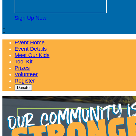
Sign Up Now

Event Home
Event Details
Meet Our Kids
Tool Kit
Prizes
Volunteer
Register
Donate