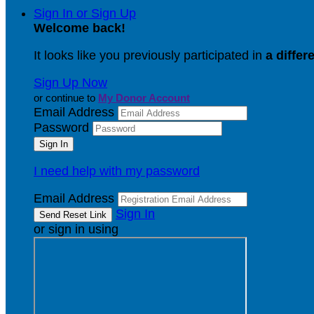
Sign In or Sign Up
Welcome back
!
It looks like you previously participated in
a differ
Sign Up Now
or continue to
My Donor Account
Email Address
Password
I need help with my password
Email Address
Sign In
or sign in using