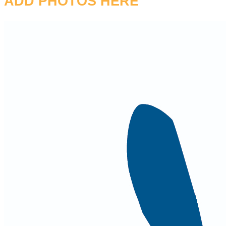
ADD PHOTOS HERE