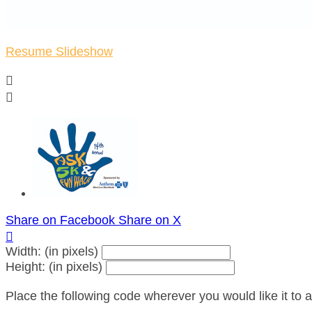
Resume Slideshow


Share on Facebook
Share on X

Width: (in pixels)
Height: (in pixels)
Place the following code wherever you would like it to