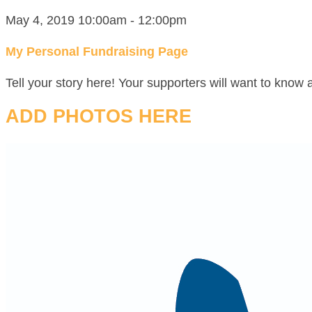
May 4, 2019 10:00am - 12:00pm
My Personal Fundraising Page
Tell your story here! Your supporters will want to know 
ADD PHOTOS HERE