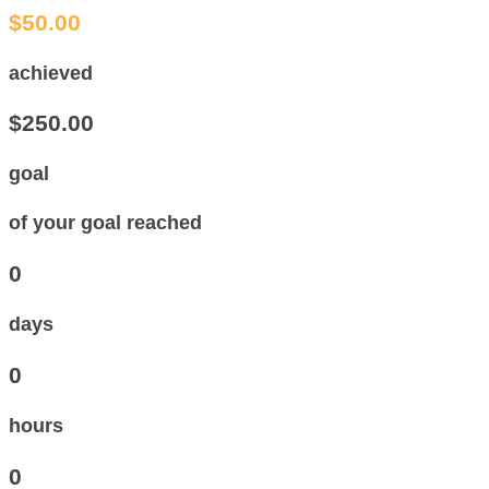
$50.00
achieved
$250.00
goal
of your goal reached
0
days
0
hours
0