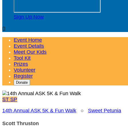
Sign Up Now

Event Home
Event Details
Meet Our Kids
Tool Kit
Prizes
Volunteer
Register
Donate
ST
SP
14th Annual ASK 5K & Fun Walk
○
Sweet Petunia
Scott Thruston