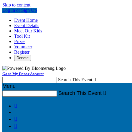
Skip to content
Log In or Sign Up
Event Home
Event Details
Meet Our Kids
Tool Kit
Prizes
Volunteer
Register
Donate
Go to My Donor Account
Search This Event

Menu
Search This Event



