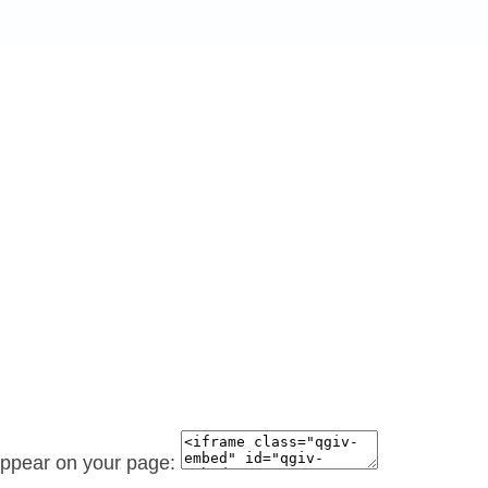
 appear on your page: