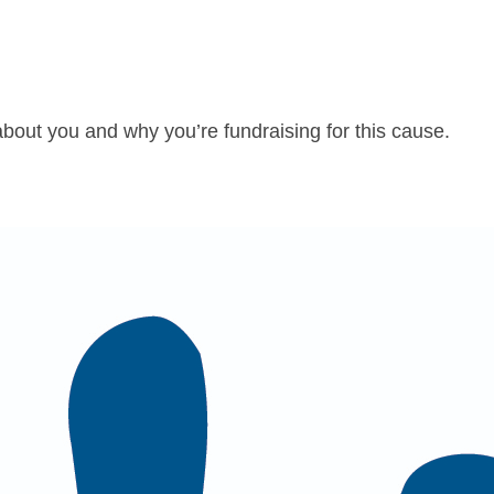
about you and why you’re fundraising for this cause.