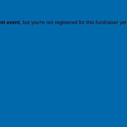
ent event
, but you're not registered for this fundraiser yet