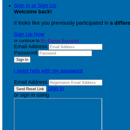
Sign In or Sign Up
Welcome back
!
It looks like you previously participated in
a differ
Sign Up Now
or continue to
My Donor Account
Email Address
Password
I need help with my password
Email Address
Sign In
or sign in using