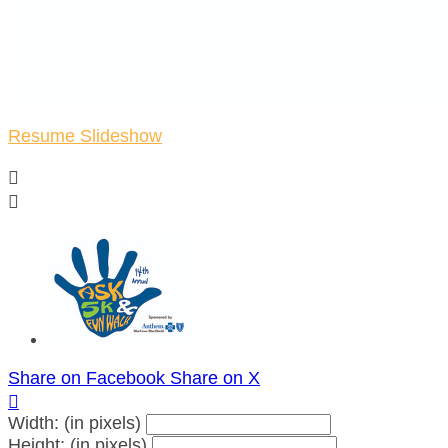
Resume Slideshow


Share on Facebook
Share on X

Width: (in pixels)
Height: (in pixels)