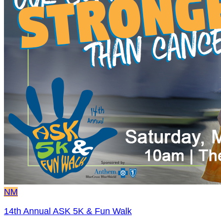
NM
14th Annual ASK 5K & Fun Walk