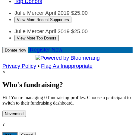
Top Donors
Julie Mercer
April 2019
$25.00
View More Recent Supporters
Julie Mercer
April 2019
$25.00
View More Top Donors
Register Now
Donate Now
Privacy Policy
•
Flag As Inappropriate
×
Who's fundraising?
Hi ! You're managing 0 fundraising profiles. Choose a participant to
switch to their fundraising dashboard.
Nevermind
?