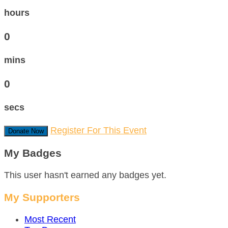
hours
0
mins
0
secs
Register For This Event
Donate Now
My Badges
This user hasn't earned any badges yet.
My Supporters
Most Recent