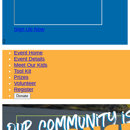
Sign Up Now

Event Home
Event Details
Meet Our Kids
Tool Kit
Prizes
Volunteer
Register
Donate