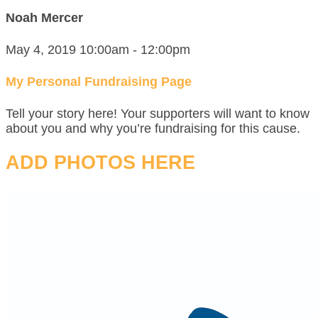
Noah Mercer
May 4, 2019 10:00am - 12:00pm
My Personal Fundraising Page
Tell your story here! Your supporters will want to know
about you and why you’re fundraising for this cause.
ADD PHOTOS HERE