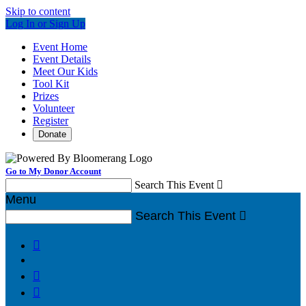
Skip to content
Log In or Sign Up
Event Home
Event Details
Meet Our Kids
Tool Kit
Prizes
Volunteer
Register
Donate
Go to My Donor Account
Search This Event

Menu
Search This Event



