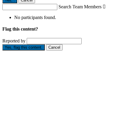
Yes,
.
Cancel
Search Team Members

No participants found.
Flag this content?
Reported by
Yes, flag this content.
Cancel