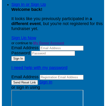
Sign In or Sign Up
Welcome back
!
It looks like you previously participated in
a
different event
, but you're not registered for this
fundraiser yet.
Sign Up Now
or continue to
My Donor Account
Email Address
Password
I need help with my password
Email Address
Sign In
or sign in using