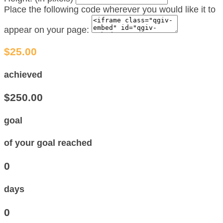
Place the following code wherever you would like it to
appear on your page:
$25.00
achieved
$250.00
goal
of your goal reached
0
days
0