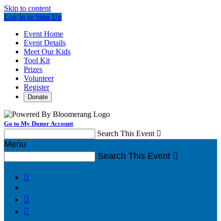
Skip to content
Log In or Sign Up
Event Home
Event Details
Meet Our Kids
Tool Kit
Prizes
Volunteer
Register
Donate
Go to My Donor Account
Search This Event

Menu
Search This Event



