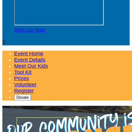
Sign Up Now

Event Home
Event Details
Meet Our Kids
Tool Kit
Prizes
Volunteer
Register
Donate