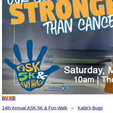
BV
KB
14th Annual ASK 5K & Fun Walk
○
Katie's Bugs