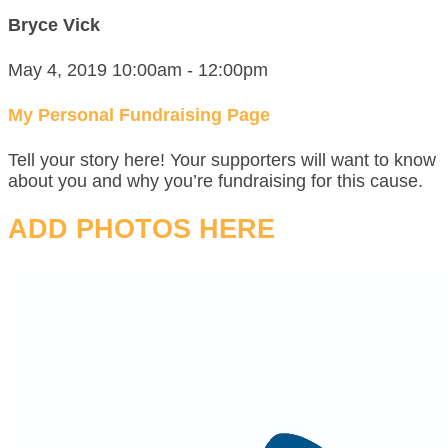
Bryce Vick
May 4, 2019 10:00am - 12:00pm
My Personal Fundraising Page
Tell your story here! Your supporters will want to know
about you and why you’re fundraising for this cause.
ADD PHOTOS HERE