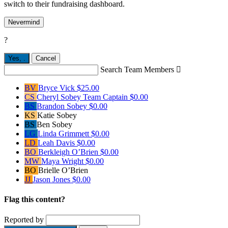
switch to their fundraising dashboard.
Nevermind
?
Yes,
.
Cancel
Search Team Members

BV
Bryce Vick
$25.00
CS
Cheryl Sobey
Team Captain
$0.00
BS
Brandon Sobey
$0.00
KS
Katie Sobey
BS
Ben Sobey
LG
Linda Grimmett
$0.00
LD
Leah Davis
$0.00
BO
Berkleigh O’Brien
$0.00
MW
Maya Wright
$0.00
BO
Brielle O’Brien
JJ
Jason Jones
$0.00
Flag this content?
Reported by