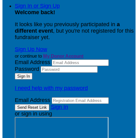
Sign In or Sign Up
Welcome back
!
It looks like you previously participated in
a
different event
, but you're not registered for this
fundraiser yet.
Sign Up Now
or continue to
My Donor Account
Email Address
Password
I need help with my password
Email Address
Sign In
or sign in using