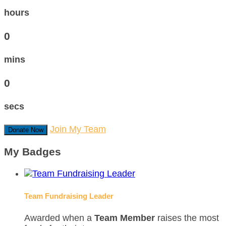
hours
0
mins
0
secs
Join My Team
Donate Now
My Badges
Team Fundraising Leader
Awarded when a
Team Member
raises the most