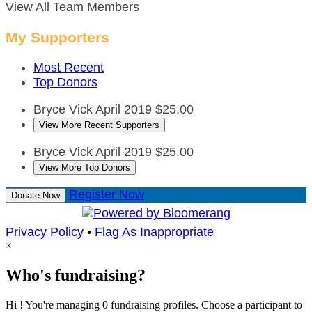
View All Team Members
My Supporters
Most Recent
Top Donors
Bryce Vick
April 2019
$25.00
View More Recent Supporters
Bryce Vick
April 2019
$25.00
View More Top Donors
Register Now
Donate Now
Privacy Policy
•
Flag As Inappropriate
×
Who's fundraising?
Hi ! You're managing 0 fundraising profiles. Choose a participant to