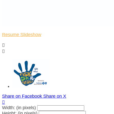
Resume Slideshow


Share on Facebook
Share on X

Width: (in pixels)
Height: (in pixels)