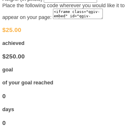
Place the following code wherever you would like it to
appear on your page:
$25.00
achieved
$250.00
goal
of your goal reached
0
days
0