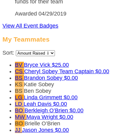
funds for their team
Awarded 04/29/2019
View All Event Badges
My Teammates
Sort:
BV
Bryce Vick
$25.00
CS
Cheryl Sobey
Team Captain
$0.00
BS
Brandon Sobey
$0.00
KS
Katie Sobey
BS
Ben Sobey
LG
Linda Grimmett
$0.00
LD
Leah Davis
$0.00
BO
Berkleigh O’Brien
$0.00
MW
Maya Wright
$0.00
BO
Brielle O’Brien
JJ
Jason Jones
$0.00