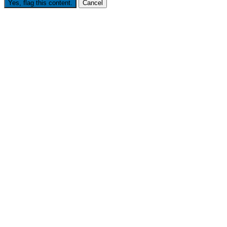
Yes, flag this content.
Cancel