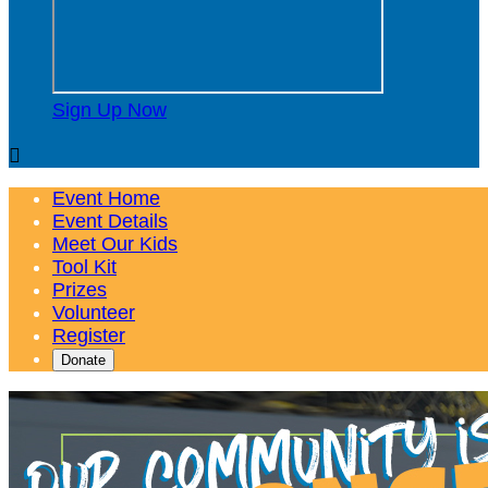
Sign Up Now

Event Home
Event Details
Meet Our Kids
Tool Kit
Prizes
Volunteer
Register
Donate