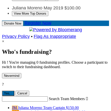
Juliana Moreno
May 2019
$100.00
View More Top Donors
Register Now
Donate Now
Privacy Policy
•
Flag As Inappropriate
×
Who's fundraising?
Hi ! You're managing 0 fundraising profiles. Choose a participant to
switch to their fundraising dashboard.
Nevermind
?
Yes,
.
Cancel
Search Team Members

JM
Juliana Moreno
Team Captain
$150.00