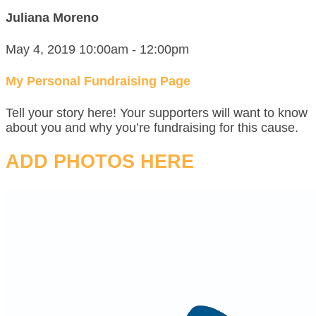
Juliana Moreno
May 4, 2019 10:00am - 12:00pm
My Personal Fundraising Page
Tell your story here! Your supporters will want to know
about you and why you’re fundraising for this cause.
ADD PHOTOS HERE