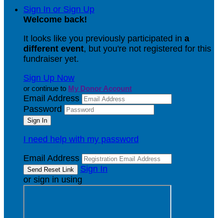
Sign In or Sign Up
Welcome back
!
It looks like you previously participated in
a
different event
, but you're not registered for this
fundraiser yet.
Sign Up Now
or continue to
My Donor Account
Email Address
Password
I need help with my password
Email Address
Sign In
or sign in using