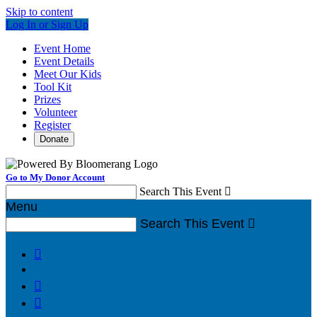
Skip to content
Log In or Sign Up
Event Home
Event Details
Meet Our Kids
Tool Kit
Prizes
Volunteer
Register
Donate
Go to My Donor Account
Search This Event

Menu
Search This Event



