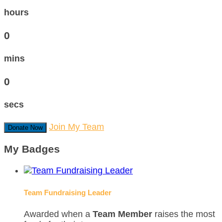
hours
0
mins
0
secs
Join My Team
Donate Now
My Badges
Team Fundraising Leader
Awarded when a
Team Member
raises the most