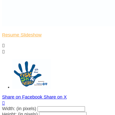
Resume Slideshow


Share on Facebook
Share on X

Width: (in pixels)
Height: (in pixels)