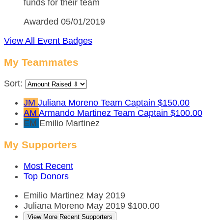
funds for their team
Awarded 05/01/2019
View All Event Badges
My Teammates
Sort:
JM
Juliana Moreno
Team Captain
$150.00
AM
Armando Martinez
Team Captain
$100.00
EM
Emilio Martinez
My Supporters
Most Recent
Top Donors
Emilio Martinez
May 2019
Juliana Moreno
May 2019
$100.00
View More Recent Supporters