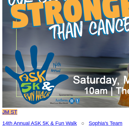
JM
ST
14th Annual ASK 5K & Fun Walk
○
Sophia's Team