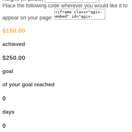
Place the following code wherever you would like it to
appear on your page:
$150.00
achieved
$250.00
goal
of your goal reached
0
days
0