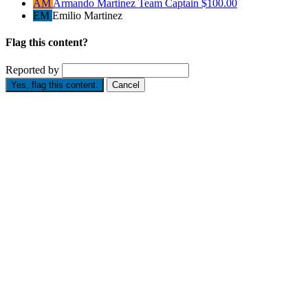
AM
Armando Martinez
Team Captain
$100.00
EM
Emilio Martinez
Flag this content?
Reported by
Yes, flag this content.
Cancel