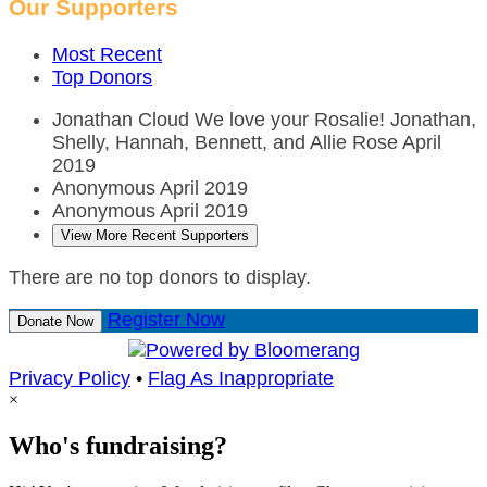
Our Supporters
Most Recent
Top Donors
Jonathan Cloud
We love your Rosalie! Jonathan,
Shelly, Hannah, Bennett, and Allie Rose
April
2019
Anonymous
April 2019
Anonymous
April 2019
View More Recent Supporters
There are no top donors to display.
Register Now
Donate Now
Privacy Policy
•
Flag As Inappropriate
×
Who's fundraising?