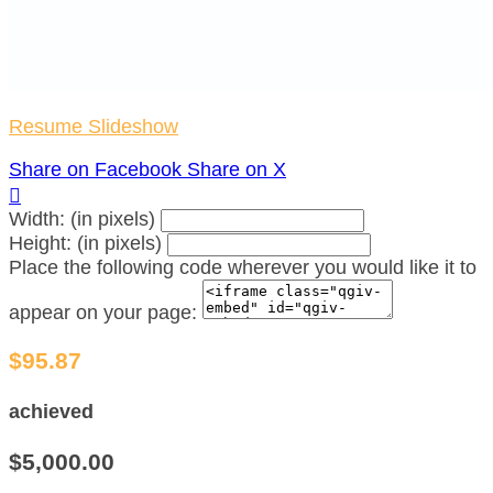
Resume Slideshow
Share on Facebook
Share on X

Width: (in pixels)
Height: (in pixels)
Place the following code wherever you would like it to
appear on your page:
$95.87
achieved
$5,000.00