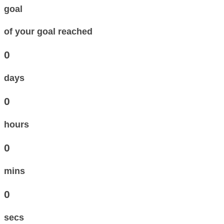
goal
of your goal reached
0
days
0
hours
0
mins
0
secs