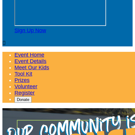
Sign Up Now

Event Home
Event Details
Meet Our Kids
Tool Kit
Prizes
Volunteer
Register
Donate