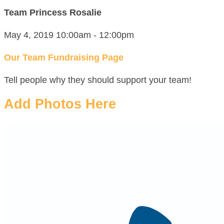
Team Princess Rosalie
May 4, 2019 10:00am - 12:00pm
Our Team Fundraising Page
Tell people why they should support your team!
Add Photos Here