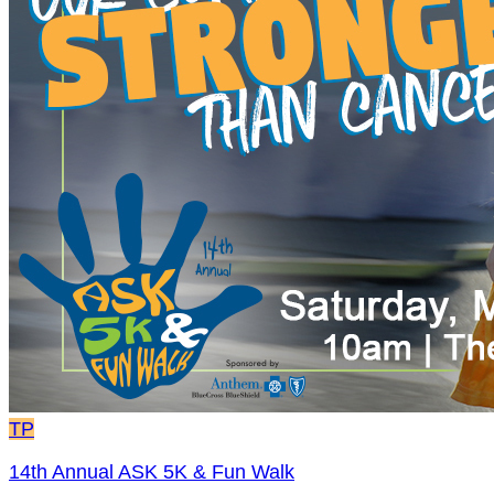
TP
14th Annual ASK 5K & Fun Walk