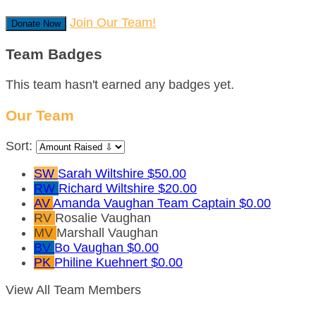
Join Our Team!
Donate Now
Team Badges
This team hasn't earned any badges yet.
Our Team
Sort:
SW
Sarah Wiltshire
$50.00
RW
Richard Wiltshire
$20.00
AV
Amanda Vaughan
Team Captain
$0.00
RV
Rosalie Vaughan
MV
Marshall Vaughan
BV
Bo Vaughan
$0.00
PK
Philine Kuehnert
$0.00
View All Team Members