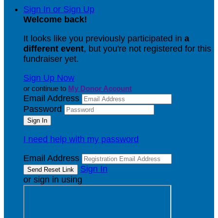
Sign In or Sign Up
Welcome back
!
It looks like you previously participated in
a
different event
, but you're not registered for this
fundraiser yet.
Sign Up Now
or continue to
My Donor Account
Email Address
Password
I need help with my password
Email Address
Sign In
or sign in using