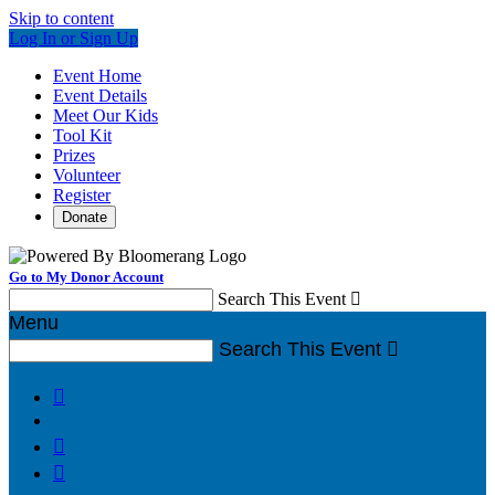
Skip to content
Log In or Sign Up
Event Home
Event Details
Meet Our Kids
Tool Kit
Prizes
Volunteer
Register
Donate
Go to My Donor Account
Search This Event

Menu
Search This Event



