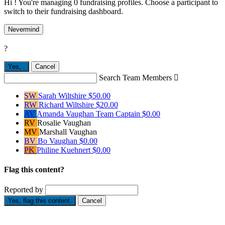
Hi ! You're managing 0 fundraising profiles. Choose a participant to
switch to their fundraising dashboard.
Nevermind
?
Yes,
.
Cancel
Search Team Members

SW
Sarah Wiltshire
$50.00
RW
Richard Wiltshire
$20.00
AV
Amanda Vaughan
Team Captain
$0.00
RV
Rosalie Vaughan
MV
Marshall Vaughan
BV
Bo Vaughan
$0.00
PK
Philine Kuehnert
$0.00
Flag this content?
Reported by
Yes, flag this content.
Cancel