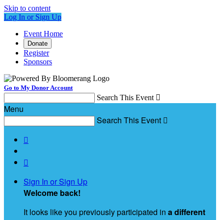
Skip to content
Log In or Sign Up
Event Home
Donate
Register
Sponsors
Go to My Donor Account
Search This Event

Menu
Search This Event



Sign In or Sign Up
Welcome back
!
It looks like you previously participated in
a different