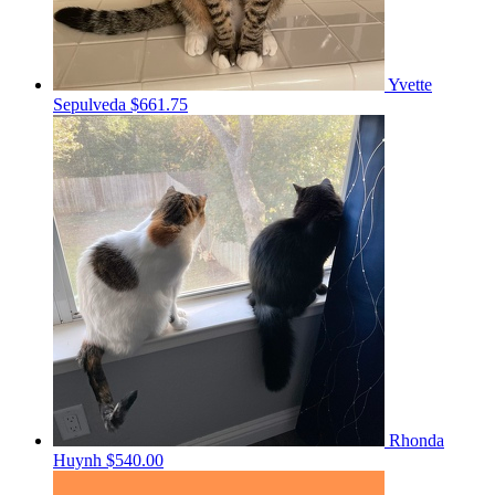
Yvette
Sepulveda
$661.75
Rhonda
Huynh
$540.00