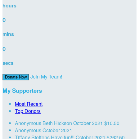
hours
0
mins
0
secs
Join My Team!
Donate Now
My Supporters
Most Recent
Top Donors
Anonymous
Beth Hickson
October 2021
$10.50
Anonymous
October 2021
Tiffany Steffens
Have fun!!!
October 2021
$262.50