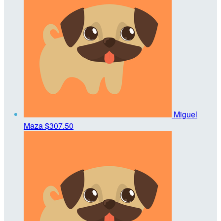
Miguel
Maza
$307.50