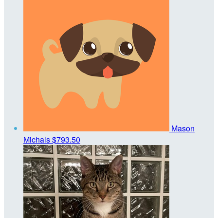
Mason
Michals
$793.50