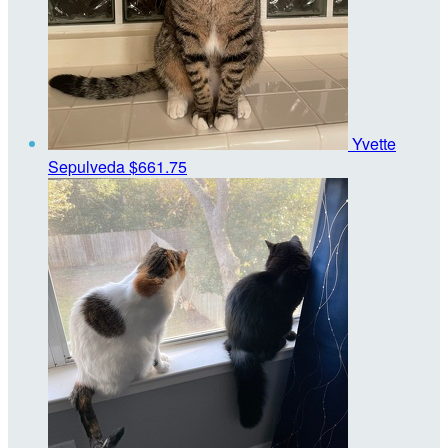
Yvette
Sepulveda
$661.75