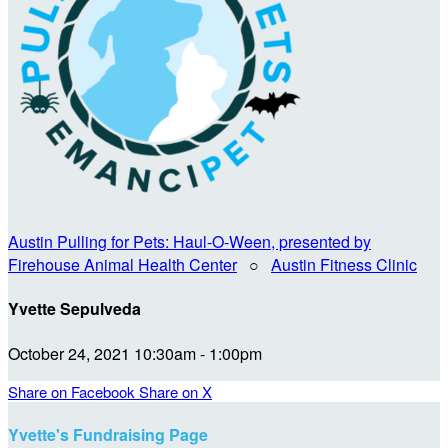
Austin Pulling for Pets: Haul-O-Ween, presented by
Firehouse Animal Health Center
○
Austin Fitness Clinic
Yvette Sepulveda
October 24, 2021 10:30am - 1:00pm
Share on Facebook
Share on X
Yvette's Fundraising Page