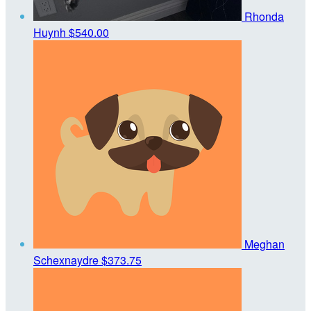
Rhonda
Huynh
$540.00
Meghan
Schexnaydre
$373.75