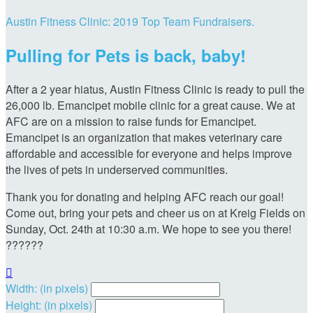
Austin Fitness Clinic: 2019 Top Team Fundraisers.
Pulling for Pets is back, baby!
After a 2 year hiatus, Austin Fitness Clinic is ready to pull the
26,000 lb. Emancipet mobile clinic for a great cause. We at
AFC are on a mission to raise funds for Emancipet.
Emancipet is an organization that makes veterinary care
affordable and accessible for everyone and helps improve
the lives of pets in underserved communities.
Thank you for donating and helping AFC reach our goal!
Come out, bring your pets and cheer us on at Kreig Fields on
Sunday, Oct. 24th at 10:30 a.m. We hope to see you there!
??????

Width: (in pixels)
Height: (in pixels)