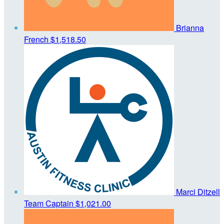
Brianna
French
$1,518.50
Marci Ditzell
Team Captain
$1,021.00