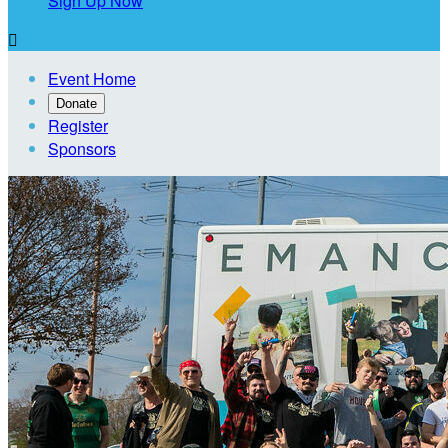
Sign Up Now

Event Home
Donate
Register
Sponsors