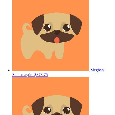
Meghan
Schexnaydre
$373.75