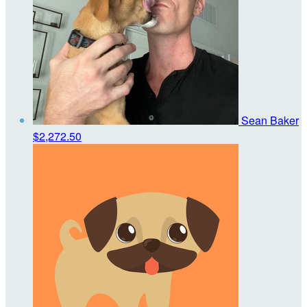
Sean Baker
$2,272.50