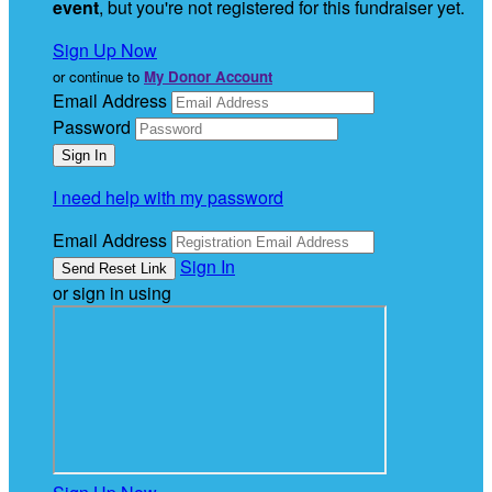
event
, but you're not registered for this fundraiser yet.
Sign Up Now
or continue to
My Donor Account
Email Address
Password
I need help with my password
Email Address
Sign In
or sign in using