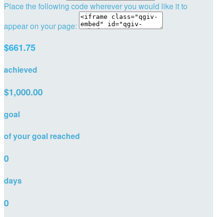
Place the following code wherever you would like it to
appear on your page:
$661.75
achieved
$1,000.00
goal
of your goal reached
0
days
0