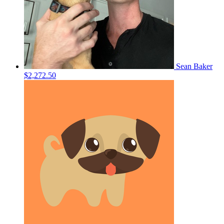
Sean Baker
$2,272.50