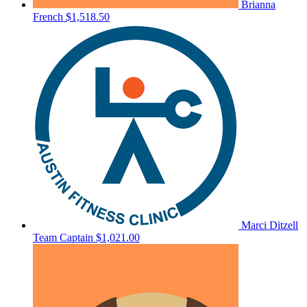
Brianna
French
$1,518.50
Marci Ditzell
Team Captain
$1,021.00