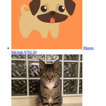
Mason
Michals
$793.50