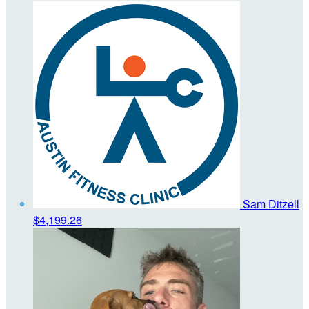
Sam Ditzell
$4,199.26