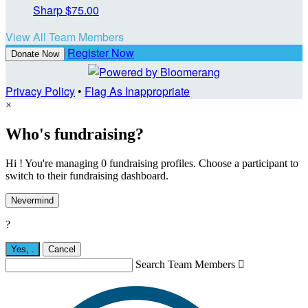
Sharp
$75.00
View All Team Members
Register Now
Donate Now
Privacy Policy
•
Flag As Inappropriate
×
Who's fundraising?
Hi ! You're managing 0 fundraising profiles. Choose a participant to
switch to their fundraising dashboard.
Nevermind
?
Yes,
.
Cancel
Search Team Members
