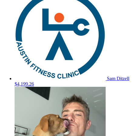
Sam Ditzell
$4,199.26