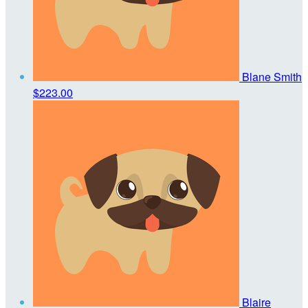
Blane Smith
$223.00
Blaire