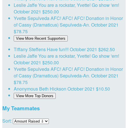
Leslie Jaffe
You are a rockstar, Yvette! Go show 'em!
October 2021
$250.00
Yvette Sepulveda
AFC! AFC! AFC! Donation in Honor
of Cassy (Dramaticus) Sepulveda-An.
October 2021
$78.75
View More Recent Supporters
Tiffany Steffens
Have fun!!!
October 2021
$262.50
Leslie Jaffe
You are a rockstar, Yvette! Go show 'em!
October 2021
$250.00
Yvette Sepulveda
AFC! AFC! AFC! Donation in Honor
of Cassy (Dramaticus) Sepulveda-An.
October 2021
$78.75
Anonymous
Beth Hickson
October 2021
$10.50
View More Top Donors
My Teammates
Sort: