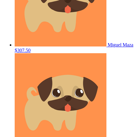
Miguel Maza
$307.50