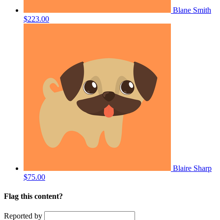
Blane Smith
$223.00
Blaire Sharp
$75.00
Flag this content?
Reported by