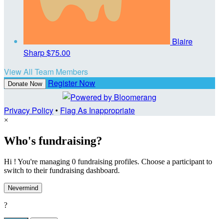
Blaire
Sharp
$75.00
View All Team Members
Register Now
Donate Now
Privacy Policy
•
Flag As Inappropriate
×
Who's fundraising?
Hi ! You're managing 0 fundraising profiles. Choose a participant to
switch to their fundraising dashboard.
Nevermind
?