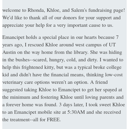
welcome to Rhonda, Khloe, and Salem's fundraising page!
We’d like to thank all of our donors for your support and
appreciate your help for a very important cause to us.
Emancipet holds a special place in our hearts because 7
years ago, I rescued Khloe around west campus of UT
Austin on the way home from the library. She was hiding
in the bushes--scared, hungry, cold, and dirty. I wanted to
help this frightened kitty, but was a typical broke college
kid and didn’t have the financial means, thinking low-cost
veterinary care options weren’t an option. A friend
suggested taking Khloe to Emancipet to get her spayed at
the minimum and fostering Khloe until loving parents and
a forever home was found. 3 days later, I took sweet Khloe
to an Emancipet mobile site at 5:30AM and she received
the treatment--all for FREE.