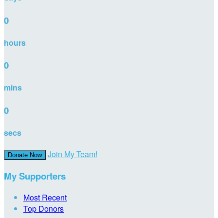
0
hours
0
mins
0
secs
Join My Team!
Donate Now
My Supporters
Most Recent
Top Donors