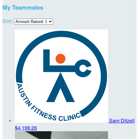
My Teammates
Sort:
Sam Ditzell
$4,199.26