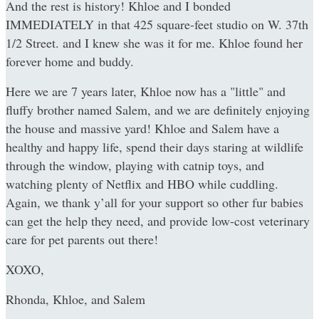
And the rest is history! Khloe and I bonded
IMMEDIATELY in that 425 square-feet studio on W. 37th
1/2 Street. and I knew she was it for me. Khloe found her
forever home and buddy.
Here we are 7 years later, Khloe now has a "little" and
fluffy brother named Salem, and we are definitely enjoying
the house and massive yard! Khloe and Salem have a
healthy and happy life, spend their days staring at wildlife
through the window, playing with catnip toys, and
watching plenty of Netflix and HBO while cuddling.
Again, we thank y’all for your support so other fur babies
can get the help they need, and provide low-cost veterinary
care for pet parents out there!
XOXO,
Rhonda, Khloe, and Salem