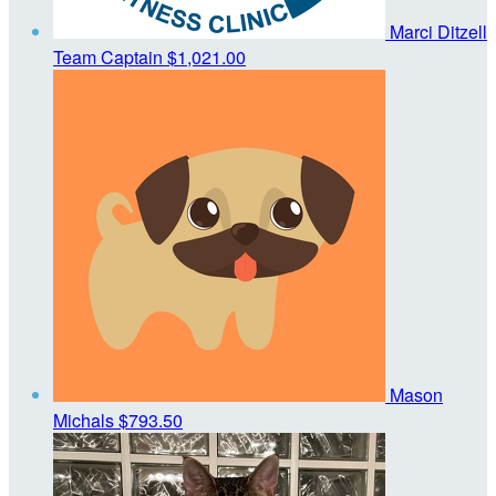
Marci Ditzell
Team Captain
$1,021.00
Mason
Michals
$793.50