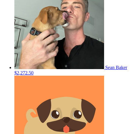
Sean Baker
$2,272.50