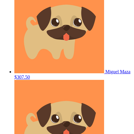
Miguel Maza
$307.50