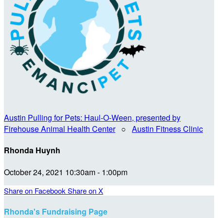
Austin Pulling for Pets: Haul-O-Ween, presented by
Firehouse Animal Health Center
○
Austin Fitness Clinic
Rhonda Huynh
October 24, 2021 10:30am - 1:00pm
Share on Facebook
Share on X
Rhonda's Fundraising Page