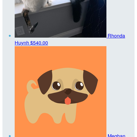
Rhonda
Huynh
$540.00
Meghan