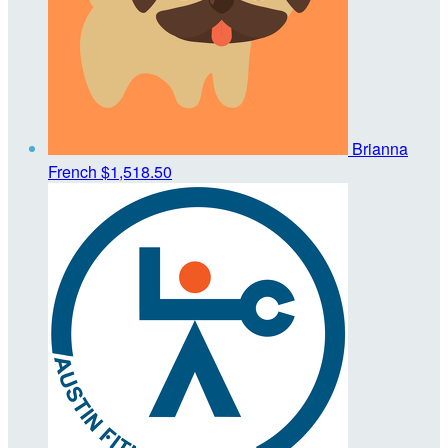
Brianna
French
$1,518.50