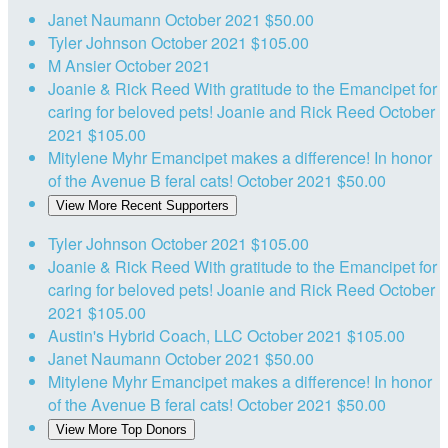
Janet Naumann
October 2021
$50.00
Tyler Johnson
October 2021
$105.00
M Ansier
October 2021
Joanie & Rick Reed
With gratitude to the Emancipet for
caring for beloved pets! Joanie and Rick Reed
October
2021
$105.00
Mitylene Myhr
Emancipet makes a difference! In honor
of the Avenue B feral cats!
October 2021
$50.00
View More Recent Supporters
Tyler Johnson
October 2021
$105.00
Joanie & Rick Reed
With gratitude to the Emancipet for
caring for beloved pets! Joanie and Rick Reed
October
2021
$105.00
Austin's Hybrid Coach, LLC
October 2021
$105.00
Janet Naumann
October 2021
$50.00
Mitylene Myhr
Emancipet makes a difference! In honor
of the Avenue B feral cats!
October 2021
$50.00
View More Top Donors