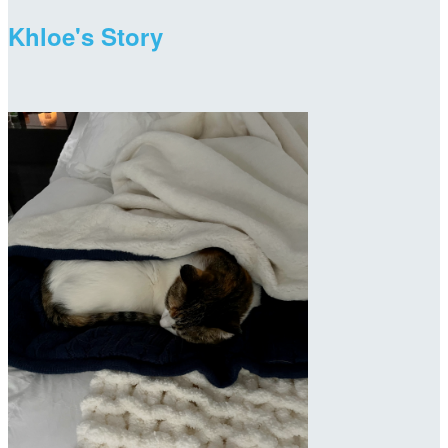
Khloe's Story