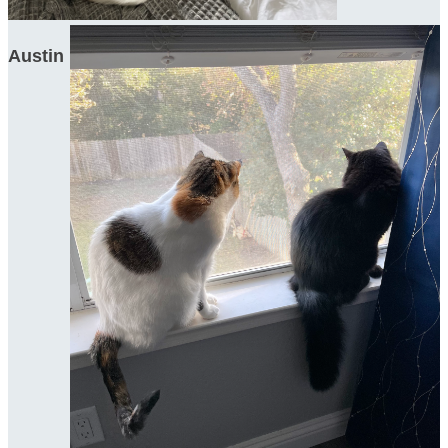
Austin