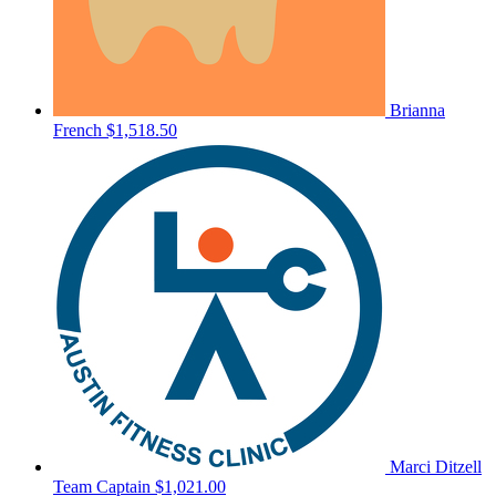
Brianna
French
$1,518.50
Marci Ditzell
Team Captain
$1,021.00