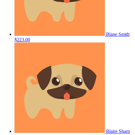
Blane Smith
$223.00
Blaire Sharp