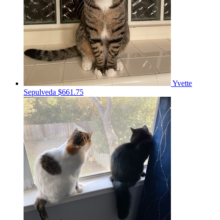
Yvette
Sepulveda
$661.75