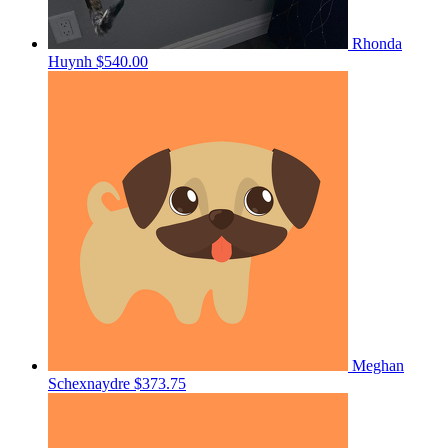
Rhonda
Huynh
$540.00
Meghan
Schexnaydre
$373.75