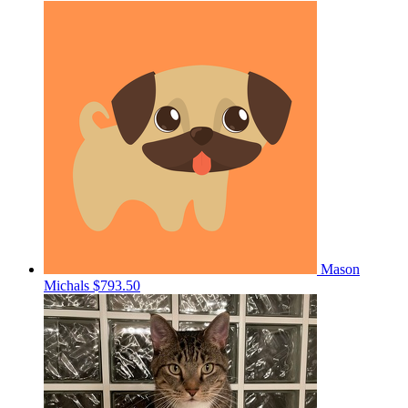
Mason
Michals
$793.50