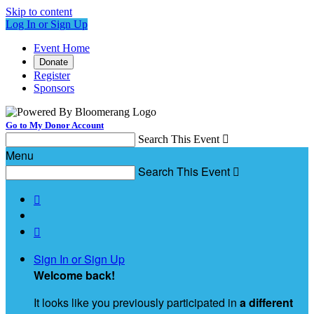
Skip to content
Log In or Sign Up
Event Home
Donate
Register
Sponsors
Go to My Donor Account
Search This Event

Menu
Search This Event



Sign In or Sign Up
Welcome back
!
It looks like you previously participated in
a different