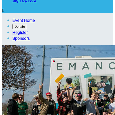
Sign Up Now

Event Home
Donate
Register
Sponsors