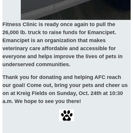
Fitness Clinic is ready once again to pull the
26,000 lb. truck to raise funds for Emancipet.
Emancipet is an organization that makes
veterinary care affordable and accessible for
everyone and helps improve the lives of pets in
underserved communities.
Thank you for donating and helping AFC reach
our goal! Come out, bring your pets and cheer us
on at Kreig Fields on Sunday, Oct. 24th at 10:30
a.m. We hope to see you there!