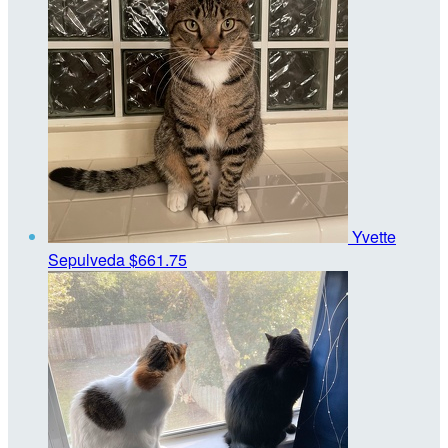
Yvette
Sepulveda
$661.75