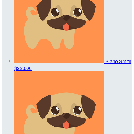
Blane Smith
$223.00