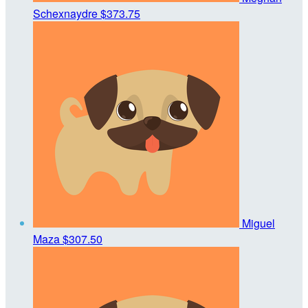
Schexnaydre
$373.75
Miguel
Maza
$307.50