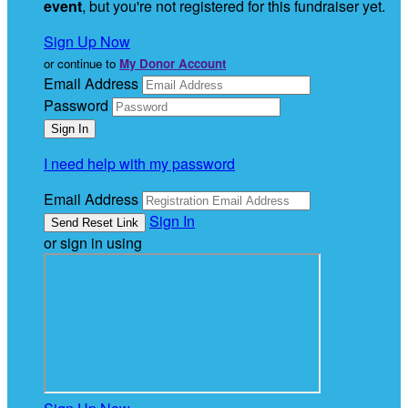
event
, but you're not registered for this fundraiser yet.
Sign Up Now
or continue to
My Donor Account
Email Address
Password
I need help with my password
Email Address
Sign In
or sign in using