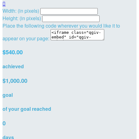

Width: (in pixels)
Height: (in pixels)
Place the following code wherever you would like it to
appear on your page:
$540.00
achieved
$1,000.00
goal
of your goal reached
0
days