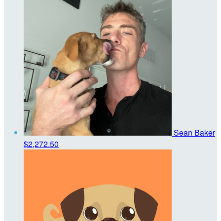
Sean Baker
$2,272.50