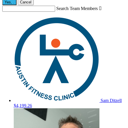
Yes,
.
Cancel
Search Team Members

Sam Ditzell
$4,199.26