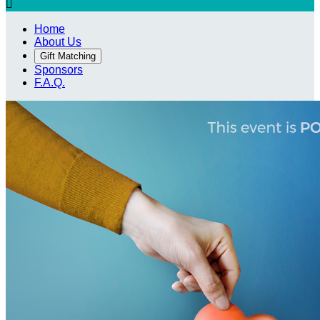

Home
About Us
Gift Matching
Sponsors
F.A.Q.