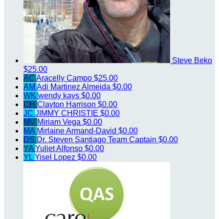
Steve Beko
$25.00
AC
Aracelly Campo
$25.00
AM
Adi Martinez Almeida
$0.00
WK
wendy kays
$0.00
CH
Clayton Harrison
$0.00
JC
JIMMY CHRISTIE
$0.00
MV
Miriam Vega
$0.00
MA
Mirlaine Armand-David
$0.00
DS
Dr. Steven Santiago
Team Captain
$0.00
YA
Yuliet Alfonso
$0.00
YL
Yisel Lopez
$0.00