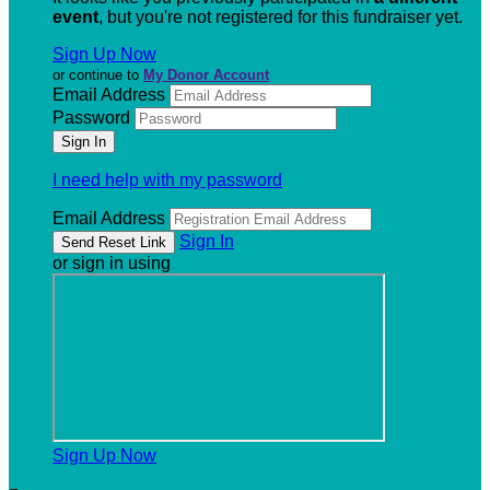
event
, but you're not registered for this fundraiser yet.
Sign Up Now
or continue to
My Donor Account
Email Address
Password
I need help with my password
Email Address
Sign In
or sign in using
Sign Up Now