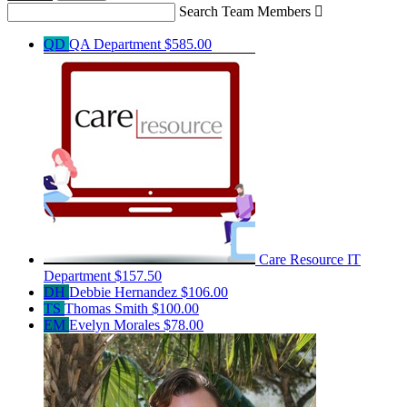
Search Team Members

QD
QA Department
$585.00
Care Resource IT
Department
$157.50
DH
Debbie Hernandez
$106.00
TS
Thomas Smith
$100.00
EM
Evelyn Morales
$78.00