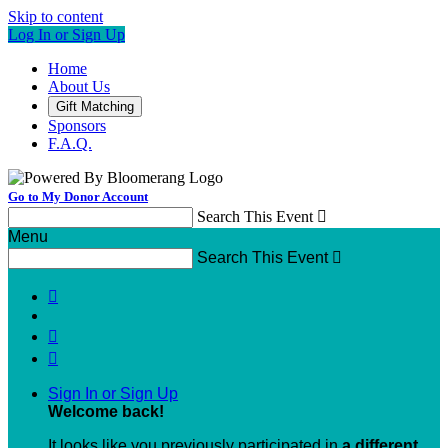
Skip to content
Log In or Sign Up
Home
About Us
Gift Matching
Sponsors
F.A.Q.
Go to My Donor Account
Search This Event

Menu
Search This Event




Sign In or Sign Up
Welcome back
!
It looks like you previously participated in
a different