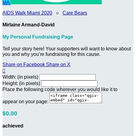
MA
AIDS Walk Miami 2020
○
Care Bears
Mirlaine Armand-David
My Personal Fundraising Page
Tell your story here! Your supporters will want to know about
you and why you’re fundraising for this cause.
Share on Facebook
Share on X

Width: (in pixels)
Height: (in pixels)
Place the following code wherever you would like it to
appear on your page:
$0.00
achieved