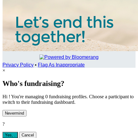
Privacy Policy
•
Flag As Inappropriate
×
Who's fundraising?
Hi ! You're managing 0 fundraising profiles. Choose a participant to
switch to their fundraising dashboard.
Nevermind
?
Yes,
.
Cancel