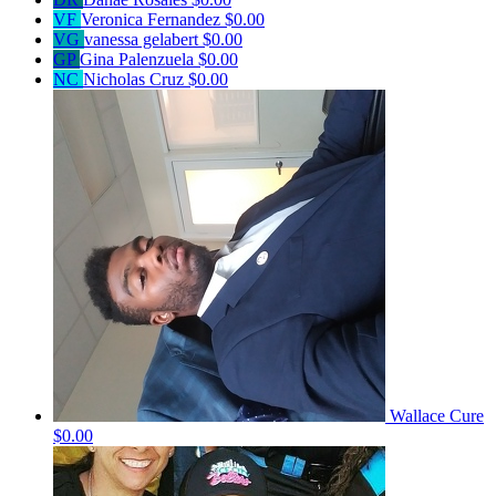
VF
Veronica Fernandez
$0.00
VG
vanessa gelabert
$0.00
GP
Gina Palenzuela
$0.00
NC
Nicholas Cruz
$0.00
Wallace Cure
$0.00