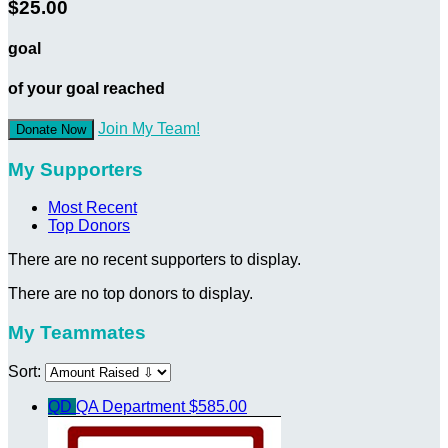
$25.00
goal
of your goal reached
Join My Team!
Donate Now
My Supporters
Most Recent
Top Donors
There are no recent supporters to display.
There are no top donors to display.
My Teammates
Sort:
QD
QA Department
$585.00