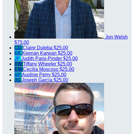
Jon Welsh
$75.00
CD
Claire Duleba
$25.00
KK
Keenan Karwan
$25.00
JP
Judith Paris-Pinder
$25.00
TW
Tiffany Wheeler
$25.00
CM
Cecilia Moscoso
$25.00
AP
Ausline Perry
$25.00
JG
Joseph Garcia
$25.00