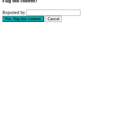
Flag this content?
Reported by
Yes, flag this content.
Cancel