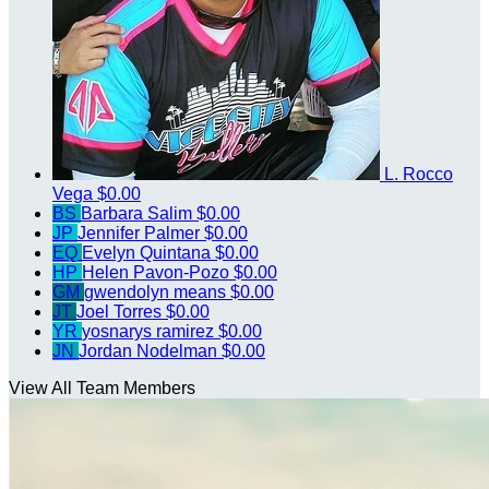
L. Rocco
Vega
$0.00
BS
Barbara Salim
$0.00
JP
Jennifer Palmer
$0.00
EQ
Evelyn Quintana
$0.00
HP
Helen Pavon-Pozo
$0.00
GM
gwendolyn means
$0.00
JT
Joel Torres
$0.00
YR
yosnarys ramirez
$0.00
JN
Jordan Nodelman
$0.00
View All Team Members