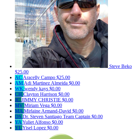
Steve Beko
$25.00
AC
Aracelly Campo
$25.00
AM
Adi Martinez Almeida
$0.00
WK
wendy kays
$0.00
CH
Clayton Harrison
$0.00
JC
JIMMY CHRISTIE
$0.00
MV
Miriam Vega
$0.00
MA
Mirlaine Armand-David
$0.00
DS
Dr. Steven Santiago
Team Captain
$0.00
YA
Yuliet Alfonso
$0.00
YL
Yisel Lopez
$0.00