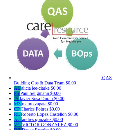
QAS
Building Ops & Data Team
$0.00
AL
alicia lee-clarke
$0.00
PS
Paul Seligmann
$0.00
JS
Javier Sosa Duran
$0.00
MZ
mauro zapata
$0.00
CP
Charles Poitras
$0.00
RL
Roberto Lopez Castellon
$0.00
AG
andres gonzalez
$0.00
VG
VICTOR GONZALEZ
$0.00
DR
Danae Rosales
$0.00