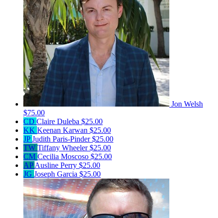
Jon Welsh
$75.00
CD
Claire Duleba
$25.00
KK
Keenan Karwan
$25.00
JP
Judith Paris-Pinder
$25.00
TW
Tiffany Wheeler
$25.00
CM
Cecilia Moscoso
$25.00
AP
Ausline Perry
$25.00
JG
Joseph Garcia
$25.00