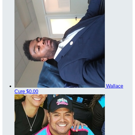
Wallace
Cure
$0.00