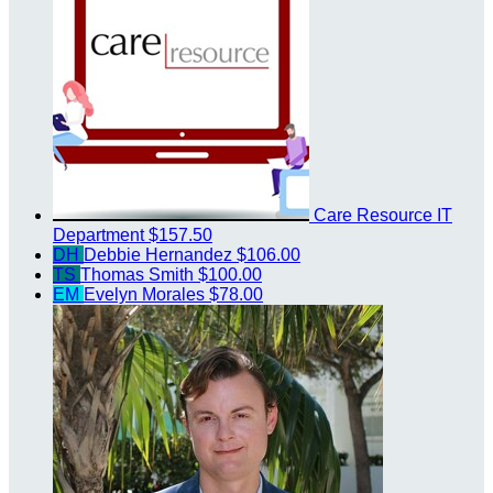
Care Resource IT
Department
$157.50
DH
Debbie Hernandez
$106.00
TS
Thomas Smith
$100.00
EM
Evelyn Morales
$78.00