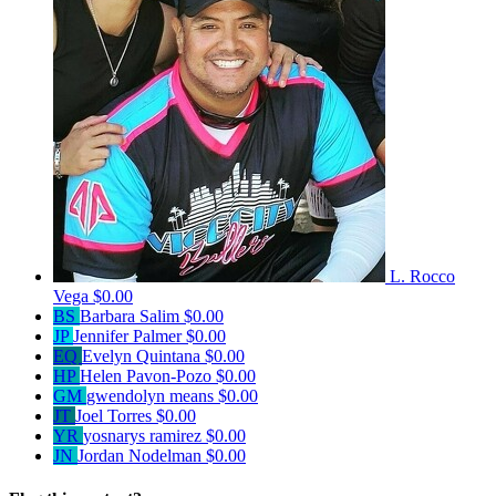
L. Rocco
Vega
$0.00
BS
Barbara Salim
$0.00
JP
Jennifer Palmer
$0.00
EQ
Evelyn Quintana
$0.00
HP
Helen Pavon-Pozo
$0.00
GM
gwendolyn means
$0.00
JT
Joel Torres
$0.00
YR
yosnarys ramirez
$0.00
JN
Jordan Nodelman
$0.00