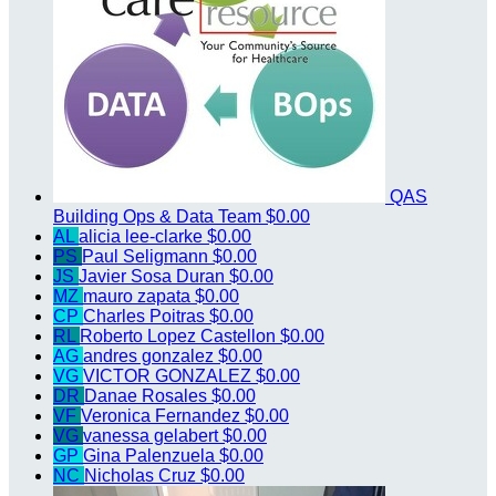
QAS
Building Ops & Data Team
$0.00
AL
alicia lee-clarke
$0.00
PS
Paul Seligmann
$0.00
JS
Javier Sosa Duran
$0.00
MZ
mauro zapata
$0.00
CP
Charles Poitras
$0.00
RL
Roberto Lopez Castellon
$0.00
AG
andres gonzalez
$0.00
VG
VICTOR GONZALEZ
$0.00
DR
Danae Rosales
$0.00
VF
Veronica Fernandez
$0.00
VG
vanessa gelabert
$0.00
GP
Gina Palenzuela
$0.00
NC
Nicholas Cruz
$0.00