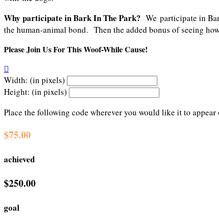
Why participate in Bark In The Park?
We participate in Ba
the human-animal bond. Then the added bonus of seeing how m
Please Join Us For This Woof-While Cause!

Width: (in pixels)
Height: (in pixels)
Place the following code wherever you would like it to appear
$75.00
achieved
$250.00
goal