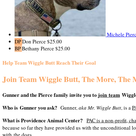
Michele Pier
DP
Don Pierce
$25.00
BP
Bethany Pierce
$25.00
Help Team Wiggle Butt Reach Their Goal
Join Team Wiggle Butt, The More, The 
Gunner and the Pierce family
invite you to
join team
Wiggle
Who is Gunner you ask?
Gunner,
aka Mr. Wiggle Butt
, is a
P
What is Providence Animal Center?
PAC is a non-profit, ch
because so far they have provided us with the unconditional lo
with the dogs.