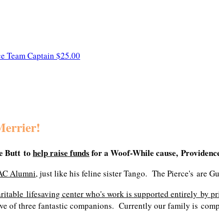
ce
Team Captain
$25.00
Merrier!
 Butt to
help raise funds
for a Woof-While cause, Providenc
AC Alumni
, just like his feline sister Tango. The Pierce's are 
aritable lifesaving center who's work is supported entirely by pr
ve of three fantastic companions. Currently our family is comple