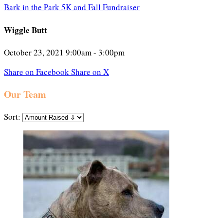
Bark in the Park 5K and Fall Fundraiser
Wiggle Butt
October 23, 2021 9:00am - 3:00pm
Share on Facebook
Share on X
Our Team
Sort: