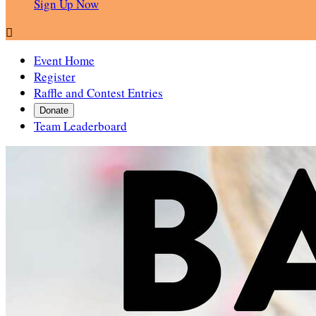
Sign Up Now

Event Home
Register
Raffle and Contest Entries
Donate
Team Leaderboard