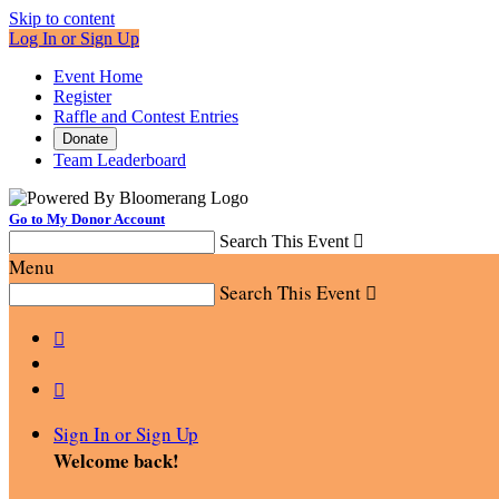
Skip to content
Log In or Sign Up
Event Home
Register
Raffle and Contest Entries
Donate
Team Leaderboard
Go to My Donor Account
Search This Event

Menu
Search This Event



Sign In or Sign Up
Welcome back
!