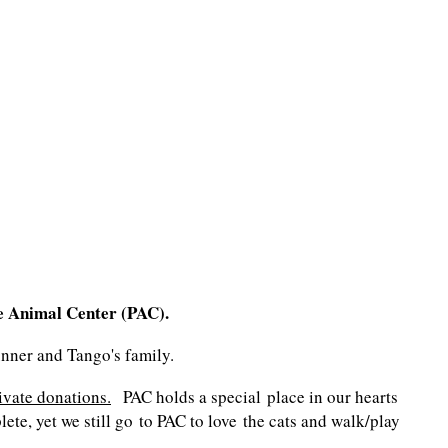
e Animal Center (PAC).
Gunner and Tango's family.
ivate donations.
PAC holds a special place in our hearts
te, yet we still go to PAC to love the cats and walk/play