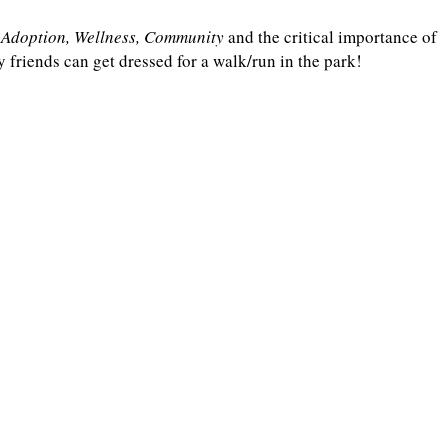
, Adoption, Wellness, Community
and the critical importance of
riends can get dressed for a walk/run in the park!