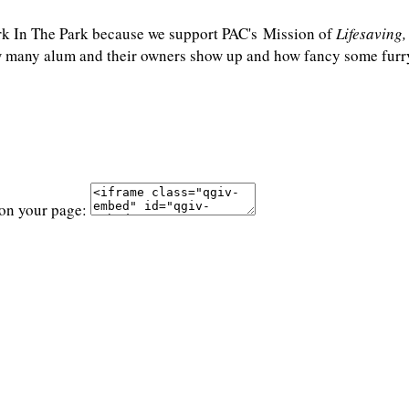
rk In The Park because we support PAC's Mission of
Lifesaving
any alum and their owners show up and how fancy some furry f
 on your page: