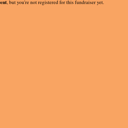
vent
, but you're not registered for this fundraiser yet.