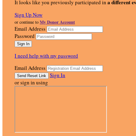
a different e
It looks like you previously participated in
Sign Up Now
My Donor Account
or continue to
Email Address
Password
I need help with my password
Email Address
Sign In
or sign in using