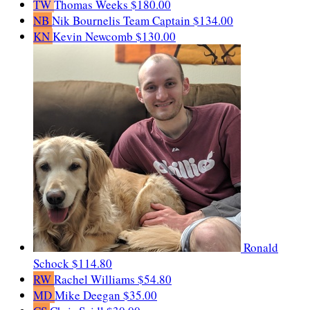
TW
Thomas Weeks
$180.00
NB
Nik Bournelis
Team Captain
$134.00
KN
Kevin Newcomb
$130.00
Ronald
Schock
$114.80
RW
Rachel Williams
$54.80
MD
Mike Deegan
$35.00