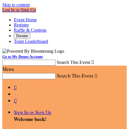
Skip to content
Log In or Sign Up
Event Home
Register
Raffle & Contests
Donate
Team Leaderboard
Go to My Donor Account
Search This Event

Menu
Search This Event



Sign In or Sign Up
Welcome back
!