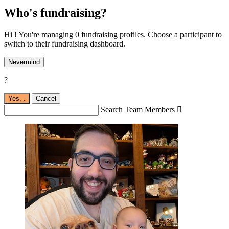
Who's fundraising?
Hi ! You're managing 0 fundraising profiles. Choose a participant to
switch to their fundraising dashboard.
Nevermind
?
Yes,
.
Cancel
Search Team Members
