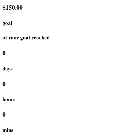
$150.00
goal
of your goal reached
0
days
0
hours
0
mins