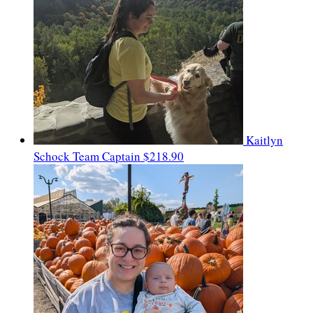
Kaitlyn
Schock
Team Captain
$218.90