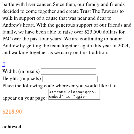
battle with liver cancer. Since then, our family and friends
decided to come together and create Trust The Pawcess to
walk in support of a cause that was near and dear to
Andrew's heart. With the generous support of our friends and
family, we have been able to raise over $23,500 dollars for
PAC over the past four years! We are continuing to honor
Andrew by getting the team together again this year in 2024,
and walking together as we carry on this tradition.

Width: (in pixels)
Height: (in pixels)
Place the following code wherever you would like it to
appear on your page:
$218.90
achieved