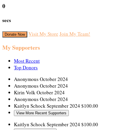
0
secs
Visit My Store
Join My Team!
Donate Now
My Supporters
Most Recent
Top Donors
Anonymous
October 2024
Anonymous
October 2024
Kirin Volk
October 2024
Anonymous
October 2024
Kaitlyn Schock
September 2024
$100.00
View More Recent Supporters
Kaitlyn Schock
September 2024
$100.00