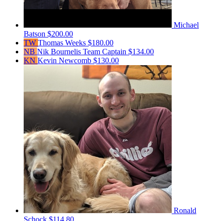
Michael
Batson
$200.00
TW
Thomas Weeks
$180.00
NB
Nik Bournelis
Team Captain
$134.00
KN
Kevin Newcomb
$130.00
Ronald
Schock
$114.80