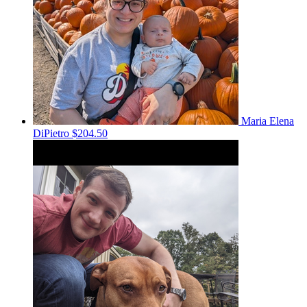
Maria Elena
DiPietro
$204.50