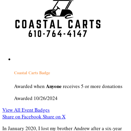
Coastal Carts Badge
Anyone
Awarded when
receives 5 or more donations
Awarded 10/26/2024
View All Event Badges
Share on Facebook
Share on X
In January 2020, I lost my brother Andrew after a six-year