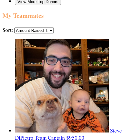
View More Top Donors
My Teammates
Sort:
Steve
DiPietro
Team Captain
$950.00