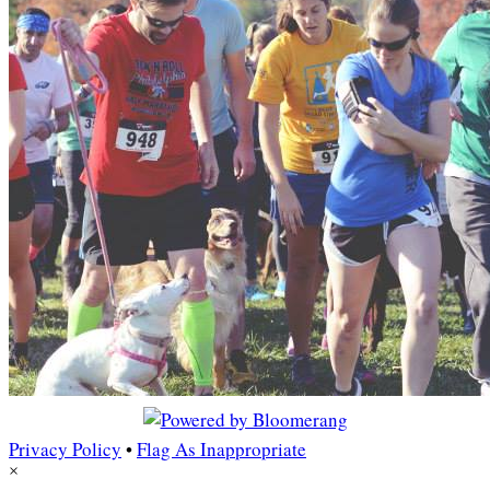
Privacy Policy
•
Flag As Inappropriate
×