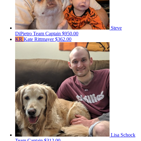
Steve
DiPietro
Team Captain
$950.00
KR
Kate Rittmayer
$362.00
Lisa Schock
Team Captain
$312.00