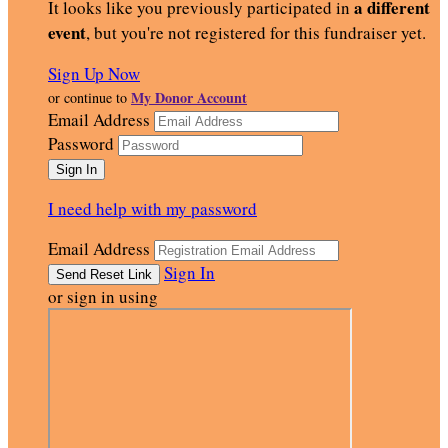
a different
It looks like you previously participated in
event
, but you're not registered for this fundraiser yet.
Sign Up Now
My Donor Account
or continue to
Email Address
Password
I need help with my password
Email Address
Sign In
or sign in using