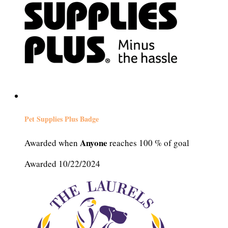
Pet Supplies Plus Badge
Anyone
Awarded when
reaches 100 % of goal
Awarded 10/22/2024