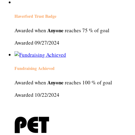
Haverford Trust Badge
Anyone
Awarded when
reaches 75 % of goal
Awarded 09/27/2024
Fundraising Achieved
Anyone
Awarded when
reaches 100 % of goal
Awarded 10/22/2024