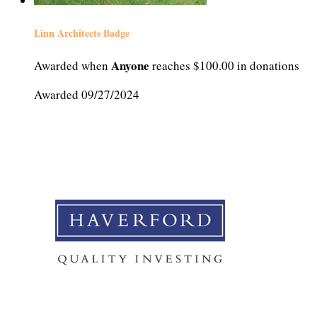
Linn Architects Badge
Anyone
Awarded when
reaches $100.00 in donations
Awarded 09/27/2024