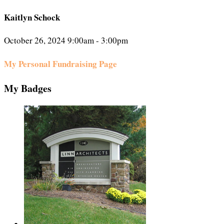
Kaitlyn Schock
October 26, 2024 9:00am - 3:00pm
My Personal Fundraising Page
My Badges