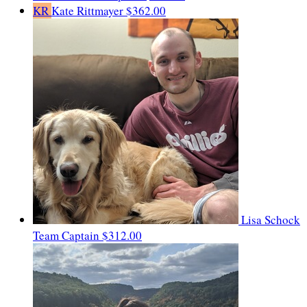
KR
Kate Rittmayer
$362.00
Lisa Schock
Team Captain
$312.00