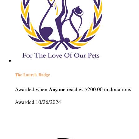
The Laurels Badge
Anyone
Awarded when
reaches $200.00 in donations
Awarded 10/26/2024