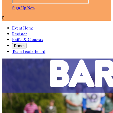
Sign Up Now

Event Home
Register
Raffle & Contests
Donate
Team Leaderboard