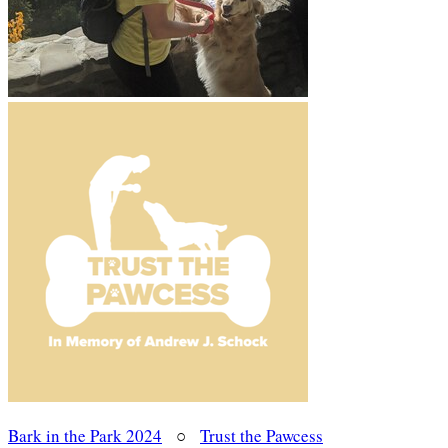
Bark in the Park 2024
○
Trust the Pawcess