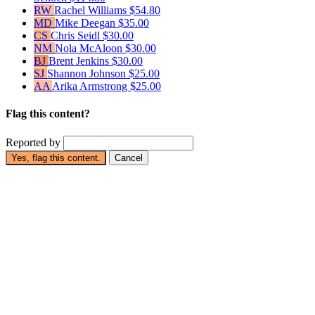
RW
Rachel Williams
$54.80
MD
Mike Deegan
$35.00
CS
Chris Seidl
$30.00
NM
Nola McAloon
$30.00
BJ
Brent Jenkins
$30.00
SJ
Shannon Johnson
$25.00
AA
Arika Armstrong
$25.00
Flag this content?
Reported by
Yes, flag this content.
Cancel