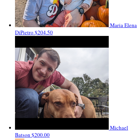
Maria Elena
DiPietro
$204.50
Michael
Batson
$200.00