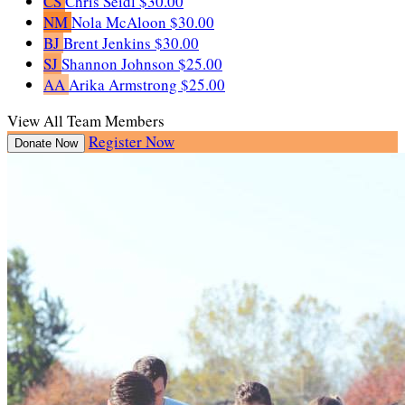
CS
Chris Seidl
$30.00
NM
Nola McAloon
$30.00
BJ
Brent Jenkins
$30.00
SJ
Shannon Johnson
$25.00
AA
Arika Armstrong
$25.00
View All Team Members
Register Now
Donate Now