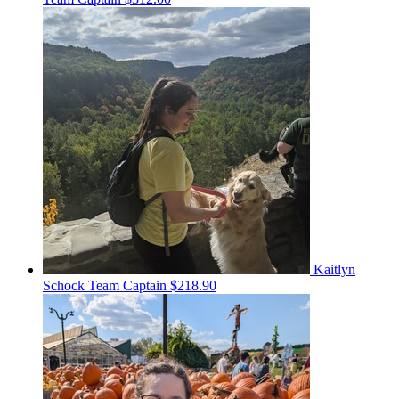
Kaitlyn
Schock
Team Captain
$218.90