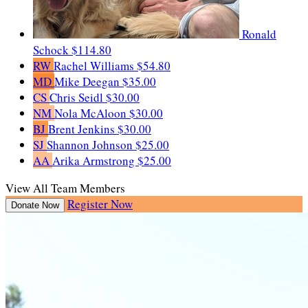
Ronald
Schock
$114.80
RW
Rachel Williams
$54.80
MD
Mike Deegan
$35.00
CS
Chris Seidl
$30.00
NM
Nola McAloon
$30.00
BJ
Brent Jenkins
$30.00
SJ
Shannon Johnson
$25.00
AA
Arika Armstrong
$25.00
View All Team Members
Register Now
Donate Now