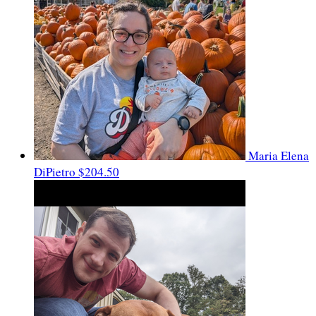
Maria Elena
DiPietro
$204.50