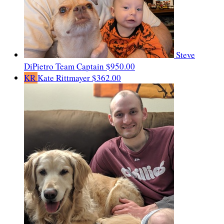
Steve
DiPietro
Team Captain
$950.00
KR
Kate Rittmayer
$362.00