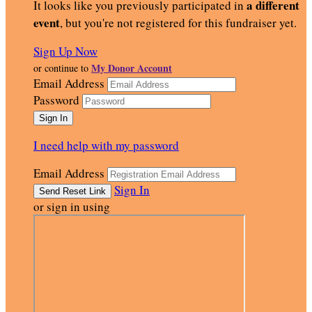
a different
It looks like you previously participated in
event
, but you're not registered for this fundraiser yet.
Sign Up Now
My Donor Account
or continue to
Email Address
Password
I need help with my password
Email Address
Sign In
or sign in using