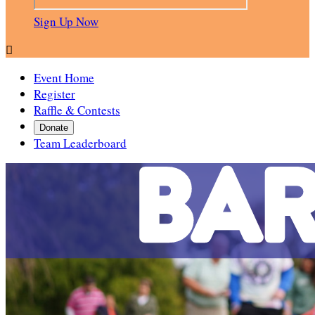
Sign Up Now

Event Home
Register
Raffle & Contests
Donate
Team Leaderboard