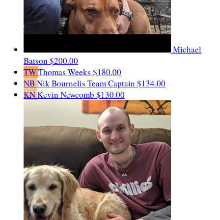
Michael
Batson
$200.00
TW
Thomas Weeks
$180.00
NB
Nik Bournelis
Team Captain
$134.00
KN
Kevin Newcomb
$130.00