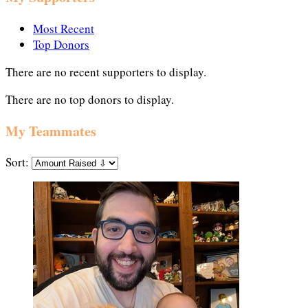
Most Recent
Top Donors
There are no recent supporters to display.
There are no top donors to display.
My Teammates
Sort: