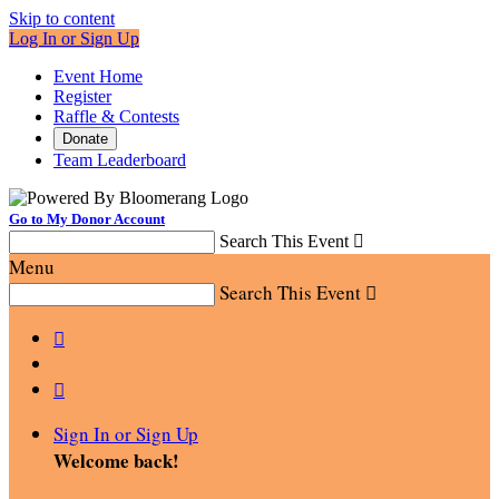
Skip to content
Log In or Sign Up
Event Home
Register
Raffle & Contests
Donate
Team Leaderboard
Go to My Donor Account
Search This Event

Menu
Search This Event



Sign In or Sign Up
Welcome back
!