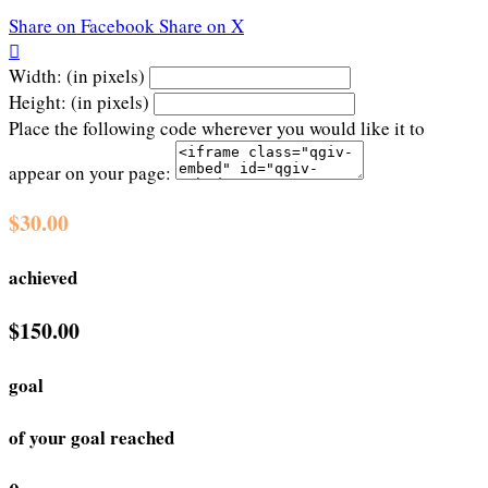
Share on Facebook
Share on X

Width: (in pixels)
Height: (in pixels)
Place the following code wherever you would like it to
appear on your page:
$30.00
achieved
$150.00
goal
of your goal reached