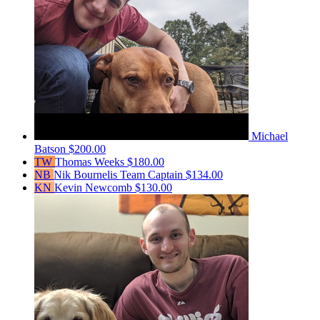
Michael
Batson
$200.00
TW
Thomas Weeks
$180.00
NB
Nik Bournelis
Team Captain
$134.00
KN
Kevin Newcomb
$130.00