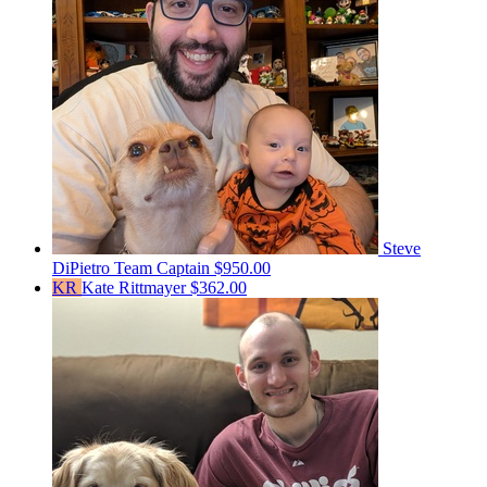
Steve
DiPietro
Team Captain
$950.00
KR
Kate Rittmayer
$362.00