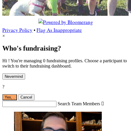
Privacy Policy
•
Flag As Inappropriate
×
Who's fundraising?
Hi ! You're managing 0 fundraising profiles. Choose a participant to
switch to their fundraising dashboard.
Nevermind
?
Yes,
.
Cancel
Search Team Members
