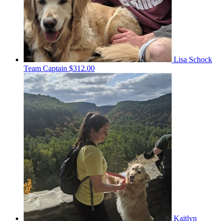
Lisa Schock
Team Captain
$312.00
Kaitlyn