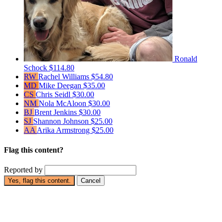
Ronald
Schock
$114.80
RW
Rachel Williams
$54.80
MD
Mike Deegan
$35.00
CS
Chris Seidl
$30.00
NM
Nola McAloon
$30.00
BJ
Brent Jenkins
$30.00
SJ
Shannon Johnson
$25.00
AA
Arika Armstrong
$25.00
Flag this content?
Reported by
Yes, flag this content.
Cancel