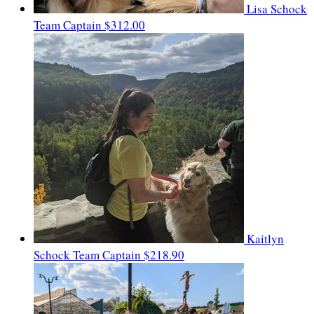
Lisa Schock
Team Captain
$312.00
Kaitlyn
Schock
Team Captain
$218.90