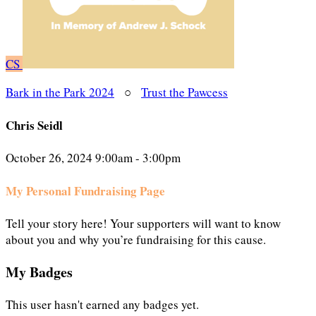
CS
Bark in the Park 2024
○
Trust the Pawcess
Chris Seidl
October 26, 2024 9:00am - 3:00pm
My Personal Fundraising Page
Tell your story here! Your supporters will want to know
about you and why you’re fundraising for this cause.
My Badges
This user hasn't earned any badges yet.