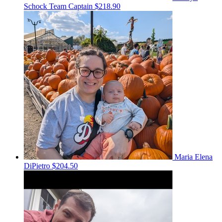
Schock
Team Captain
$218.90
Maria Elena
DiPietro
$204.50