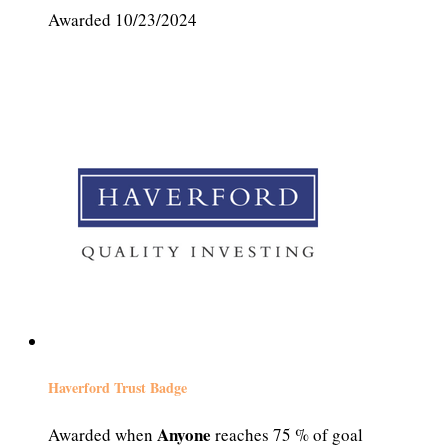
Awarded 10/23/2024
Haverford Trust Badge
Anyone
Awarded when
reaches 75 % of goal