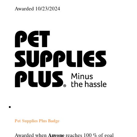
Awarded 10/23/2024
Pet Supplies Plus Badge
Anyone
Awarded when
reaches 100 % of goal