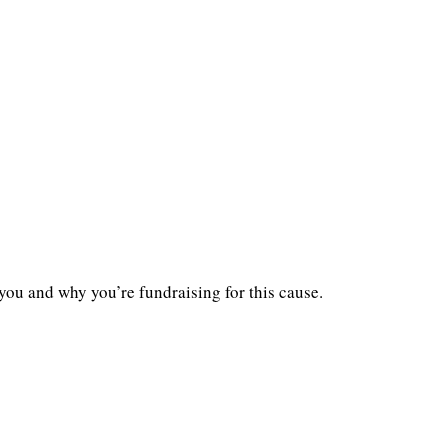
you and why you’re fundraising for this cause.