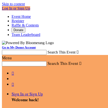
Skip to content
Log In or Sign Up
Event Home
Register
Raffle & Contests
Donate
Team Leaderboard
Go to My Donor Account
Search This Event

Menu
Search This Event



Sign In or Sign Up
Welcome back
!