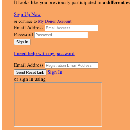
a different e
It looks like you previously participated in
Sign Up Now
My Donor Account
or continue to
Email Address
Password
I need help with my password
Email Address
Sign In
or sign in using