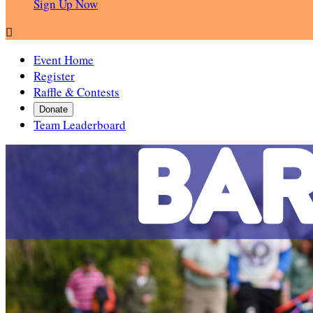
Sign Up Now

Event Home
Register
Raffle & Contests
Donate
Team Leaderboard