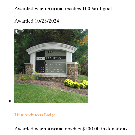
Anyone
Awarded when
reaches 100 % of goal
Awarded 10/23/2024
Linn Architects Badge
Anyone
Awarded when
reaches $100.00 in donations