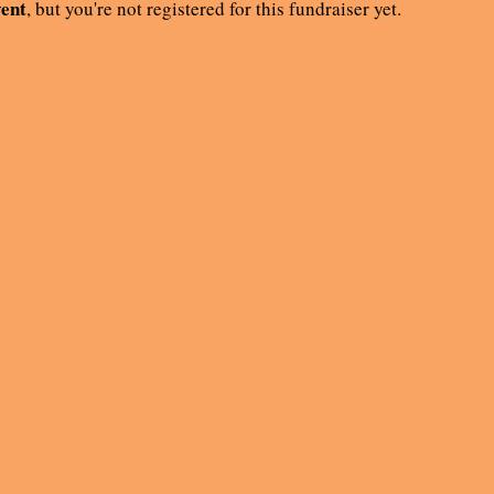
vent
, but you're not registered for this fundraiser yet.