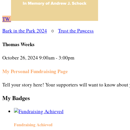
TW
Bark in the Park 2024
○
Trust the Pawcess
Thomas Weeks
October 26, 2024 9:00am - 3:00pm
My Personal Fundraising Page
Tell your story here! Your supporters will want to know about 
My Badges
Fundraising Achieved