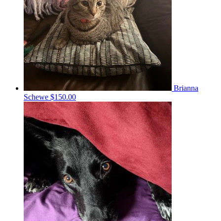
Brianna
Schewe
$150.00