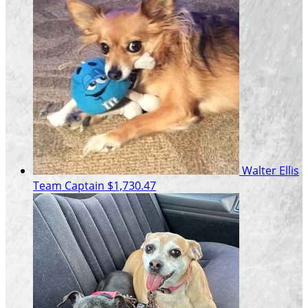
Walter Ellis
Team Captain
$1,730.47