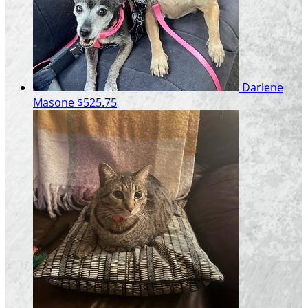
Darlene
Masone
$525.75