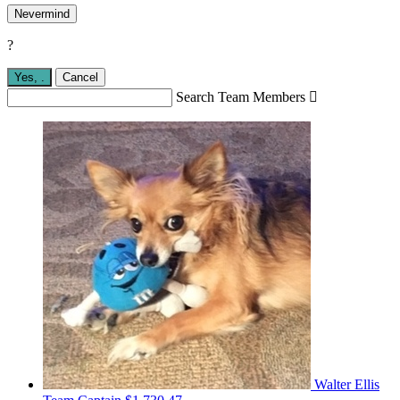
Nevermind
?
Yes,
.
Cancel
Search Team Members

Walter Ellis