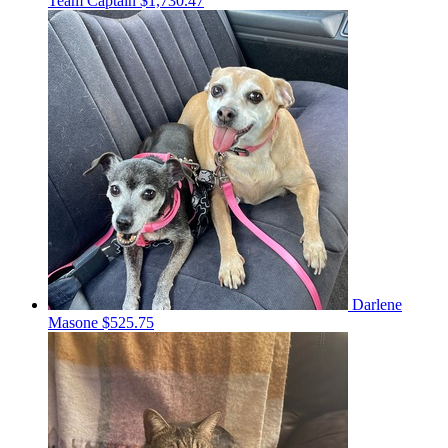
Team Captain
$1,730.47
Darlene
Masone
$525.75