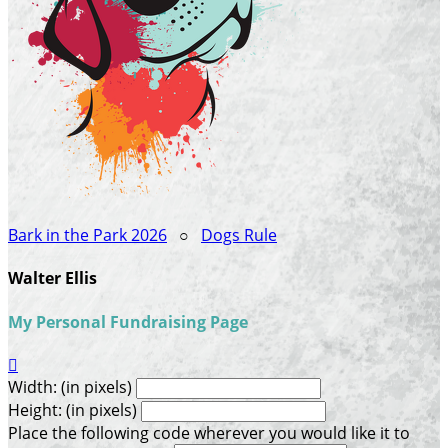
Bark in the Park 2026
○
Dogs Rule
Walter Ellis
My Personal Fundraising Page

Width: (in pixels)
Height: (in pixels)
Place the following code wherever you would like it to