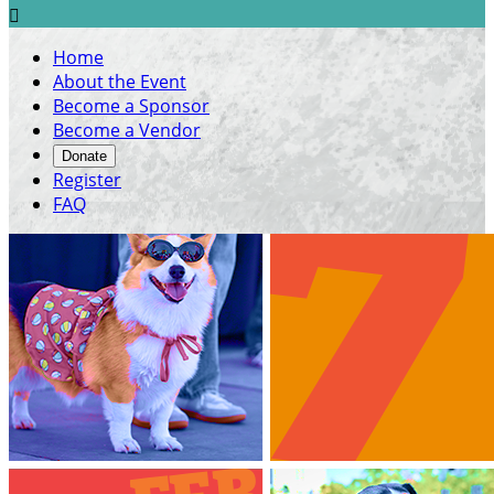

Home
About the Event
Become a Sponsor
Become a Vendor
Donate
Register
FAQ