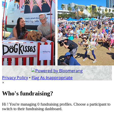
Privacy Policy
•
Flag As Inappropriate
×
Who's fundraising?
Hi ! You're managing 0 fundraising profiles. Choose a participant to
switch to their fundraising dashboard.