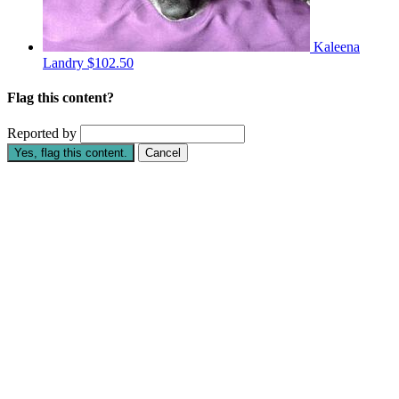
Kaleena
Landry
$102.50
Flag this content?
Reported by
Yes, flag this content.
Cancel