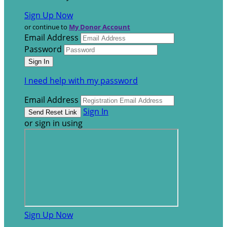
Sign Up Now
or continue to
My Donor Account
Email Address
Password
I need help with my password
Email Address
Sign In
or sign in using
Sign Up Now