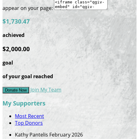
appear on your page:
$1,730.47
achieved
$2,000.00
goal
of your goal reached
Join My Team
Donate Now
My Supporters
Most Recent
Top Donors
Kathy Pantelis
February 2026