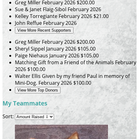
Greg Miller
February 2026
$200.00
Sue & Janet Flaig-Sibol
February 2026
Kelley Torregiante
February 2026
$21.00
John Reffue
February 2026
View More Recent Supporters
Greg Miller
February 2026
$200.00
Sheryl Sippel
January 2026
$105.00
Paige Niehaus
January 2026
$105.00
Matching Gift from a Friend of the Animals
February
2026
$100.00
Walter Ellis
Given by my friend Paul in memory of
Mini-Dog.
February 2026
$100.00
View More Top Donors
My Teammates
Sort: