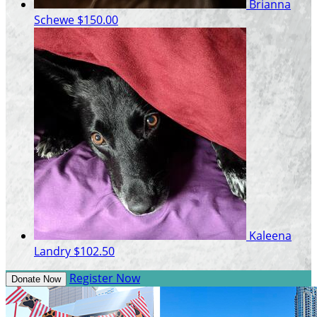
Brianna
Schewe
$150.00
Kaleena
Landry
$102.50
Register Now
Donate Now