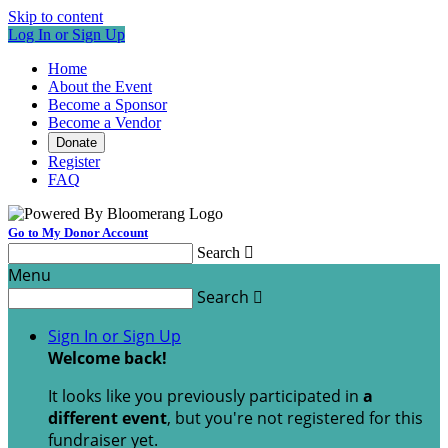
Skip to content
Log In or Sign Up
Home
About the Event
Become a Sponsor
Become a Vendor
Donate
Register
FAQ
Go to My Donor Account
Search

Menu
Search

Sign In or Sign Up
Welcome back
!
It looks like you previously participated in
a
different event
, but you're not registered for this
fundraiser yet.