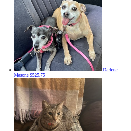
Darlene
Masone
$525.75