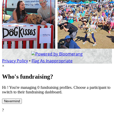
Privacy Policy
•
Flag As Inappropriate
×
Who's fundraising?
Hi ! You're managing 0 fundraising profiles. Choose a participant to
switch to their fundraising dashboard.
Nevermind
?