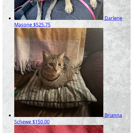
Darlene
Masone
$525.75
Brianna
Schewe
$150.00