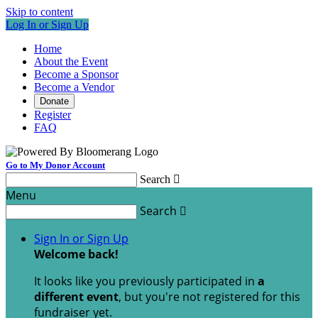
Skip to content
Log In or Sign Up
Home
About the Event
Become a Sponsor
Become a Vendor
Donate
Register
FAQ
Go to My Donor Account
Search

Menu
Search

Sign In or Sign Up
Welcome back
!
It looks like you previously participated in
a
different event
, but you're not registered for this
fundraiser yet.