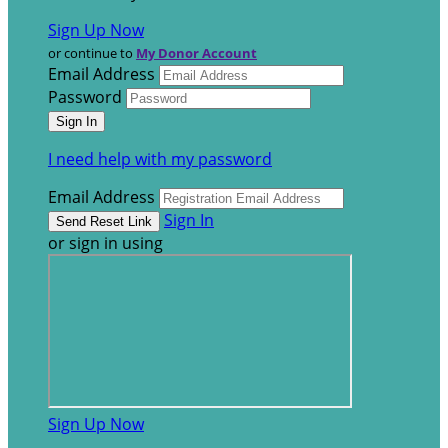
Sign Up Now
or continue to
My Donor Account
Email Address
Password
I need help with my password
Email Address
Sign In
or sign in using
Sign Up Now