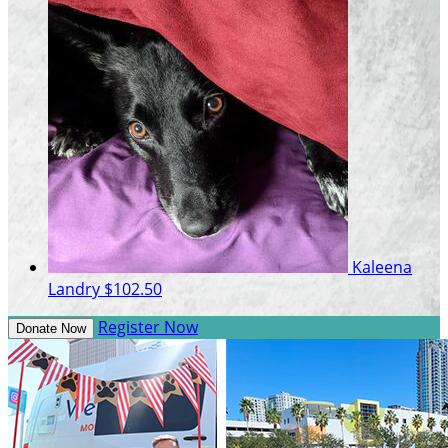
Kaleena
Landry
$102.50
Register Now
Donate Now