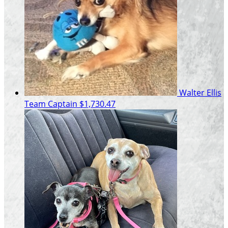
Walter Ellis
Team Captain
$1,730.47