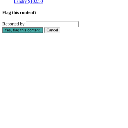
Landry
$102.50
Flag this content?
Reported by
Yes, flag this content.
Cancel