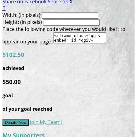
Share on Facebook
Share on X

Width: (in pixels)
Height: (in pixels)
Place the following code wherever you would like it to
appear on your page:
$102.50
achieved
$50.00
goal
of your goal reached
Join My Team!
Donate Now
My Supporters