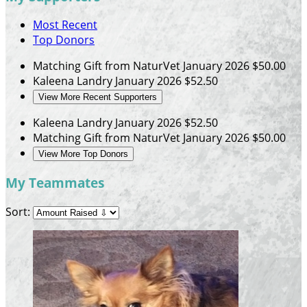
Most Recent
Top Donors
Matching Gift from NaturVet
January 2026
$50.00
Kaleena Landry
January 2026
$52.50
View More Recent Supporters
Kaleena Landry
January 2026
$52.50
Matching Gift from NaturVet
January 2026
$50.00
View More Top Donors
My Teammates
Sort: