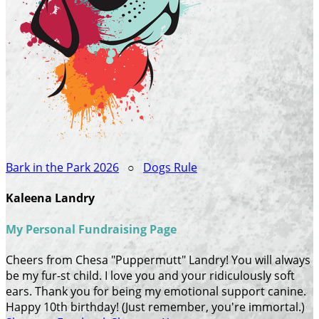
Bark in the Park 2026
○
Dogs Rule
Kaleena Landry
My Personal Fundraising Page
Cheers from Chesa "Puppermutt" Landry! You will always
be my fur-st child. I love you and your ridiculously soft
ears. Thank you for being my emotional support canine.
Happy 10th birthday! (Just remember, you're immortal.)