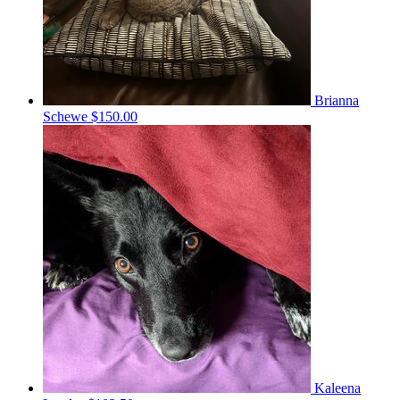
Brianna
Schewe
$150.00
Kaleena