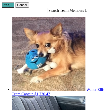
Yes,
.
Cancel
Search Team Members

Walter Ellis
Team Captain
$1,730.47