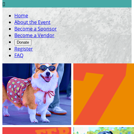

Home
About the Event
Become a Sponsor
Become a Vendor
Donate
Register
FAQ