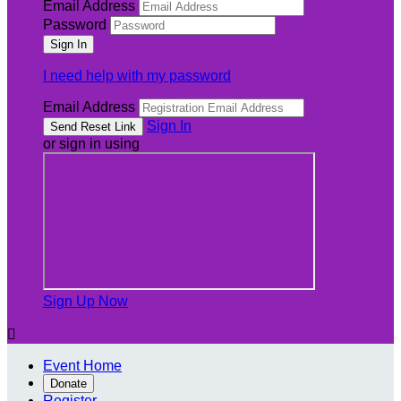
Email Address
Password
I need help with my password
Email Address
Sign In
or sign in using
Sign Up Now

Event Home
Donate
Register