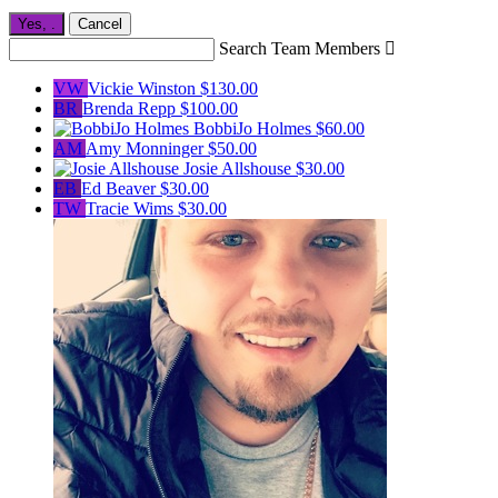
Yes,
.
Cancel
Search Team Members

VW
Vickie Winston
$130.00
BR
Brenda Repp
$100.00
BobbiJo Holmes
$60.00
AM
Amy Monninger
$50.00
Josie Allshouse
$30.00
EB
Ed Beaver
$30.00
TW
Tracie Wims
$30.00