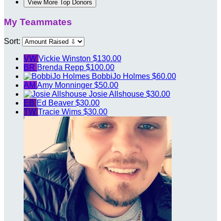
View More Top Donors
My Teammates
Sort:
VW
Vickie Winston
$130.00
BR
Brenda Repp
$100.00
BobbiJo Holmes
$60.00
AM
Amy Monninger
$50.00
Josie Allshouse
$30.00
EB
Ed Beaver
$30.00
TW
Tracie Wims
$30.00