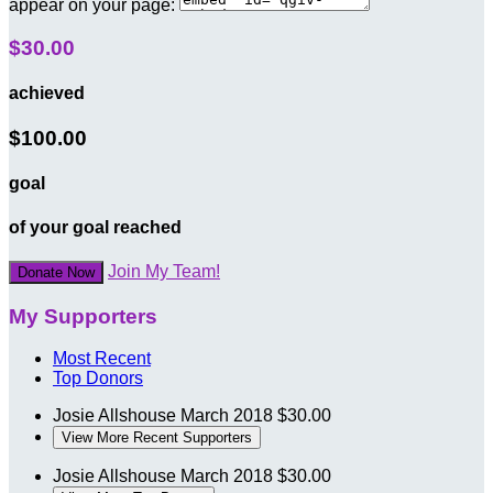
appear on your page:
$30.00
achieved
$100.00
goal
of your goal reached
Join My Team!
Donate Now
My Supporters
Most Recent
Top Donors
Josie Allshouse
March 2018
$30.00
View More Recent Supporters
Josie Allshouse
March 2018
$30.00