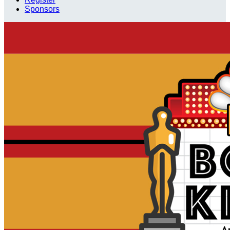
Sponsors