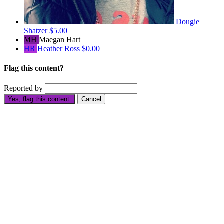
Dougie
Shatzer
$5.00
MH
Maegan Hart
HR
Heather Ross
$0.00
Flag this content?
Reported by
Yes, flag this content.
Cancel