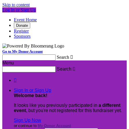
Skip to content
Log In or Sign Up
Event Home
Donate
Register
Sponsors
Go to My Donor Account
Search

Menu
Search


Sign In or Sign Up
Welcome back
!
It looks like you previously participated in
a different
event
, but you're not registered for this fundraiser yet.
Sign Up Now
or continue to
My Donor Account