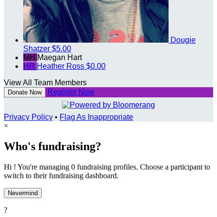
Dougie
Shatzer
$5.00
MH
Maegan Hart
HR
Heather Ross
$0.00
View All Team Members
Register Now
Donate Now
Privacy Policy
•
Flag As Inappropriate
×
Who's fundraising?
Hi ! You're managing 0 fundraising profiles. Choose a participant to
switch to their fundraising dashboard.
Nevermind
?