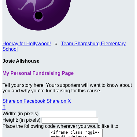
Hooray for Hollywood!
○
Team Sharpsburg Elementary
School
Josie Allshouse
My Personal Fundraising Page
Tell your story here! Your supporters will want to know about
you and why you’re fundraising for this cause.
Share on Facebook
Share on X

Width: (in pixels)
Height: (in pixels)
Place the following code wherever you would like it to