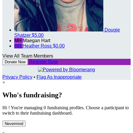
Dougie
Shatzer
$5.00
MH
Maegan Hart
HR
Heather Ross
$0.00
View All Team Members
Register Now
Donate Now
Privacy Policy
•
Flag As Inappropriate
×
Who's fundraising?
Hi ! You're managing 0 fundraising profiles. Choose a participant to
switch to their fundraising dashboard.
Nevermind