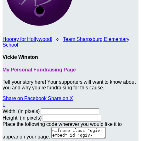
Hooray for Hollywood!
○
Team Sharpsburg Elementary
School
Vickie Winston
My Personal Fundraising Page
Tell your story here! Your supporters will want to know about
you and why you’re fundraising for this cause.
Share on Facebook
Share on X

Width: (in pixels)
Height: (in pixels)
Place the following code wherever you would like it to
appear on your page: