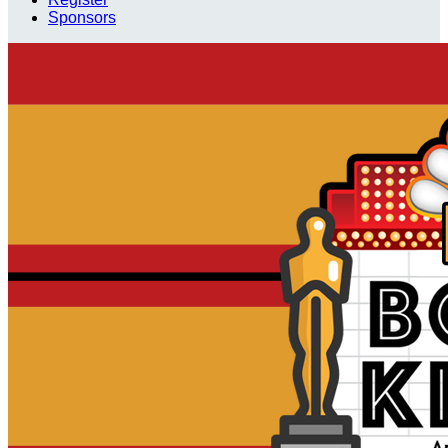
Sponsors