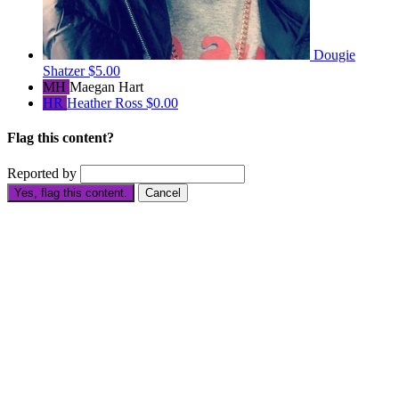
Dougie
Shatzer
$5.00
MH
Maegan Hart
HR
Heather Ross
$0.00
Flag this content?
Reported by
Yes, flag this content.
Cancel