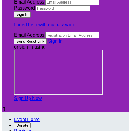
Email Address
Password
I need help with my password
Email Address
Sign In
or sign in using
Sign Up Now

Event Home
Donate
Register