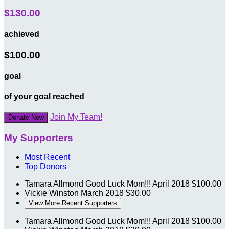
$130.00
achieved
$100.00
goal
of your goal reached
Join My Team!
Donate Now
My Supporters
Most Recent
Top Donors
Tamara Allmond
Good Luck Mom!!!
April 2018
$100.00
Vickie Winston
March 2018
$30.00
View More Recent Supporters
Tamara Allmond
Good Luck Mom!!!
April 2018
$100.00