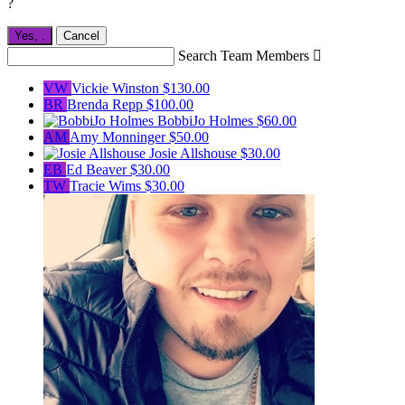
?
Yes,
.
Cancel
Search Team Members

VW
Vickie Winston
$130.00
BR
Brenda Repp
$100.00
BobbiJo Holmes
$60.00
AM
Amy Monninger
$50.00
Josie Allshouse
$30.00
EB
Ed Beaver
$30.00
TW
Tracie Wims
$30.00