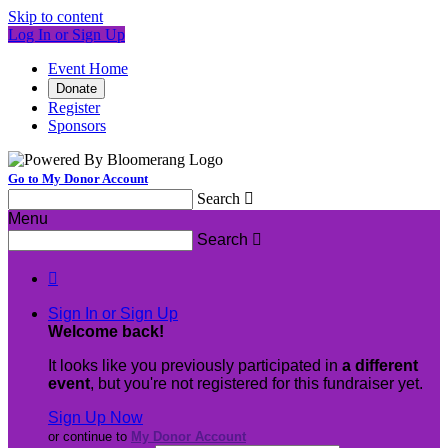
Skip to content
Log In or Sign Up
Event Home
Donate
Register
Sponsors
Go to My Donor Account
Search

Menu
Search


Sign In or Sign Up
Welcome back
!
It looks like you previously participated in
a different
event
, but you're not registered for this fundraiser yet.
Sign Up Now
or continue to
My Donor Account