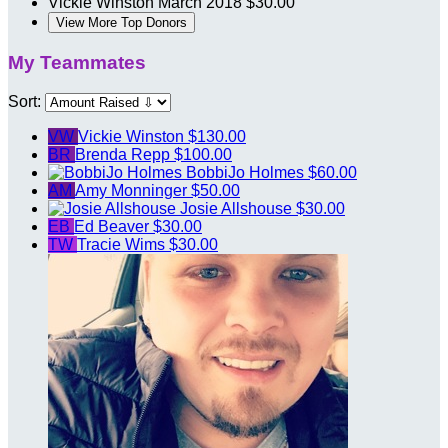
Vickie Winston
March 2018
$30.00
View More Top Donors
My Teammates
Sort:
VW
Vickie Winston
$130.00
BR
Brenda Repp
$100.00
BobbiJo Holmes
$60.00
AM
Amy Monninger
$50.00
Josie Allshouse
$30.00
EB
Ed Beaver
$30.00
TW
Tracie Wims
$30.00