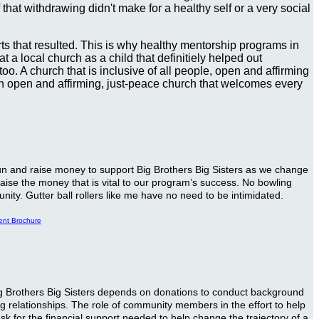
hat withdrawing didn't make for a healthy self or a very social
urts that resulted. This is why healthy mentorship programs in
 a local church as a child that definitiely helped out
o. A church that is inclusive of all people, open and affirming
, an open and affirming, just-peace church that welcomes every
 fun and raise money to support Big Brothers Big Sisters as we change
 raise the money that is vital to our program’s success. No bowling
nity. Gutter ball rollers like me have no need to be intimidated.
ent Brochure
 Big Brothers Big Sisters depends on donations to conduct background
ng relationships. The role of community members in the effort to help
k for the financial support needed to help change the trajectory of a