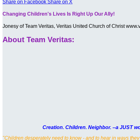
Share on Facebook
Share on X
Changing Children's Lives Is Right Up Our Ally!
Jonesy of Team Veritas, Veritas United Church of Christ www
About Team Veritas:
Creation. Children. Neighbor. --a JUST wor
"Children desperately need to know - and to hear in ways they