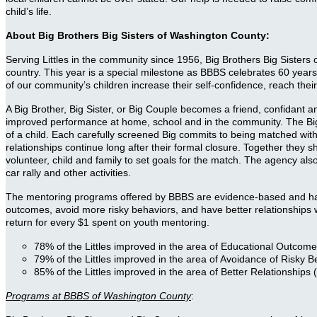
child’s life.
About Big Brothers Big Sisters of Washington County:
Serving Littles in the community since 1956, Big Brothers Big Sisters o
country. This year is a special milestone as BBBS celebrates 60 y
of our community’s children increase their self-confidence, reach their
A Big Brother, Big Sister, or Big Couple becomes a friend, confidant 
improved performance at home, school and in the community. The Bigs a
of a child. Each carefully screened Big commits to being matched with
relationships continue long after their formal closure. Together the
volunteer, child and family to set goals for the match. The agency als
car rally and other activities.
The mentoring programs offered by BBBS are evidence-based and have a
outcomes, avoid more risky behaviors, and have better relationships 
return for every $1 spent on youth mentoring.
78% of the Littles improved in the area of Educational Outcomes
79% of the Littles improved in the area of Avoidance of Risky 
85% of the Littles improved in the area of Better Relationships (
Programs at BBBS of Washington County
: