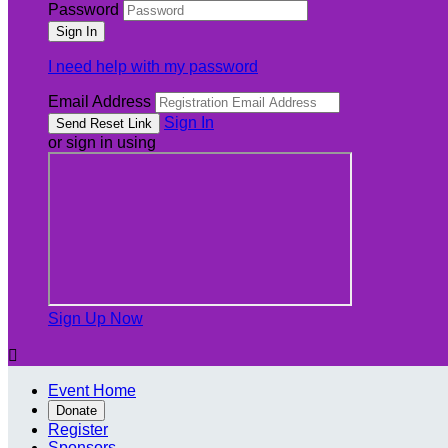
Password
I need help with my password
Email Address
Sign In
or sign in using
Sign Up Now

Event Home
Donate
Register
Sponsors