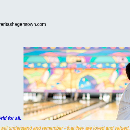
.veritashagerstown.com
ld for all.
 will understand and remember - that they are loved and valued.