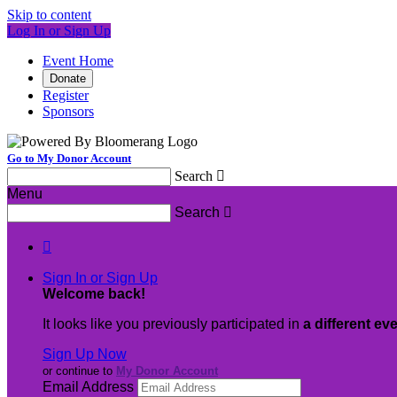
Skip to content
Log In or Sign Up
Event Home
Donate
Register
Sponsors
Go to My Donor Account
Search

Menu
Search


Sign In or Sign Up
Welcome back
!
It looks like you previously participated in
a different ev
Sign Up Now
or continue to
My Donor Account
Email Address