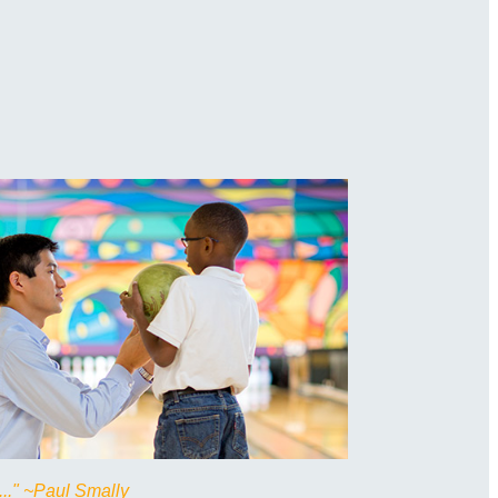
..." ~Paul Smally