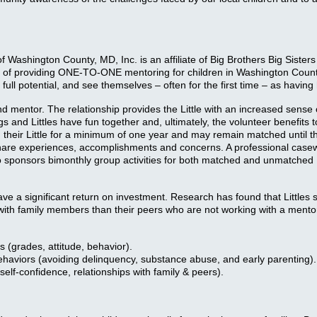
f Washington County, MD, Inc. is an affiliate of Big Brothers Big Sister
ears of providing ONE-TO-ONE mentoring for children in Washington C
 full potential, and see themselves – often for the first time – as havin
and mentor. The relationship provides the Little with an increased sens
nd Littles have fun together and, ultimately, the volunteer benefits to
 their Little for a minimum of one year and may remain matched until t
y share experiences, accomplishments and concerns. A professional case
o sponsors bimonthly group activities for both matched and unmatched Li
 significant return on investment. Research has found that Littles se
with family members than their peers who are not working with a mentor.
 (grades, attitude, behavior).
Behaviors (avoiding delinquency, substance abuse, and early parenting).
self-confidence, relationships with family & peers).