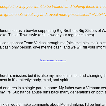
g people the way you want to be treated, and helping those in nee
 ignite one's creativity and reveal more possibilities." ~Nabil 
fundraiser as a bowler supporting Big Brothers Big Sisters of 
ake, Tinsel Town style (or just wear your regular clothes).
 can sponsor Team Veritas through me (pick me! pick me!) to con
 a cash only person, give me the cash, and we will fill your infor
Team Veritas Resources
church's mission, but it is also my mission in life, and changing th
t in it's entiretly: body, mind, and spirit.
hild endures in a single parent home. My father was a Vietnam v
 my life. Substance abuse runs back many generations on both s
en kids would make comments about Mom drinking, I'd be hurt an