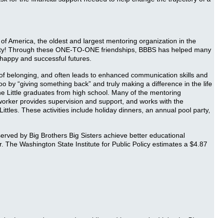
s of America, the oldest and largest mentoring organization in the
ounty! Through these ONE-TO-ONE friendships, BBBS has helped many
g happy and successful futures.
e of belonging, and often leads to enhanced communication skills and
o by “giving something back” and truly making a difference in the life
he Little graduates from high school. Many of the mentoring
worker provides supervision and support, and works with the
ttles. These activities include holiday dinners, an annual pool party,
rved by Big Brothers Big Sisters achieve better educational
 The Washington State Institute for Public Policy estimates a $4.87