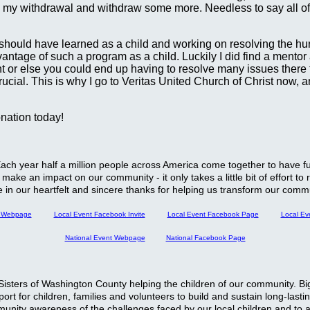
te my withdrawal and withdraw some more. Needless to say all of t
s I should have learned as a child and working on resolving the h
tage of such a program as a child. Luckily I did find a mentor at
t or else you could end up having to resolve many issues there to
 crucial. This is why I go to Veritas United Church of Christ now
onation today!
. Each year half a million people across America come together to have
make an impact on our community - it only takes a little bit of effort to
re in our heartfelt and sincere thanks for helping us transform our commu
t Webpage
Local Event Facebook Invite
Local Event Facebook Page
Local Ev
National Event Webpage
National Facebook Page
ig Sisters of Washington County helping the children of our community.
rt for children, families and volunteers to build and sustain long-lasti
munity awareness of the challenges faced by our local children and to as