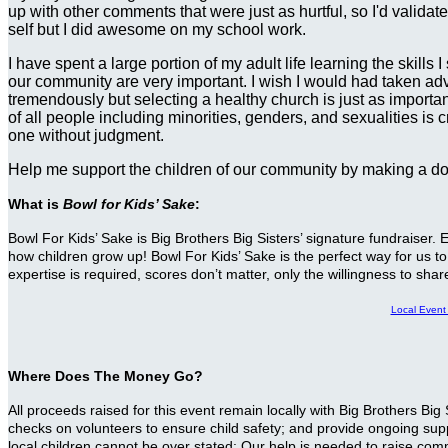
up with other comments that were just as hurtful, so I'd valida
self but I did awesome on my school work.
I have spent a large portion of my adult life learning the skill
our community are very important. I wish I would had taken advan
tremendously but selecting a healthy church is just as importan
of all people including minorities, genders, and sexualities is
one without judgment.
Help me support the children of our community by making a d
What is
Bowl for Kids’ Sake
:
Bowl For Kids’ Sake is Big Brothers Big Sisters’ signature fundraiser
how children grow up! Bowl For Kids’ Sake is the perfect way for us to 
expertise is required, scores don’t matter, only the willingness to sha
Local Even
Where Does The Money Go?
All proceeds raised for this event remain locally with Big Brothers B
checks on volunteers to ensure child safety; and provide ongoing suppo
local children cannot be over stated: Our help is needed to raise com