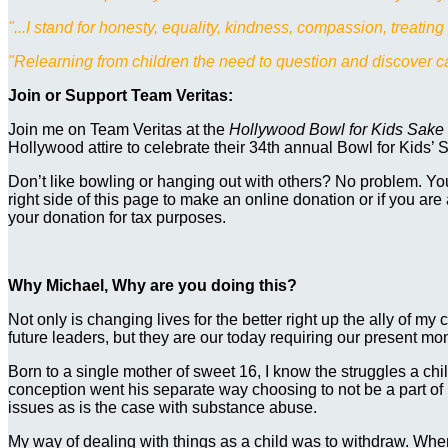
"...I stand for honesty, equality, kindness, compassion, treatin
"Relearning from children the need to question and discover can
Join or Support Team Veritas:
Join me on Team Veritas at the
Hollywood Bowl for Kids Sake
Hollywood attire to celebrate their 34th annual Bowl for Kids’ S
Don’t like bowling or hanging out with others? No problem. You
right side of this page to make an online donation or if you are
your donation for tax purposes.
Why Michael, Why are you doing this?
Not only is changing lives for the better right up the ally of my 
future leaders, but they are our today requiring our present momen
Born to a single mother of sweet 16, I know the struggles a c
conception went his separate way choosing to not be a part of
issues as is the case with substance abuse.
My way of dealing with things as a child was to withdraw. Wh