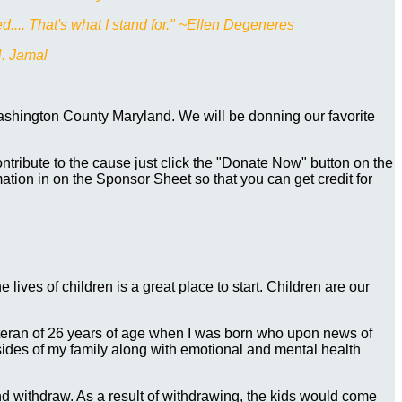
d.... That's what I stand for." ~Ellen Degeneres
N. Jamal
Washington County Maryland. We will be donning our favorite
tribute to the cause just click the "Donate Now" button on the
mation in on the Sponsor Sheet so that you can get credit for
e lives of children is a great place to start. Children are our
eteran of 26 years of age when I was born who upon news of
ides of my family along with emotional and mental health
d withdraw. As a result of withdrawing, the kids would come