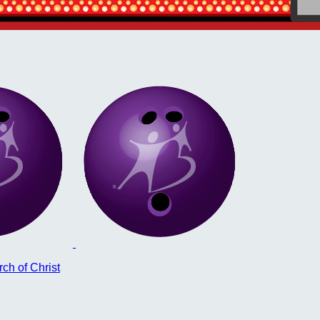
ch of Christ