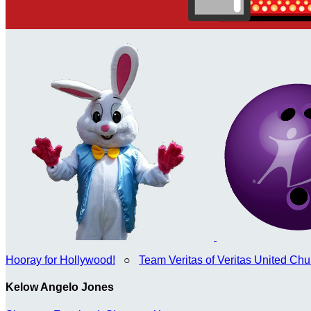
Hooray for Hollywood!
○
Team Veritas of Veritas United Chur
Kelow Angelo Jones