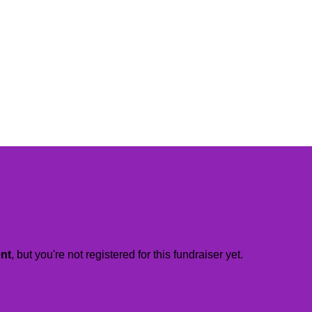
ent
, but you're not registered for this fundraiser yet.