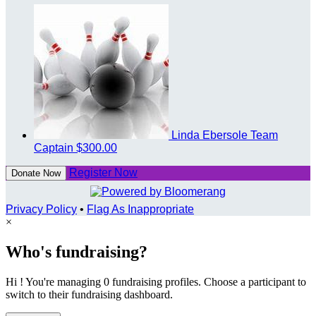
Linda Ebersole
Team
Captain
$300.00
Register Now
Donate Now
Privacy Policy
•
Flag As Inappropriate
×
Who's fundraising?
Hi ! You're managing 0 fundraising profiles. Choose a participant to
switch to their fundraising dashboard.