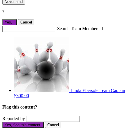
Nevermind
?
Yes,
.
Cancel
Search Team Members

Linda Ebersole
Team Captain
$300.00
Flag this content?
Reported by
Yes, flag this content.
Cancel