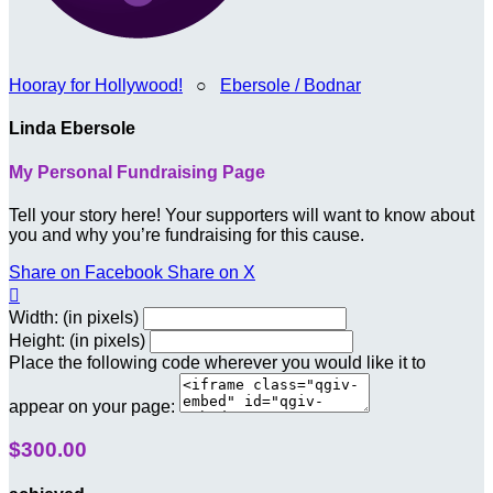
Hooray for Hollywood!
○
Ebersole / Bodnar
Linda Ebersole
My Personal Fundraising Page
Tell your story here! Your supporters will want to know about
you and why you’re fundraising for this cause.
Share on Facebook
Share on X

Width: (in pixels)
Height: (in pixels)
Place the following code wherever you would like it to
appear on your page:
$300.00