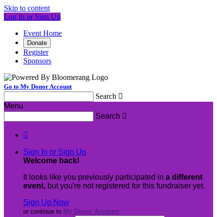
Skip to content
Log In or Sign Up
Event Home
Donate
Register
Sponsors
Go to My Donor Account
Search

Menu
Search


Sign In or Sign Up
Welcome back
!
It looks like you previously participated in
a different
event
, but you're not registered for this fundraiser yet.
Sign Up Now
or continue to
My Donor Account