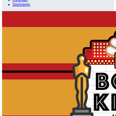
Sponsors