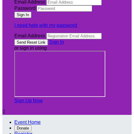
Email Address
Password
I need help with my password
Email Address
Sign In
or sign in using
Sign Up Now

Event Home
Donate
Register