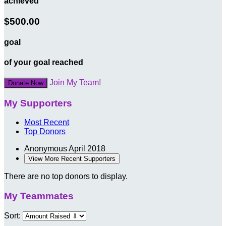
achieved
$500.00
goal
of your goal reached
Join My Team!
Donate Now
My Supporters
Most Recent
Top Donors
Anonymous
April 2018
View More Recent Supporters
There are no top donors to display.
My Teammates
Sort: