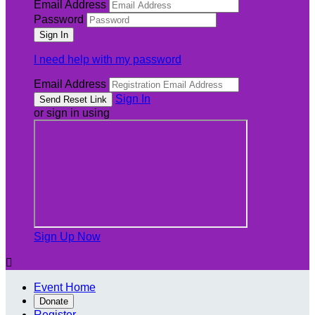
Email Address
Password
I need help with my password
Email Address
Sign In
or sign in using
Sign Up Now

Event Home
Donate
Register