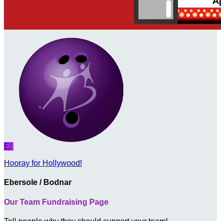
E/
Hooray for Hollywood!
Ebersole / Bodnar
Our Team Fundraising Page