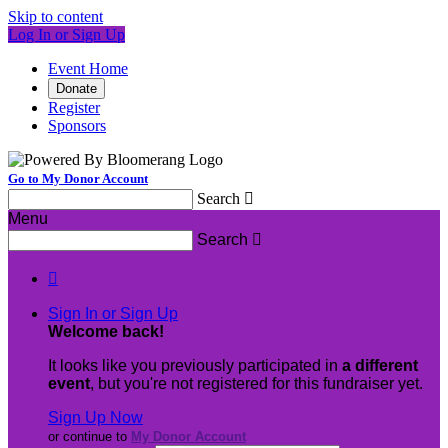
Skip to content
Log In or Sign Up
Event Home
Donate
Register
Sponsors
Go to My Donor Account
Search

Menu
Search


Sign In or Sign Up
Welcome back
!
It looks like you previously participated in
a different
event
, but you're not registered for this fundraiser yet.
Sign Up Now
or continue to
My Donor Account