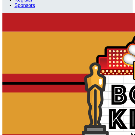
Sponsors