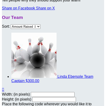
Tell people why they should support your team!
Share on Facebook
Share on X
Our Team
Sort:
Linda Ebersole
Team
Captain
$300.00

Width: (in pixels)
Height: (in pixels)
Place the following code wherever you would like it to