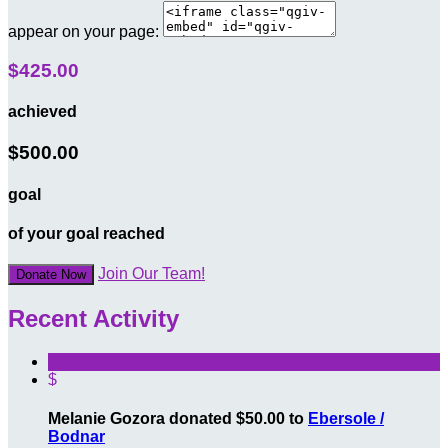
appear on your page:
$425.00
achieved
$500.00
goal
of your goal reached
Join Our Team!
Donate Now
Recent Activity
$
Melanie Gozora donated $50.00 to
Ebersole /
Bodnar