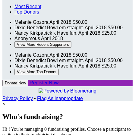
Most Recent
Top Donors
Melanie Gozora
April 2018
$50.00
Dixie Benedict
Bowl em straight.
April 2018
$50.00
Nancy Kirkpatrick k
Have fun.
April 2018
$25.00
Anonymous
April 2018
View More Recent Supporters
Melanie Gozora
April 2018
$50.00
Dixie Benedict
Bowl em straight.
April 2018
$50.00
Nancy Kirkpatrick k
Have fun.
April 2018
$25.00
View More Top Donors
Register Now
Donate Now
Privacy Policy
•
Flag As Inappropriate
×
Who's fundraising?
Hi ! You're managing 0 fundraising profiles. Choose a participant to
switch to their fundraising dashboard.