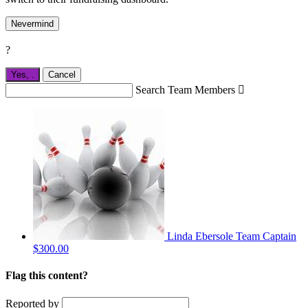
Nevermind
?
Yes,
.
Cancel
Search Team Members

Linda Ebersole
Team Captain
$300.00
Flag this content?
Reported by