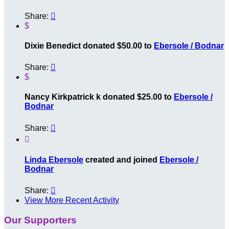
Share:

$
Dixie Benedict donated $50.00 to
Ebersole / Bodnar
Share:

$
Nancy Kirkpatrick k donated $25.00 to
Ebersole /
Bodnar
Share:


Linda Ebersole
created and joined
Ebersole /
Bodnar
Share:

View More Recent Activity
Our Supporters