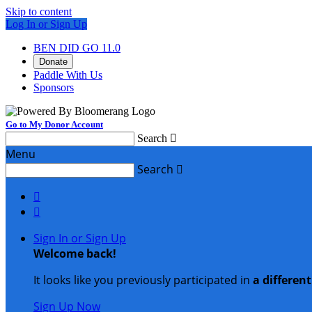
Skip to content
Log In or Sign Up
BEN DID GO 11.0
Donate
Paddle With Us
Sponsors
Go to My Donor Account
Search

Menu
Search



Sign In or Sign Up
Welcome back
!
It looks like you previously participated in
a differen
Sign Up Now