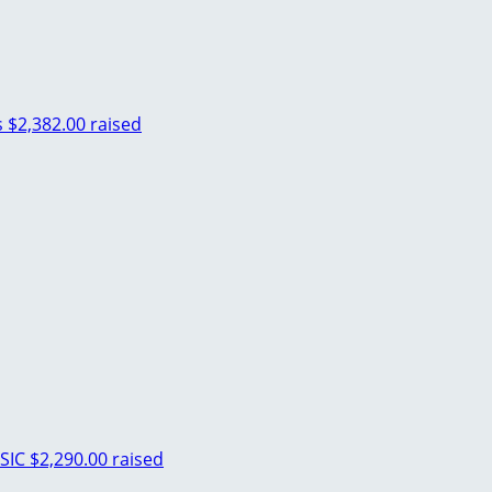
s
$2,382.00 raised
SIC
$2,290.00 raised