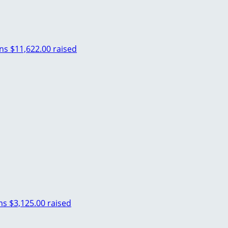
ins
$11,622.00 raised
ms
$3,125.00 raised