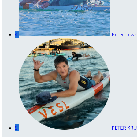
4
Peter Lewi
5
PETER KRU