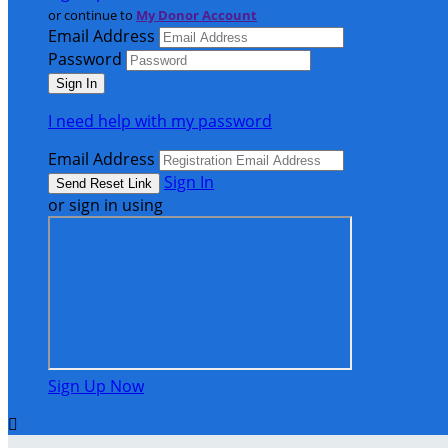
or continue to
My Donor Account
Email Address
Password
I need help with my password
Email Address
Sign In
or sign in using
Sign Up Now
