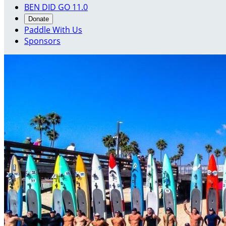
BEN DID GO 11.0
Donate
Paddle With Us
Sponsors