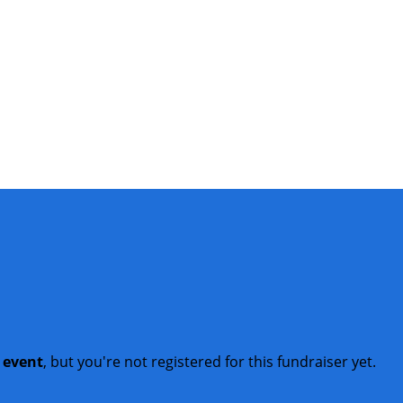
t event
, but you're not registered for this fundraiser yet.