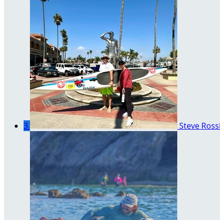
3
Steve Ross