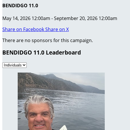
BENDIDGO 11.0
May 14, 2026 12:00am - September 20, 2026 12:00am
Share on Facebook
Share on X
There are no sponsors for this campaign.
BENDIDGO 11.0 Leaderboard