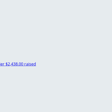
ier
$2,438.00 raised