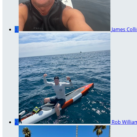
1
James Coll
2
Rob Willia