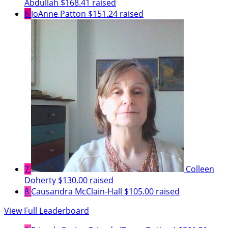
Abdullah
$168.41 raised
6
JoAnne Patton
$151.24 raised
7
Colleen
Doherty
$130.00 raised
8
Causandra McClain-Hall
$105.00 raised
View Full Leaderboard