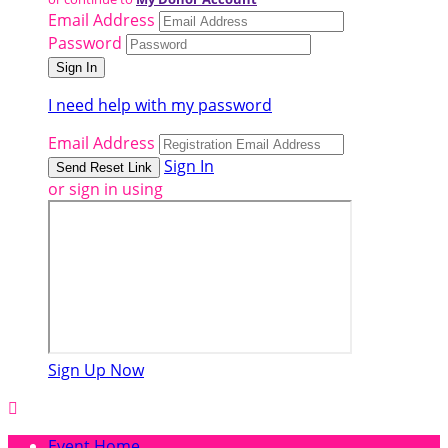
Email Address
Password
I need help with my password
Email Address
Sign In
or sign in using
Sign Up Now

Event Home