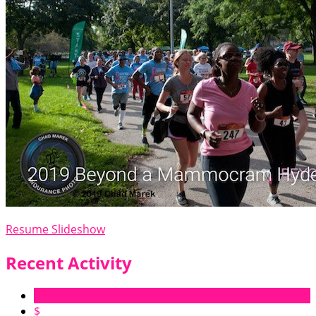
Resume Slideshow
Recent Activity
$