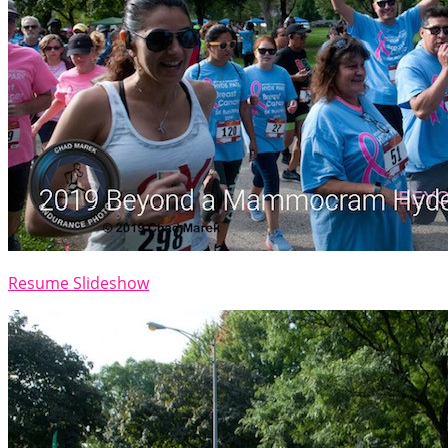
Resume Slideshow