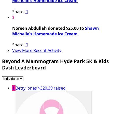
Michelle's Homemade Ice Cream
Share:

$
Noreen Abdullah donated $25.00 to
Shawn
Michelle's Homemade Ice Cream
Share:

View More Recent Activity
Beyond A Mammogram Hyde Park 5K & Kids
Dash Leaderboard
1
Betty Jones
$320.39 raised