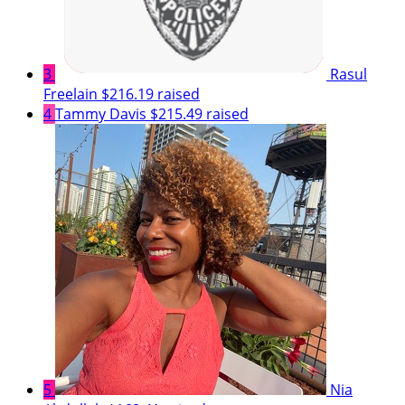
3
Rasul
Freelain
$216.19 raised
4
Tammy Davis
$215.49 raised
5
Nia