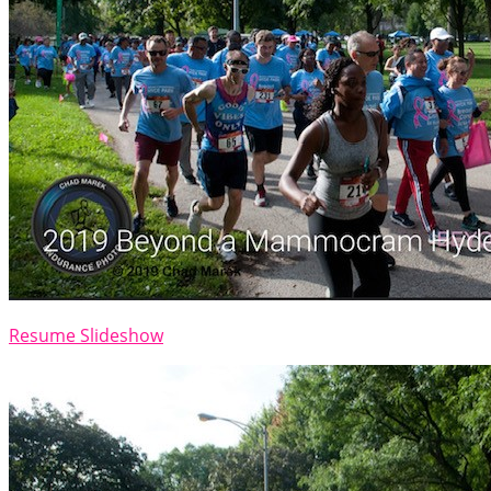
Resume Slideshow