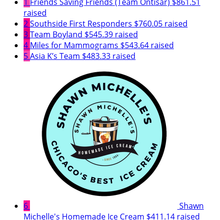
1
Friends Saving Friends (Team Ontisar)
$861.51
raised
2
Southside First Responders
$760.05 raised
3
Team Boyland
$545.39 raised
4
Miles for Mammograms
$543.64 raised
5
Asia K’s Team
$483.33 raised
6
Shawn
Michelle's Homemade Ice Cream
$411.14 raised