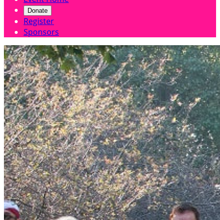
Donate
Register
Sponsors