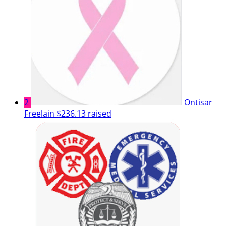
2
Ontisar
Freelain
$236.13 raised