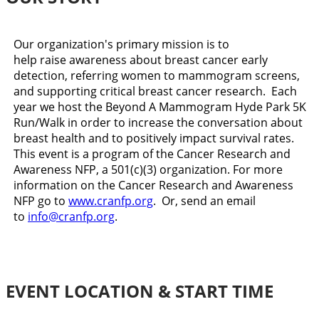
Our organization's primary mission is to
help raise awareness about breast cancer early
detection, referring women to mammogram screens,
and supporting critical breast cancer research. Each
year we host the Beyond A Mammogram Hyde Park 5K
Run/Walk in order to increase the conversation about
breast health and to positively impact survival rates.
This event is a program of the Cancer Research and
Awareness NFP, a 501(c)(3) organization. For more
information on the Cancer Research and Awareness
NFP go to
www.cranfp.org
. Or, send an email
to
info@cranfp.org
.
EVENT LOCATION & START TIME