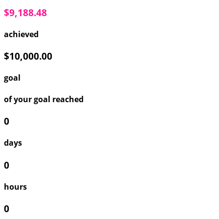
$9,188.48
achieved
$10,000.00
goal
of your goal reached
0
days
0
hours
0