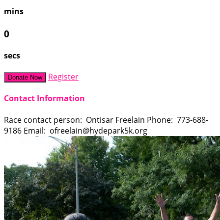
mins
0
secs
Register
Donate Now
Contact Information
Race contact person: Ontisar Freelain Phone: 773-688-
9186 Email: ofreelain@hydepark5k.org