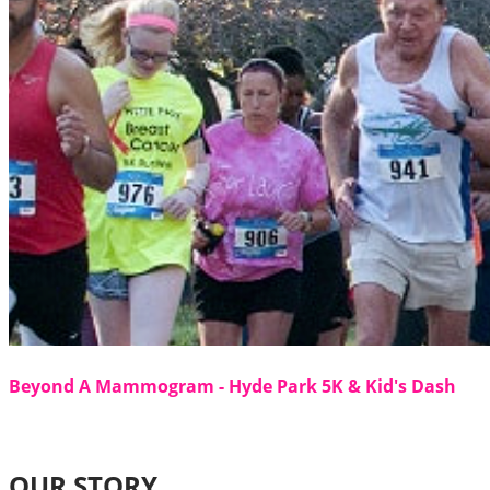
Beyond A Mammogram - Hyde Park 5K & Kid's Dash
OUR STORY