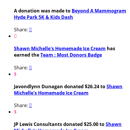
A donation was made to
Beyond A Mammogram
Hyde Park 5K & Kids Dash
Share:


Shawn Michelle's Homemade Ice Cream
has
earned the
Team : Most Donors Badge
Share:

$
Javondlynn Dunagan donated $26.24 to
Shawn
Michelle's Homemade Ice Cream
Share:

$
JP Lewis Consultants donated $25.00 to
Shawn