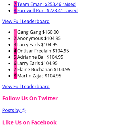
7
Team Emani
$253.46 raised
8
Farewell Run!
$228.41 raised
View Full Leaderboard
1
Gang Gang
$160.00
2
Anonymous
$104.95
3
Larry Earls
$104.95
4
Ontisar Freelain
$104.95
5
Adrianne Ball
$104.95
6
Larry Earls
$104.95
7
Elaine Buchanan
$104.95
8
Martin Zajac
$104.95
View Full Leaderboard
Follow Us On Twitter
Posts by @
Like Us on Facebook