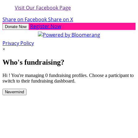
Visit Our Facebook Page
Share on Facebook
Share on X
Register Now
Donate Now
Privacy Policy
×
Who's fundraising?
Hi ! You're managing 0 fundraising profiles. Choose a participant to
switch to their fundraising dashboard.
Nevermind