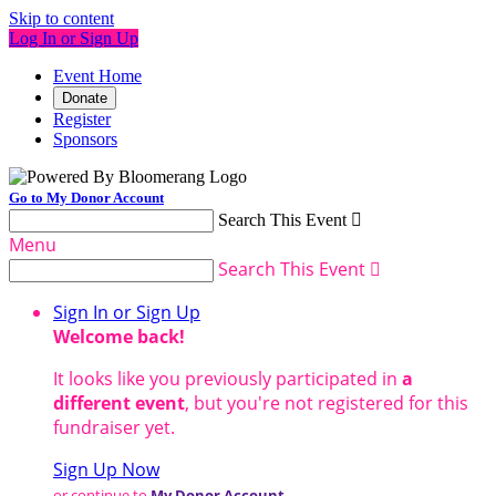
Skip to content
Log In or Sign Up
Event Home
Donate
Register
Sponsors
Go to My Donor Account
Search This Event

Menu
Search This Event

Sign In or Sign Up
Welcome back
!
It looks like you previously participated in
a
different event
, but you're not registered for this
fundraiser yet.
Sign Up Now
or continue to
My Donor Account