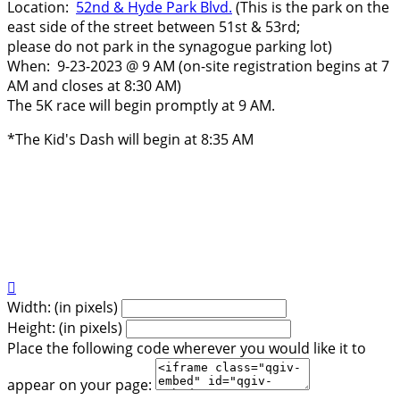
Location:
52nd & Hyde Park Blvd.
(This is the park on the
east side of the street between 51st & 53rd;
please do not park in the synagogue parking lot)
​When: 9-23-2023 @ 9 AM (on-site registration begins at 7
AM and closes at 8:30 AM)
The 5K race will begin promptly at 9 AM.
*The Kid's Dash will begin at 8:35 AM

Width: (in pixels)
Height: (in pixels)
Place the following code wherever you would like it to
appear on your page: