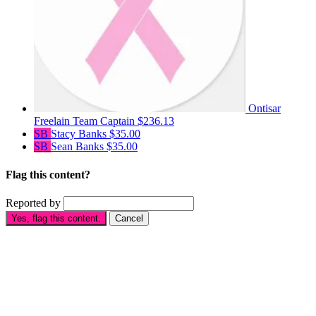
Ontisar
Freelain
Team Captain
$236.13
SB
Stacy Banks
$35.00
SB
Sean Banks
$35.00
Flag this content?
Reported by
Yes, flag this content.
Cancel