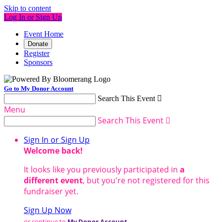
Skip to content
Log In or Sign Up
Event Home
Donate
Register
Sponsors
Go to My Donor Account
Search This Event

Menu
Search This Event

Sign In or Sign Up
Welcome back
!
It looks like you previously participated in
a
different event
, but you're not registered for this
fundraiser yet.
Sign Up Now
or continue to
My Donor Account