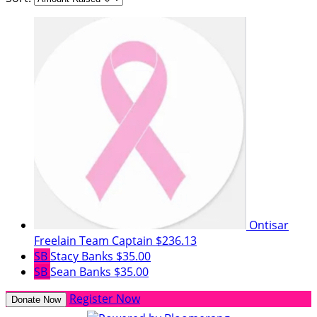
Ontisar
Freelain
Team Captain
$236.13
SB
Stacy Banks
$35.00
SB
Sean Banks
$35.00
Register Now
Donate Now