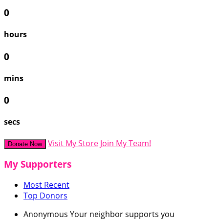
0
hours
0
mins
0
secs
Visit My Store
Join My Team!
Donate Now
My Supporters
Most Recent
Top Donors
Anonymous
Your neighbor supports you