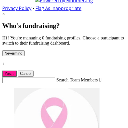
Privacy Policy
•
Flag As Inappropriate
×
Who's fundraising?
Hi ! You're managing 0 fundraising profiles. Choose a participant to
switch to their fundraising dashboard.
Nevermind
?
Yes,
.
Cancel
Search Team Members
