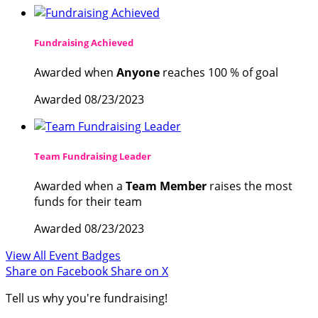
Fundraising Achieved
Awarded when
Anyone
reaches 100 % of goal
Awarded 08/23/2023
Team Fundraising Leader
Awarded when a
Team Member
raises the most
funds for their team
Awarded 08/23/2023
View All Event Badges
Share on Facebook
Share on X
Tell us why you're fundraising!