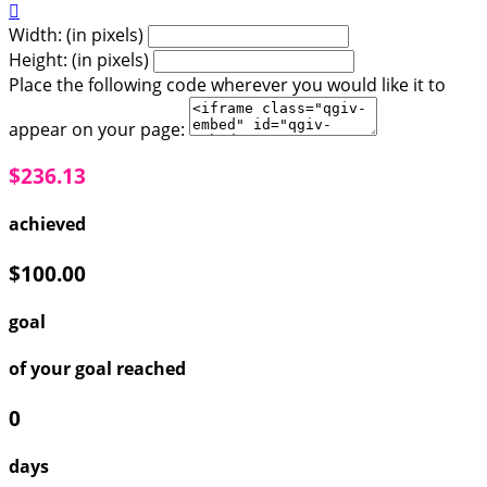

Width: (in pixels)
Height: (in pixels)
Place the following code wherever you would like it to
appear on your page:
$236.13
achieved
$100.00
goal
of your goal reached
0
days