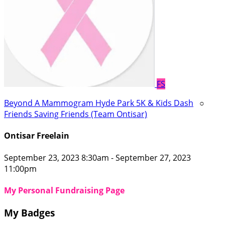
FS
Beyond A Mammogram Hyde Park 5K & Kids Dash
○
Friends Saving Friends (Team Ontisar)
Ontisar Freelain
September 23, 2023 8:30am - September 27, 2023
11:00pm
My Personal Fundraising Page
My Badges