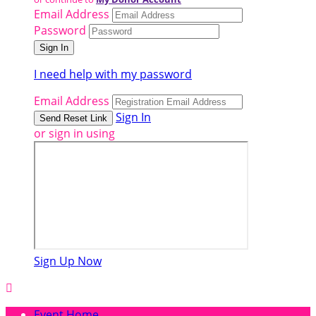
Email Address
Password
I need help with my password
Email Address
Sign In
or sign in using
Sign Up Now

Event Home