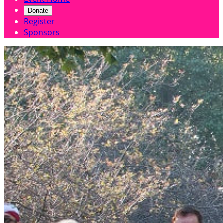
Donate
Register
Sponsors