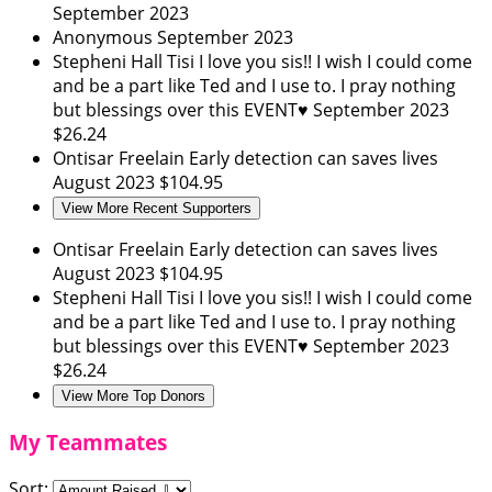
September 2023
Anonymous
September 2023
Stepheni Hall
Tisi I love you sis!! I wish I could come
and be a part like Ted and I use to. I pray nothing
but blessings over this EVENT♥️
September 2023
$26.24
Ontisar Freelain
Early detection can saves lives
August 2023
$104.95
View More Recent Supporters
Ontisar Freelain
Early detection can saves lives
August 2023
$104.95
Stepheni Hall
Tisi I love you sis!! I wish I could come
and be a part like Ted and I use to. I pray nothing
but blessings over this EVENT♥️
September 2023
$26.24
View More Top Donors
My Teammates
Sort: