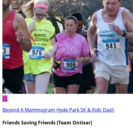
FS
Beyond A Mammogram Hyde Park 5K & Kids Dash
Friends Saving Friends (Team Ontisar)