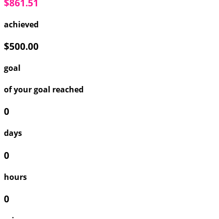
$861.51
achieved
$500.00
goal
of your goal reached
0
days
0
hours
0