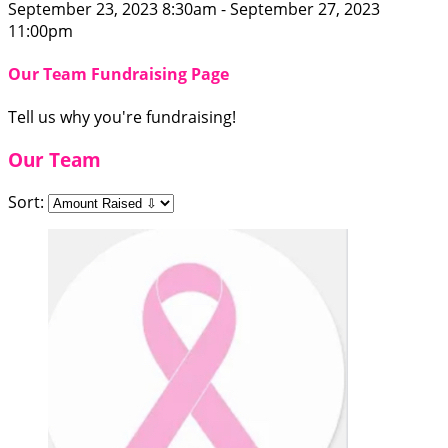
September 23, 2023 8:30am - September 27, 2023
11:00pm
Our Team Fundraising Page
Tell us why you're fundraising!
Our Team
Sort: