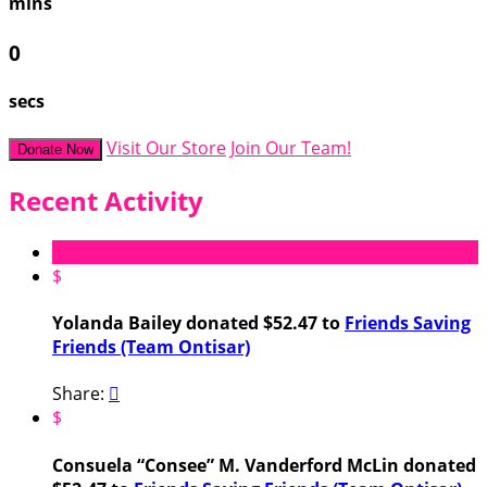
mins
0
secs
Visit Our Store
Join Our Team!
Donate Now
Recent Activity
$
Yolanda Bailey donated $52.47 to
Friends Saving
Friends (Team Ontisar)
Share:

$
Consuela “Consee” M. Vanderford McLin donated