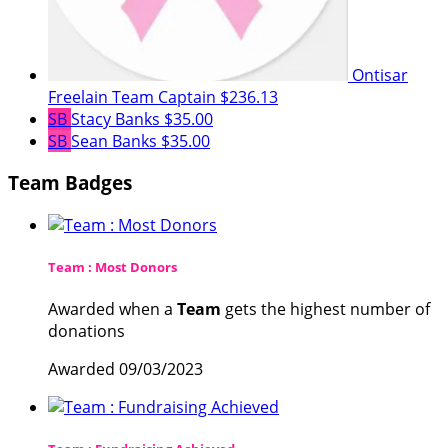
Ontisar
Freelain
Team Captain
$236.13
SB
Stacy Banks
$35.00
SB
Sean Banks
$35.00
Team Badges
Team : Most Donors
Awarded when a
Team
gets the highest number of
donations
Awarded 09/03/2023