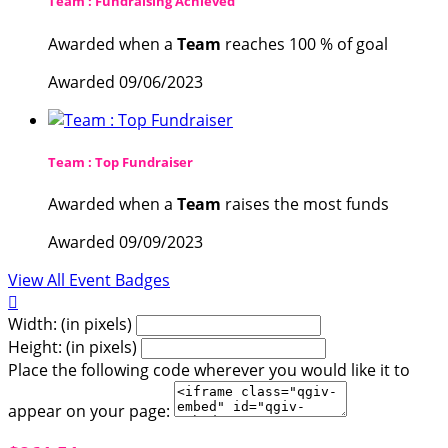
Team : Fundraising Achieved
Awarded when a
Team
reaches 100 % of goal
Awarded 09/06/2023
Team : Top Fundraiser
Awarded when a
Team
raises the most funds
Awarded 09/09/2023
View All Event Badges

Width: (in pixels)
Height: (in pixels)
Place the following code wherever you would like it to
appear on your page: