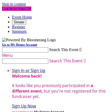
Skip to content
Log In or Sign Up
Event Home
Donate
Register
Sponsors
Go to My Donor Account
Search This Event

Menu
Search This Event

Sign In or Sign Up
Welcome back
!
It looks like you previously participated in
a
different event
, but you're not registered for this
fundraiser yet.
Sign Up Now
or continue to
My Donor Account