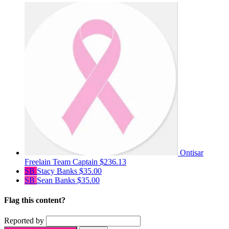
Ontisar
Freelain
Team Captain
$236.13
SB
Stacy Banks
$35.00
SB
Sean Banks
$35.00
Flag this content?
Reported by