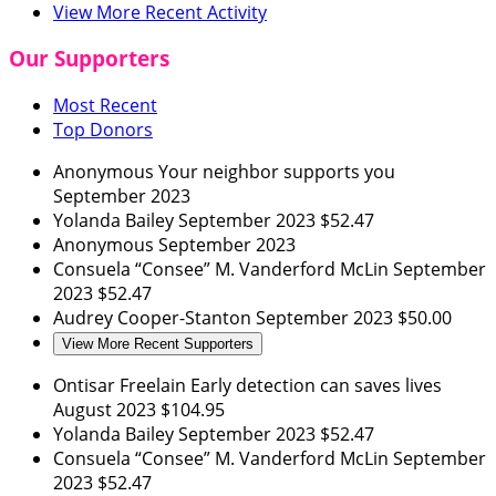
View More Recent Activity
Our Supporters
Most Recent
Top Donors
Anonymous
Your neighbor supports you
September 2023
Yolanda Bailey
September 2023
$52.47
Anonymous
September 2023
Consuela “Consee” M. Vanderford McLin
September
2023
$52.47
Audrey Cooper-Stanton
September 2023
$50.00
View More Recent Supporters
Ontisar Freelain
Early detection can saves lives
August 2023
$104.95
Yolanda Bailey
September 2023
$52.47
Consuela “Consee” M. Vanderford McLin
September
2023
$52.47