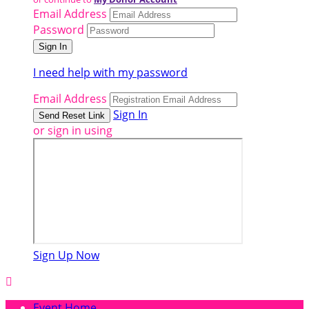
Email Address
Password
I need help with my password
Email Address
Sign In
or sign in using
Sign Up Now

Event Home