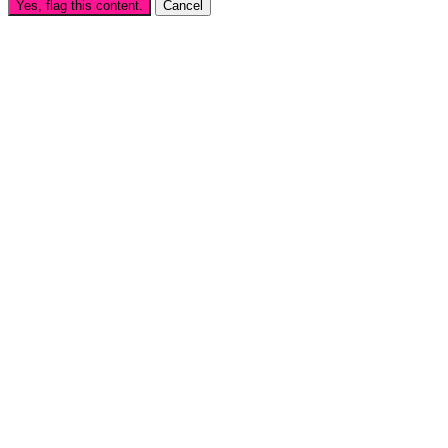
Yes, flag this content.
Cancel