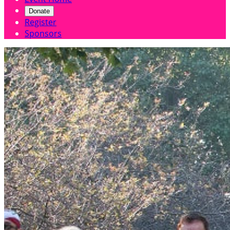
Donate
Register
Sponsors