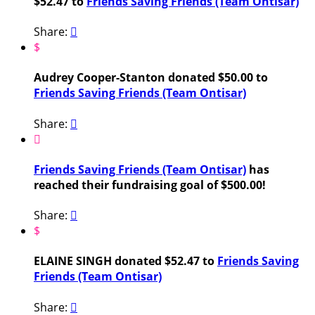
$52.47 to
Friends Saving Friends (Team Ontisar)
Share:

$
Audrey Cooper-Stanton donated $50.00 to
Friends Saving Friends (Team Ontisar)
Share:


Friends Saving Friends (Team Ontisar)
has
reached their fundraising goal of $500.00!
Share:

$
ELAINE SINGH donated $52.47 to
Friends Saving
Friends (Team Ontisar)
Share:
