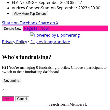
ELAINE SINGH
September 2023
$52.47
Audrey Cooper-Stanton
September 2023
$50.00
View More Top Donors
Share on Facebook
Share on X
Register Now
Donate Now
Privacy Policy
•
Flag As Inappropriate
×
Who's fundraising?
Hi ! You're managing 0 fundraising profiles. Choose a participant to
switch to their fundraising dashboard.
Nevermind
?
Yes,
.
Cancel
Search Team Members
