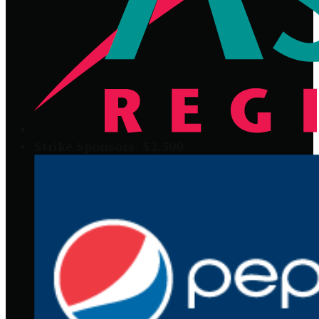
Strike Sponsors- $2,500