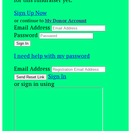
Sign Up Now
or continue to
My Donor Account
Email Address
Password
I need help with my password
Email Address
Sign In
or sign in using