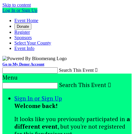
Skip to content
Log In or Sign Up
Event Home
Donate
Register
Sponsors
Select Your County
Event Info
Go to My Donor Account
Search This Event

Menu
Search This Event

Sign In or Sign Up
Welcome back
!
It looks like you previously participated in
a
different event
, but you're not registered
for this fundraiser yet.