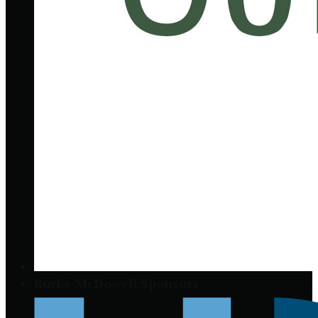
Burke/McDowell Sponsors