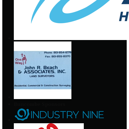
Buncombe Sponsors