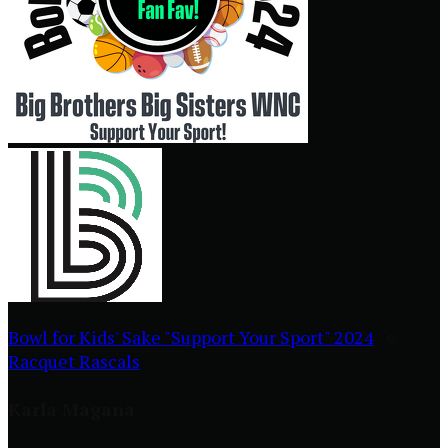
Bowl for Kids' Sake "Support Your Sport" 2024
○
Racquet Rascals
Karla Magana