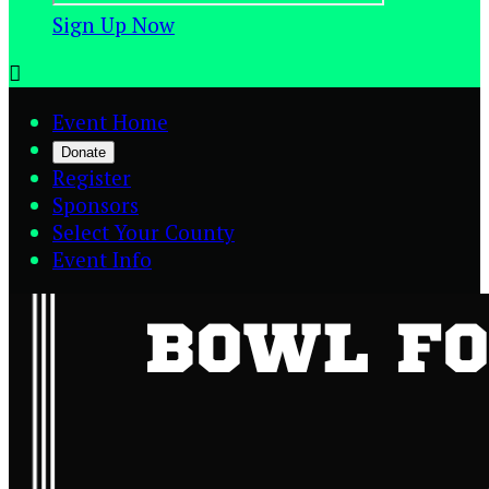
Sign Up Now

Event Home
Donate
Register
Sponsors
Select Your County
Event Info