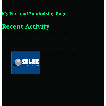
March 16, 2024 9:00am - 3:30pm
My Personal Fundraising Page
Recent Activity
There are no recent activity items to display.
Perfect Game Sponsors- $5,000