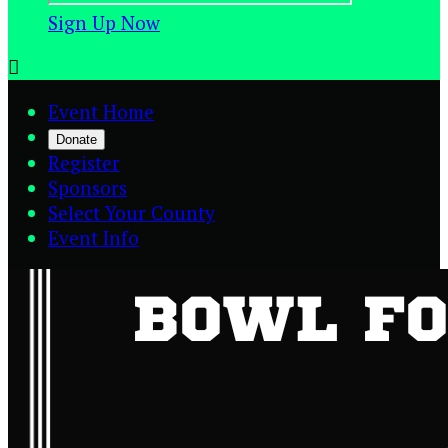
Sign Up Now

Event Home
Donate
Register
Sponsors
Select Your County
Event Info