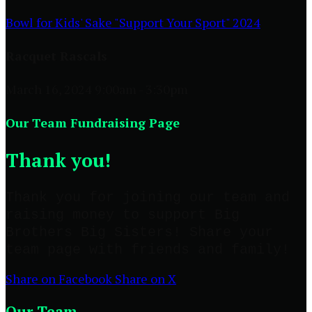
Bowl for Kids' Sake "Support Your Sport" 2024
Racquet Rascals
March 16, 2024 9:00am - 3:30pm
Our Team Fundraising Page
Thank you!
Thank you for joining our team and
raising money to support Big
Brothers Big Sisters! Share your
team page with friends and family!
Share on Facebook
Share on X
Our Team