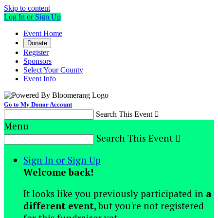
Skip to content
Log In or Sign Up
Event Home
Donate
Register
Sponsors
Select Your County
Event Info
Go to My Donor Account
Search This Event

Menu
Search This Event

Sign In or Sign Up
Welcome back
!
It looks like you previously participated in
a
different event
, but you're not registered
for this fundraiser yet.