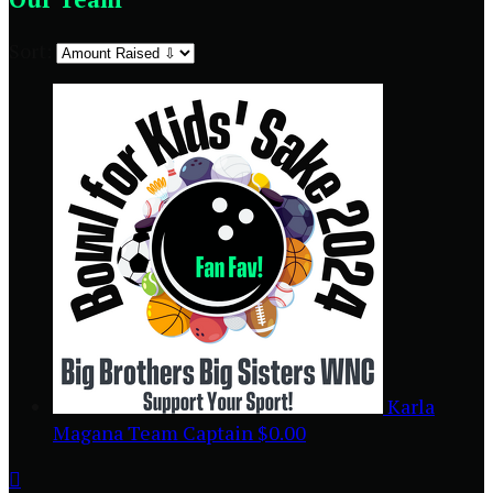
Sort:
Karla
Magana
Team Captain
$0.00
