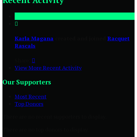
Recent Activity

Karla Magana
created and joined
Racquet
Rascals
Share:

View More Recent Activity
Our Supporters
Most Recent
Top Donors
There are no recent supporters to display.
There are no top donors to display.