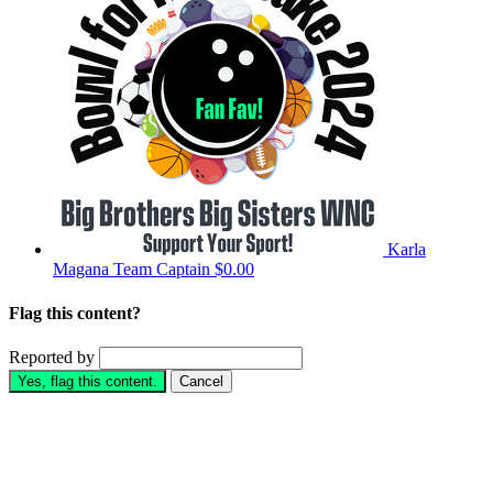
Karla
Magana
Team Captain
$0.00
Flag this content?
Reported by
Yes, flag this content.
Cancel