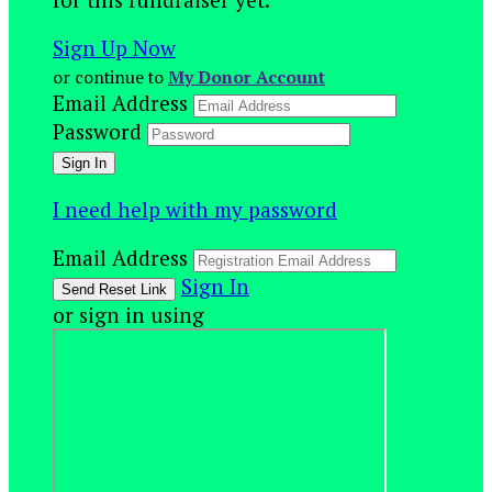
Sign Up Now
or continue to
My Donor Account
Email Address
Password
I need help with my password
Email Address
Sign In
or sign in using