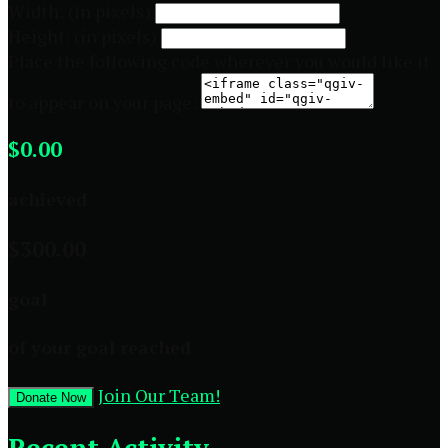
Width: (in pixels)
Height: (in pixels)
Place the following code wherever you would like it
to appear on your page:
$0.00
achieved
$300.00
goal
of your goal reached
Join Our Team!
Donate Now