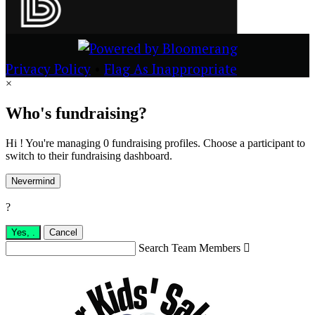
Privacy Policy
•
Flag As Inappropriate
×
Who's fundraising?
Hi ! You're managing 0 fundraising profiles. Choose a participant to
switch to their fundraising dashboard.
Nevermind
?
Yes,
.
Cancel
Search Team Members
