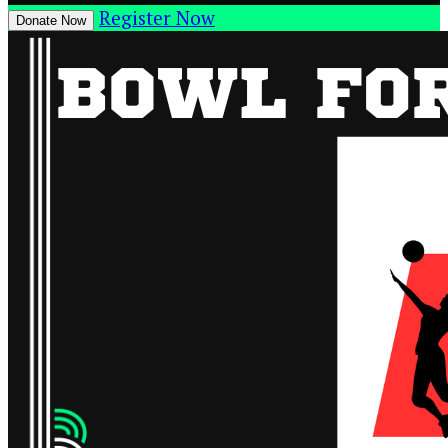
Register Now
Donate Now