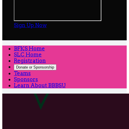
Sign Up Now

BFKS Home
SLC Home
Registration
Donate or Sponsorship
Teams
Sponsors
Learn About BBBSU