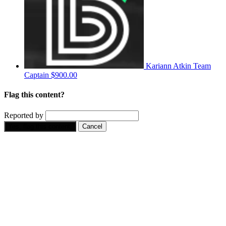
Kariann Atkin
Team
Captain
$900.00
Flag this content?
Reported by
Yes, flag this content.
Cancel