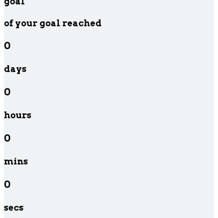
goal
of your goal reached
0
days
0
hours
0
mins
0
secs