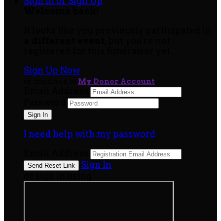
Sign In or Sign Up
Welcome back
!
It looks like you previously participated in
a different event
, but you're not
registered for this fundraiser yet.
Sign Up Now
or continue to
My Donor Account
Email Address
Password
I need help with my password
Email Address
Sign In
or sign in using