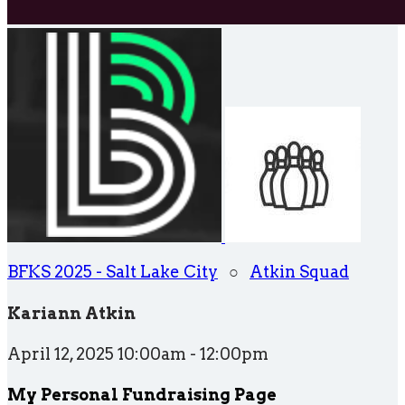
BFKS 2025 - Salt Lake City
○
Atkin Squad
Kariann Atkin
April 12, 2025 10:00am - 12:00pm
My Personal Fundraising Page