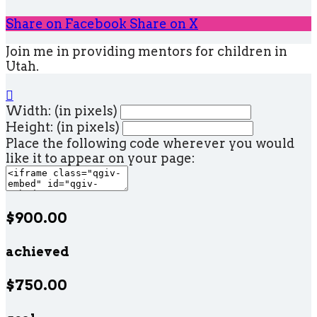
Share on Facebook
Share on X
Join me in providing mentors for children in
Utah.

Width: (in pixels)
Height: (in pixels)
Place the following code wherever you would
like it to appear on your page:
$900.00
achieved
$750.00