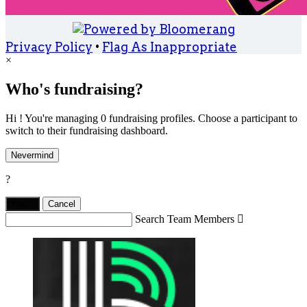
Privacy Policy
•
Flag As Inappropriate
×
Who's fundraising?
Hi ! You're managing 0 fundraising profiles. Choose a participant to
switch to their fundraising dashboard.
Nevermind
?
Yes,
.
Cancel
Search Team Members
