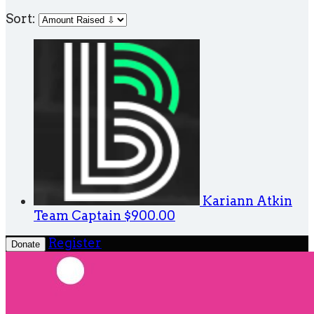
Sort:
Kariann Atkin
Team Captain
$900.00
Register
Donate