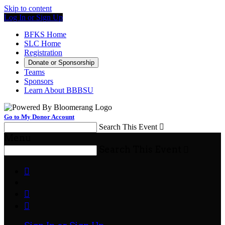
Skip to content
Log In or Sign Up
BFKS Home
SLC Home
Registration
Donate or Sponsorship
Teams
Sponsors
Learn About BBBSU
Go to My Donor Account
Search This Event

Menu
Search This Event



