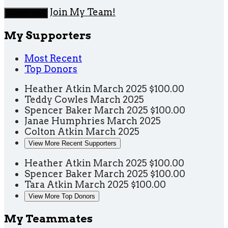
Join My Team!
Donate Now
My Supporters
Most Recent
Top Donors
Heather Atkin
March 2025
$100.00
Teddy Cowles
March 2025
Spencer Baker
March 2025
$100.00
Janae Humphries
March 2025
Colton Atkin
March 2025
View More Recent Supporters
Heather Atkin
March 2025
$100.00
Spencer Baker
March 2025
$100.00
Tara Atkin
March 2025
$100.00
View More Top Donors
My Teammates