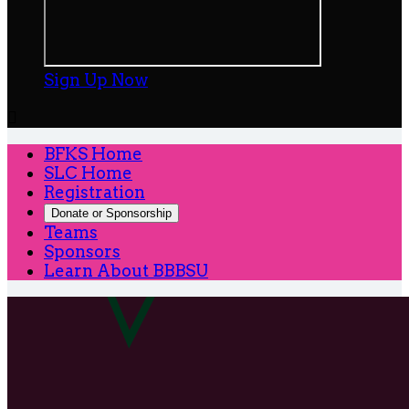
Sign Up Now

BFKS Home
SLC Home
Registration
Donate or Sponsorship
Teams
Sponsors
Learn About BBBSU