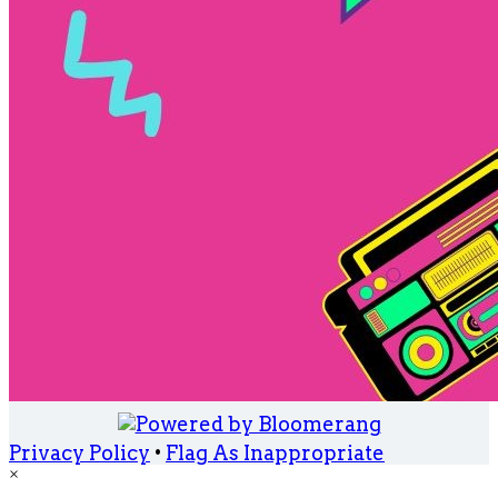
Privacy Policy
•
Flag As Inappropriate
×