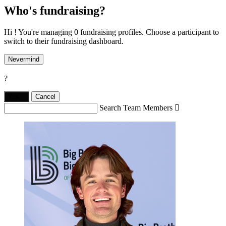
Who's fundraising?
Hi ! You're managing 0 fundraising profiles. Choose a participant to
switch to their fundraising dashboard.
Nevermind
?
Yes,
.
Cancel
Search Team Members
