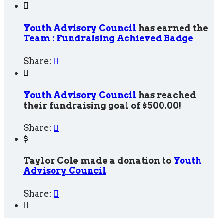

Youth Advisory Council
has earned the
Team : Fundraising Achieved Badge
Share:


Youth Advisory Council
has reached
their fundraising goal of $500.00!
Share:

$
Taylor Cole made a donation to
Youth
Advisory Council
Share:

