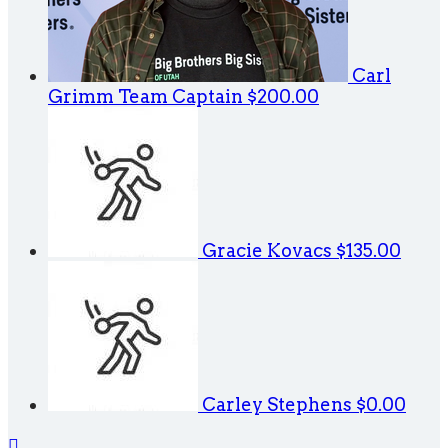
Carl
Grimm
Team Captain
$200.00
Gracie Kovacs
$135.00
Carley Stephens
$0.00
