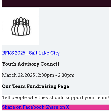
BFKS 2025 - Salt Lake City
Youth Advisory Council
March 22, 2025 12:30pm - 2:30pm
Our Team Fundraising Page
Tell people why they should support your team!
Share on Facebook
Share on X