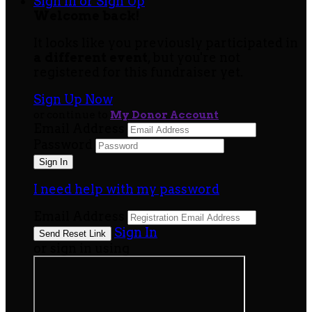
Sign In or Sign Up
Welcome back
!
It looks like you previously participated in
a different event
, but you're not
registered for this fundraiser yet.
Sign Up Now
or continue to
My Donor Account
Email Address
Password
I need help with my password
Email Address
Sign In
or sign in using