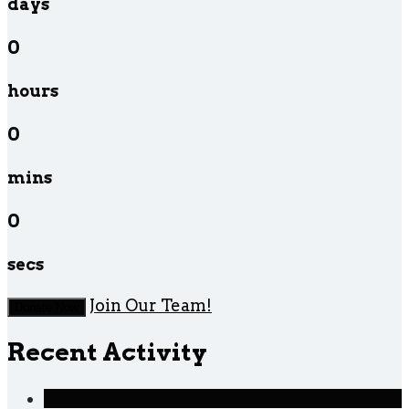
days
0
hours
0
mins
0
secs
Join Our Team!
Donate Now
Recent Activity