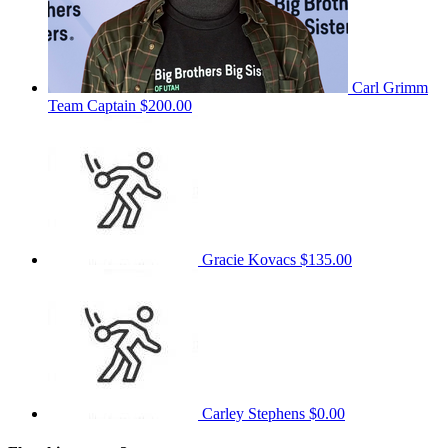
Carl Grimm
Team Captain
$200.00
Gracie Kovacs
$135.00
Carley Stephens
$0.00