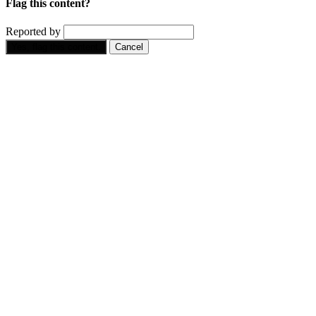
Flag this content?
Reported by
Yes, flag this content.
Cancel