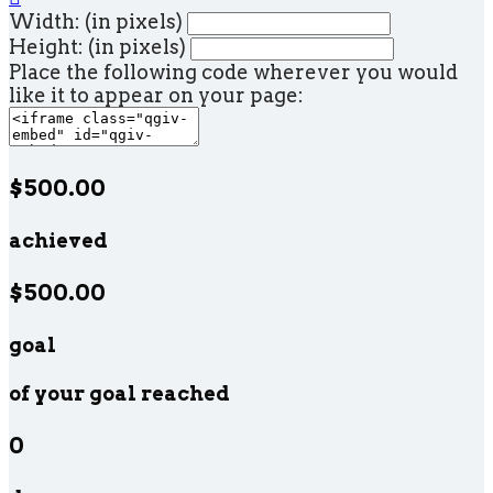
Width: (in pixels)
Height: (in pixels)
Place the following code wherever you would
like it to appear on your page:
$500.00
achieved
$500.00
goal
of your goal reached
0