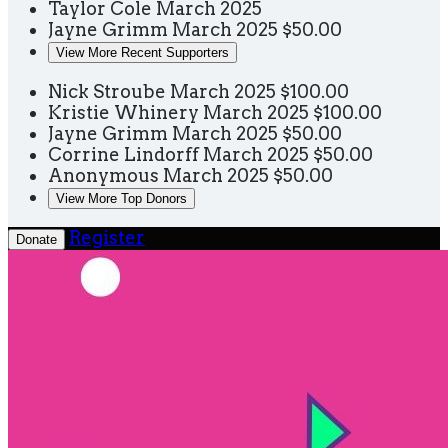
Taylor Cole
March 2025
Jayne Grimm
March 2025
$50.00
View More Recent Supporters
Nick Stroube
March 2025
$100.00
Kristie Whinery
March 2025
$100.00
Jayne Grimm
March 2025
$50.00
Corrine Lindorff
March 2025
$50.00
Anonymous
March 2025
$50.00
View More Top Donors
Register
Donate