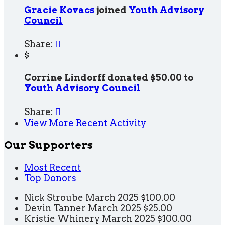
Gracie Kovacs
joined
Youth Advisory
Council
Share:

$
Corrine Lindorff donated $50.00 to
Youth Advisory Council
Share:

View More Recent Activity
Our Supporters
Most Recent
Top Donors
Nick Stroube
March 2025
$100.00
Devin Tanner
March 2025
$25.00
Kristie Whinery
March 2025
$100.00