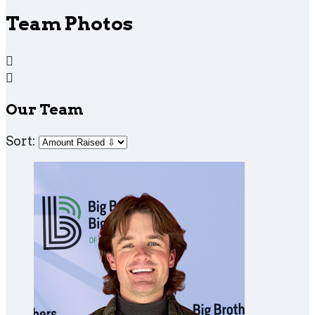
Team Photos


Our Team
Sort: