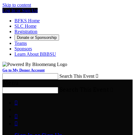
Skip to content
Log In or Sign Up
BFKS Home
SLC Home
Registration
Donate or Sponsorship
Teams
Sponsors
Learn About BBBSU
Go to My Donor Account
Search This Event

Menu
Search This Event



