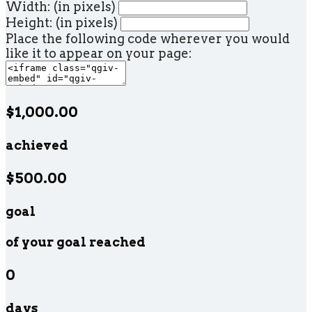
Width: (in pixels)
Height: (in pixels)
Place the following code wherever you would
like it to appear on your page:
$1,000.00
achieved
$500.00
goal
of your goal reached
0
days