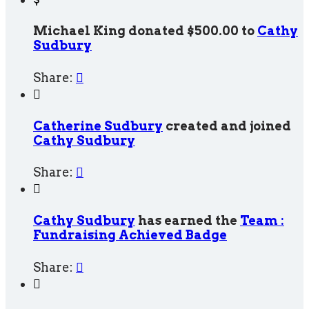
Michael King donated $500.00 to
Cathy
Sudbury
Share:


Catherine Sudbury
created and joined
Cathy Sudbury
Share:


Cathy Sudbury
has earned the
Team :
Fundraising Achieved Badge
Share:

