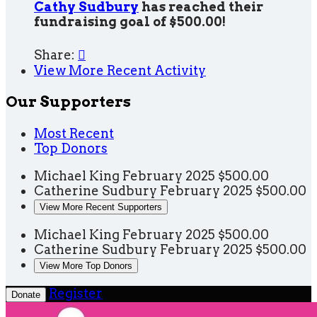
Cathy Sudbury
has reached their
fundraising goal of $500.00!
Share:

View More Recent Activity
Our Supporters
Most Recent
Top Donors
Michael King
February 2025
$500.00
Catherine Sudbury
February 2025
$500.00
View More Recent Supporters
Michael King
February 2025
$500.00
Catherine Sudbury
February 2025
$500.00
View More Top Donors
Register
Donate