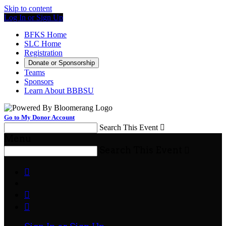
Skip to content
Log In or Sign Up
BFKS Home
SLC Home
Registration
Donate or Sponsorship
Teams
Sponsors
Learn About BBBSU
Go to My Donor Account
Search This Event

Menu
Search This Event



