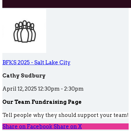
BFKS 2025 - Salt Lake City
Cathy Sudbury
April 12, 2025 12:30pm - 2:30pm
Our Team Fundraising Page
Tell people why they should support your team!
Share on Facebook
Share on X