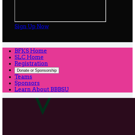
Sign Up Now

BFKS Home
SLC Home
Registration
Donate or Sponsorship
Teams
Sponsors
Learn About BBBSU