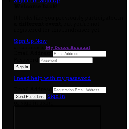
Sign In or Sign Up
Welcome back
!
It looks like you previously participated in
a different event
, but you're not
registered for this fundraiser yet.
Sign Up Now
or continue to
My Donor Account
Email Address
Password
I need help with my password
Email Address
Sign In
or sign in using