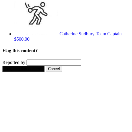
Catherine Sudbury
Team Captain
$500.00
Flag this content?
Reported by
Yes, flag this content.
Cancel