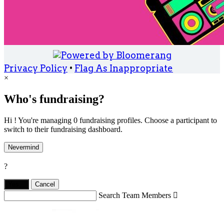
Privacy Policy
•
Flag As Inappropriate
×
Who's fundraising?
Hi ! You're managing 0 fundraising profiles. Choose a participant to
switch to their fundraising dashboard.
Nevermind
?
Yes,
.
Cancel
Search Team Members
