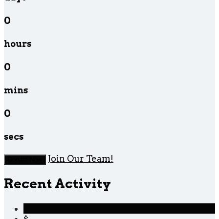
0
hours
0
mins
0
secs
Join Our Team!
Donate Now
Recent Activity
$