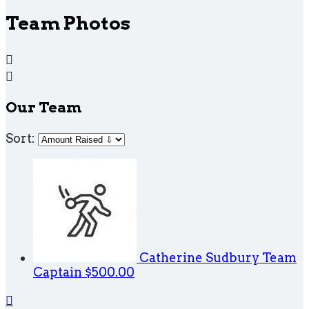
Team Photos


Our Team
Sort:
Catherine Sudbury
Team
Captain
$500.00
